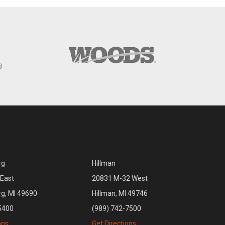
rg
Hillman
East
20831 M-32 West
rg, MI 49690
Hillman, MI 49746
5400
(989) 742-7500
ons
Get Directions