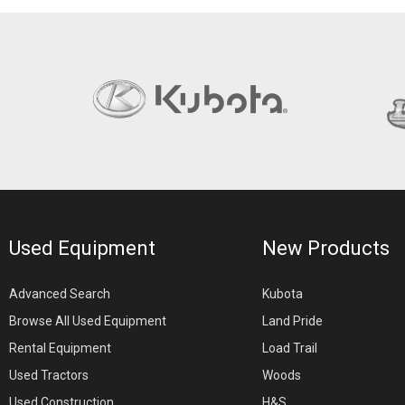
Used Equipment
New Products
Advanced Search
Kubota
Browse All Used Equipment
Land Pride
Rental Equipment
Load Trail
Used Tractors
Woods
Used Construction
H&S