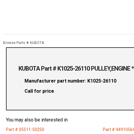
»
Browse Parts
KUBOTA
KUBOTA Part # K1025-26110 PULLEY,ENGINE *
Manufacturer part number: K1025-26110
Call for price
You may also be interested in
Part # 05511-50250
Part # 4491056