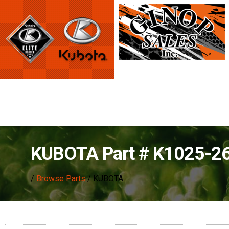
KUBOTA Part # K1025-2
/
Browse Parts
/ KUBOTA