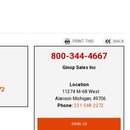
PRINT THIS
BACK
800-344-4667
Ginop Sales Inc
Location
72
11274 M-68 West
Alanson Michigan, 49706
Phone:
231-548-2272
EMAIL US