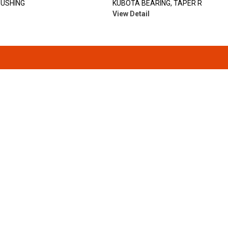
BUSHING
KUBOTA BEARING, TAPER R
View Detail