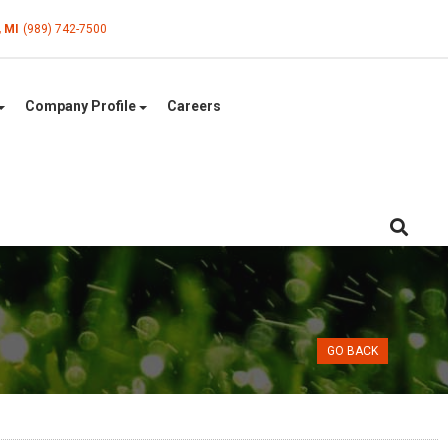
, MI
(989) 742-7500
Company Profile
Careers
GO BACK