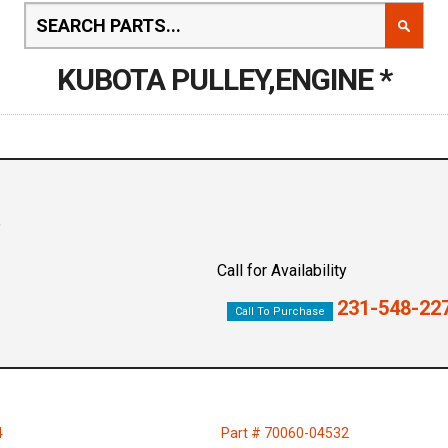
KUBOTA PULLEY,ENGINE *
Call for Availability
231-548-22
Call To Purchase
4
Part # 70060-04532