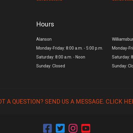
Hours
Alanson
Williamsbu
Monday-Friday: 8:00 a.m. - 5:00 p.m.
Monday-Frid
Saturday: 8:00 a.m. - Noon
Saturday: 8
Sunday: Closed
Sunday: Cl
OT A QUESTION? SEND US A MESSAGE.
CLICK HE