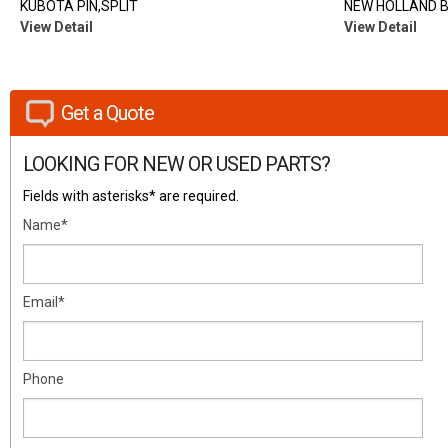
KUBOTA PIN,SPLIT
NEW HOLLAND 
View Detail
View Detail
Get a Quote
LOOKING FOR NEW OR USED PARTS?
Fields with asterisks* are required.
Name*
Email*
Phone