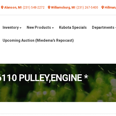
Alanson, MI
(231) 548-2272
Williamsburg, MI
(231) 267-5400
Hillman
Inventory
New Products
Kubota Specials
Departments
Upcoming Auction (Miedema's Repocast)
6110 PULLEY,ENGINE *