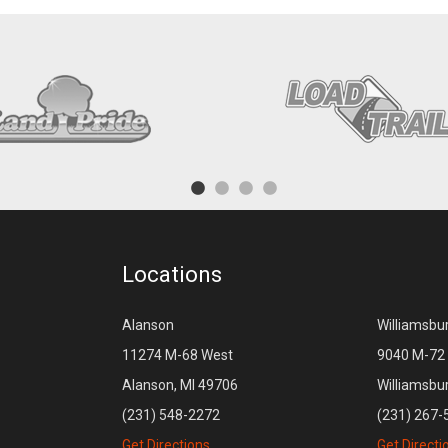
Locations
Alanson
Williamsbu
11274 M-68 West
9040 M-72 
Alanson, MI 49706
Williamsbu
(231) 548-2272
(231) 267-
Get Directions
Get Directi