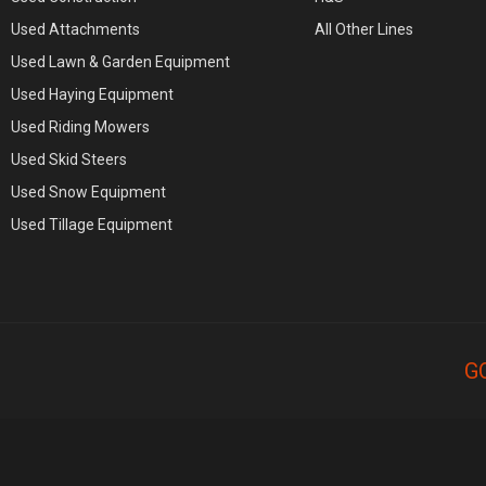
Used Attachments
All Other Lines
Used Lawn & Garden Equipment
Used Haying Equipment
Used Riding Mowers
Used Skid Steers
Used Snow Equipment
Used Tillage Equipment
G