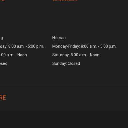
rg
Hillman
ay: 8:00 a.m. - 5:00 p.m.
Monday-Friday: 8:00 a.m. - 5:00 p.m.
:00 a.m. - Noon
Saturday: 8:00 a.m. - Noon
osed
Sunday: Closed
RE