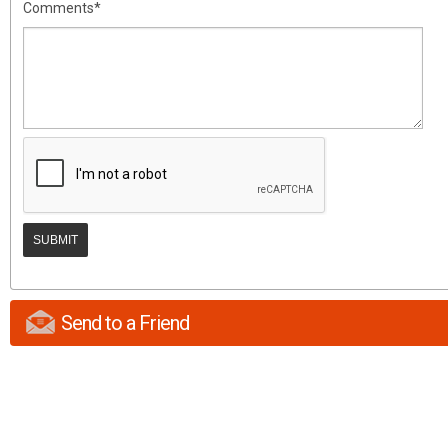
Comments*
Send to a Friend