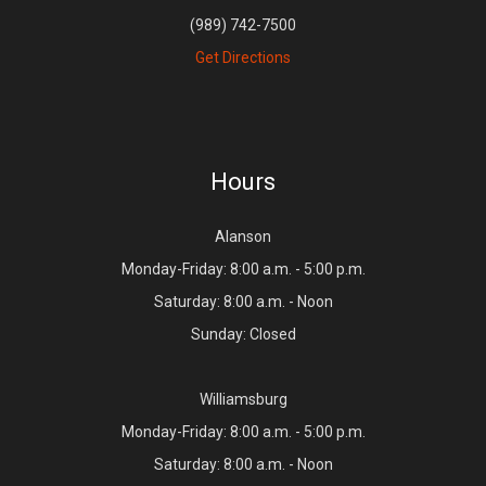
(989) 742-7500
Get Directions
Hours
Alanson
Monday-Friday: 8:00 a.m. - 5:00 p.m.
Saturday: 8:00 a.m. - Noon
Sunday: Closed
Williamsburg
Monday-Friday: 8:00 a.m. - 5:00 p.m.
Saturday: 8:00 a.m. - Noon