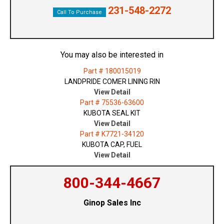
231-548-2272
Call To Purchase
You may also be interested in
Part # 180015019
LANDPRIDE COMER LINING RIN
View Detail
Part # 75536-63600
KUBOTA SEAL KIT
View Detail
Part # K7721-34120
KUBOTA CAP, FUEL
View Detail
800-344-4667
Ginop Sales Inc