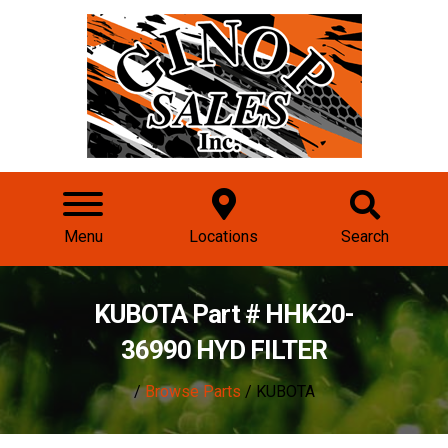
Menu
Locations
Search
KUBOTA Part # HHK20-
36990 HYD FILTER
/
Browse Parts
/ KUBOTA