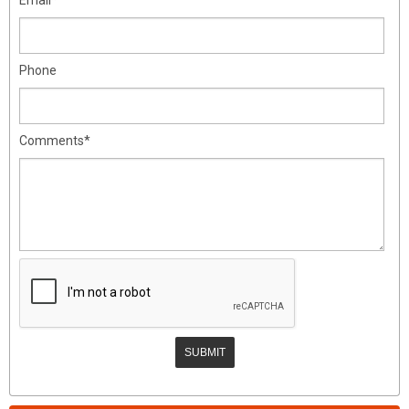
Phone
Comments*