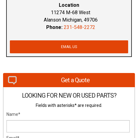
Location
11274 M-68 West
Alanson Michigan, 49706
Phone:
231-548-2272
EMAIL US
Get a Quote
LOOKING FOR NEW OR USED PARTS?
Fields with asterisks* are required.
Name*
Email*