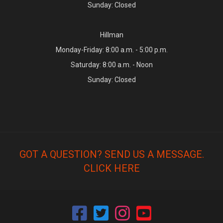
Sunday: Closed
Hillman
Monday-Friday: 8:00 a.m. - 5:00 p.m.
Saturday: 8:00 a.m. - Noon
Sunday: Closed
GOT A QUESTION? SEND US A MESSAGE.
CLICK HERE