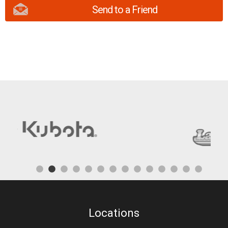
Send to a Friend
Locations