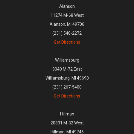
Alanson
11274 M-68 West
Alanson, MI 49706
(231) 548-2272
Get Directions
Williamsburg
9040 M-72 East
Williamsburg, MI 49690
(231) 267-5400
Get Directions
Hillman
20831 M-32 West
Hillman, MI 49746