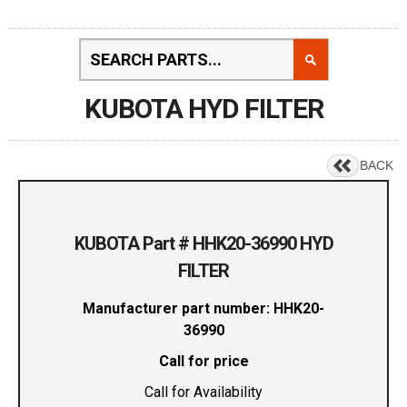
KUBOTA HYD FILTER
BACK
KUBOTA Part # HHK20-36990 HYD
FILTER
Manufacturer part number: HHK20-
36990
Call for price
Call for Availability