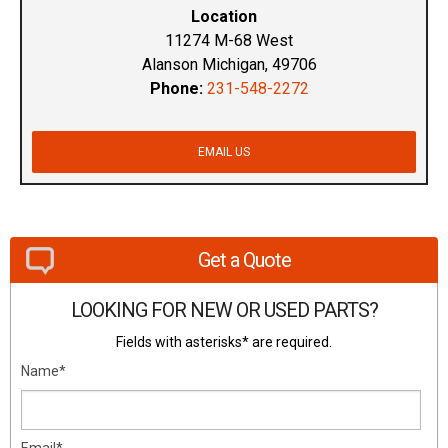
Location
11274 M-68 West
Alanson Michigan, 49706
Phone:
231-548-2272
EMAIL US
Get a Quote
LOOKING FOR NEW OR USED PARTS?
Fields with asterisks* are required.
Name*
Email*