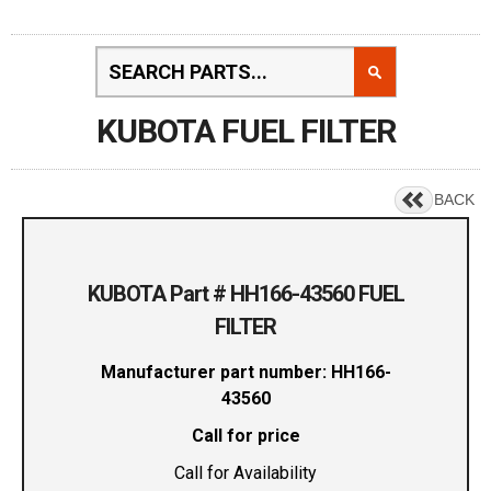
KUBOTA FUEL FILTER
BACK
KUBOTA Part # HH166-43560 FUEL
FILTER
Manufacturer part number: HH166-
43560
Call for price
Call for Availability