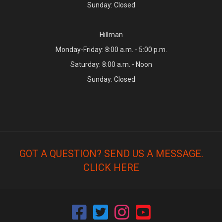
Sunday: Closed
Hillman
Monday-Friday: 8:00 a.m. - 5:00 p.m.
Saturday: 8:00 a.m. - Noon
Sunday: Closed
GOT A QUESTION? SEND US A MESSAGE.
CLICK HERE