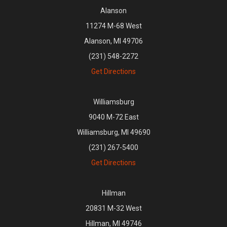
Alanson
11274 M-68 West
Alanson, MI 49706
(231) 548-2272
Get Directions
Williamsburg
9040 M-72 East
Williamsburg, MI 49690
(231) 267-5400
Get Directions
Hillman
20831 M-32 West
Hillman, MI 49746