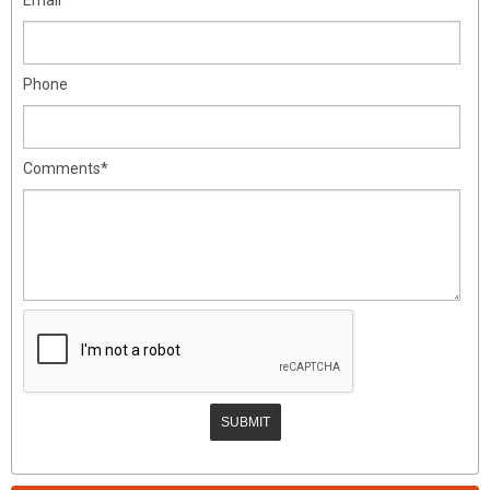
Phone
Comments*