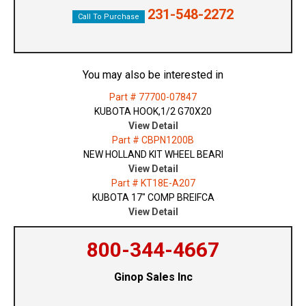
231-548-2272
Call To Purchase
You may also be interested in
Part # 77700-07847
KUBOTA HOOK,1/2 G70X20
View Detail
Part # CBPN1200B
NEW HOLLAND KIT WHEEL BEARI
View Detail
Part # KT18E-A207
KUBOTA 17" COMP BREIFCA
View Detail
800-344-4667
Ginop Sales Inc