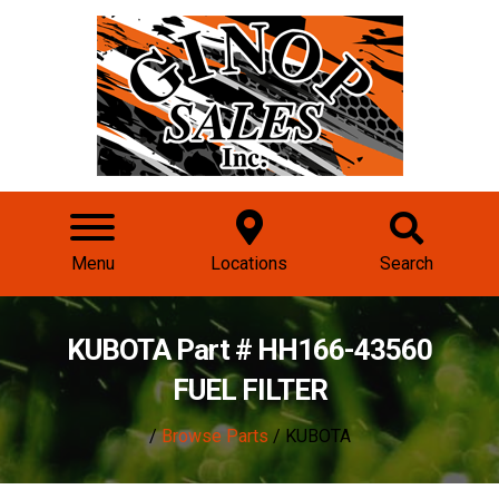
Menu
Locations
Search
KUBOTA Part # HH166-43560
FUEL FILTER
/
Browse Parts
/ KUBOTA