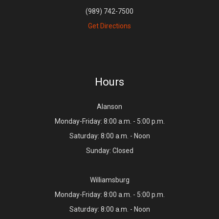
(989) 742-7500
Get Directions
Hours
Alanson
Monday-Friday: 8:00 a.m. - 5:00 p.m.
Saturday: 8:00 a.m. - Noon
Sunday: Closed
Williamsburg
Monday-Friday: 8:00 a.m. - 5:00 p.m.
Saturday: 8:00 a.m. - Noon