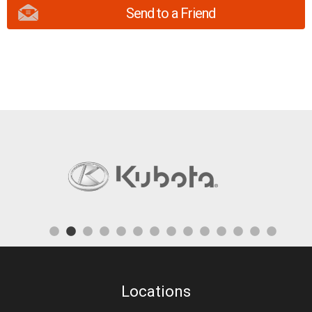
Send to a Friend
Locations