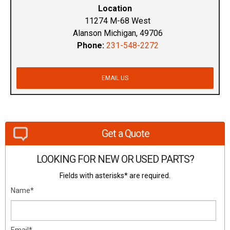
Location
11274 M-68 West
Alanson Michigan, 49706
Phone:
231-548-2272
EMAIL US
Get a Quote
LOOKING FOR NEW OR USED PARTS?
Fields with asterisks* are required.
Name*
Email*