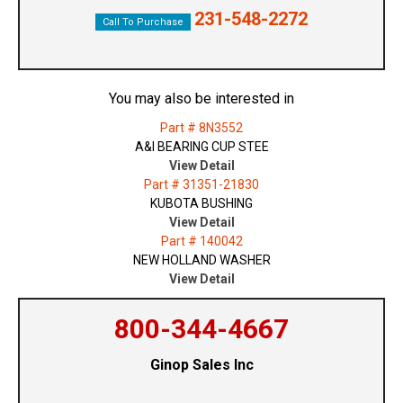
231-548-2272
Call To Purchase
You may also be interested in
Part # 8N3552
A&I BEARING CUP STEE
View Detail
Part # 31351-21830
KUBOTA BUSHING
View Detail
Part # 140042
NEW HOLLAND WASHER
View Detail
800-344-4667
Ginop Sales Inc