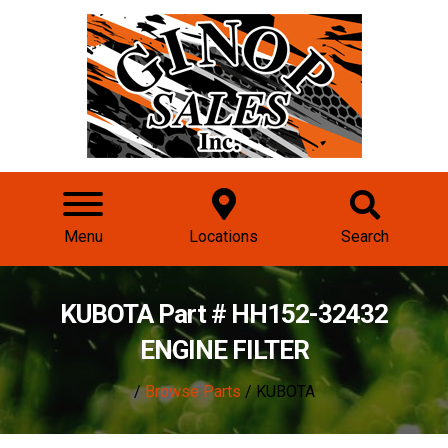
Menu
Locations
Search
KUBOTA Part # HH152-32432
ENGINE FILTER
/
Browse Parts
/ KUBOTA