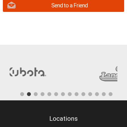
Send to a Friend
Locations