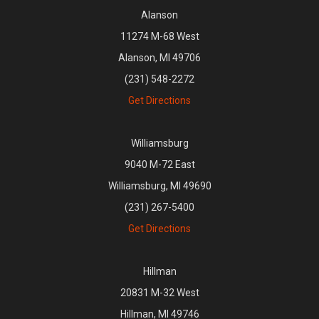
Alanson
11274 M-68 West
Alanson, MI 49706
(231) 548-2272
Get Directions
Williamsburg
9040 M-72 East
Williamsburg, MI 49690
(231) 267-5400
Get Directions
Hillman
20831 M-32 West
Hillman, MI 49746