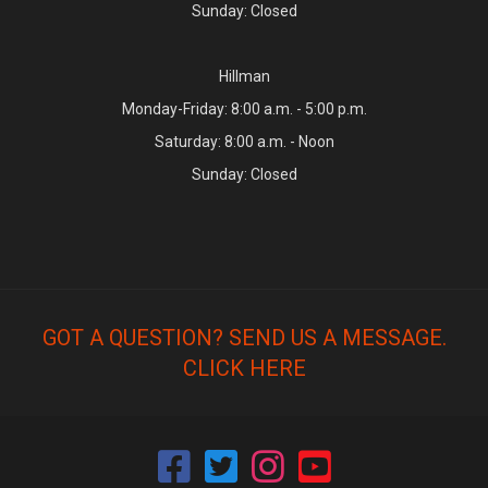
Sunday: Closed
Hillman
Monday-Friday: 8:00 a.m. - 5:00 p.m.
Saturday: 8:00 a.m. - Noon
Sunday: Closed
GOT A QUESTION? SEND US A MESSAGE.
CLICK HERE