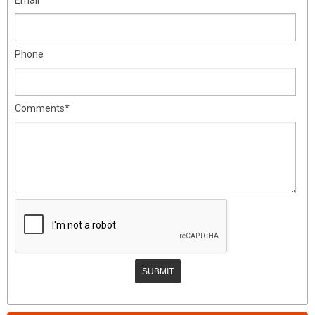
Phone
Comments*