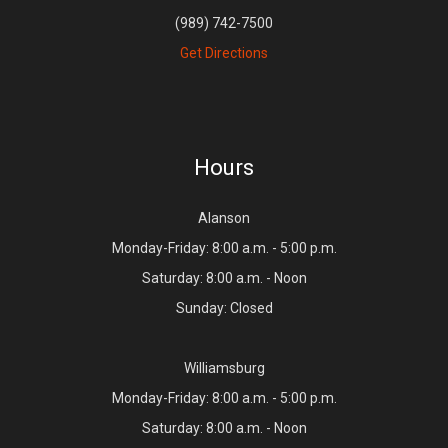
(989) 742-7500
Get Directions
Hours
Alanson
Monday-Friday: 8:00 a.m. - 5:00 p.m.
Saturday: 8:00 a.m. - Noon
Sunday: Closed
Williamsburg
Monday-Friday: 8:00 a.m. - 5:00 p.m.
Saturday: 8:00 a.m. - Noon