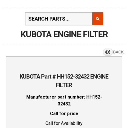
KUBOTA ENGINE FILTER
BACK
KUBOTA Part # HH152-32432 ENGINE
FILTER
Manufacturer part number: HH152-
32432
Call for price
Call for Availability