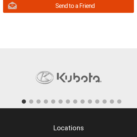
Send to a Friend
Locations