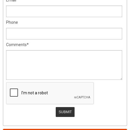
Phone
Comments*