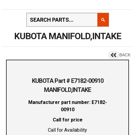
KUBOTA MANIFOLD,INTAKE
BACK
KUBOTA Part # E7182-00910
MANIFOLD,INTAKE
Manufacturer part number: E7182-
00910
Call for price
Call for Availability