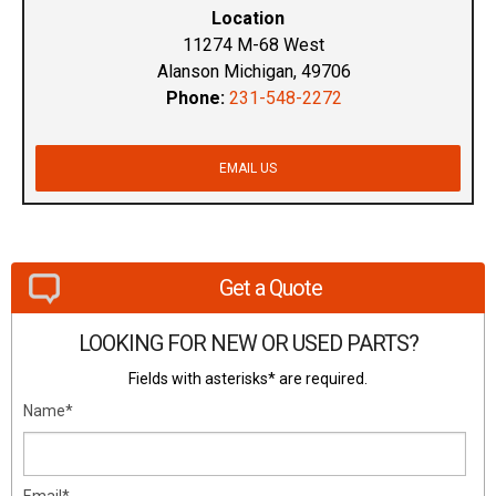
Location
11274 M-68 West
Alanson Michigan, 49706
Phone:
231-548-2272
EMAIL US
Get a Quote
LOOKING FOR NEW OR USED PARTS?
Fields with asterisks* are required.
Name*
Email*