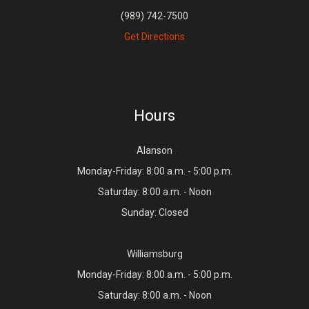
(989) 742-7500
Get Directions
Hours
Alanson
Monday-Friday: 8:00 a.m. - 5:00 p.m.
Saturday: 8:00 a.m. - Noon
Sunday: Closed
Williamsburg
Monday-Friday: 8:00 a.m. - 5:00 p.m.
Saturday: 8:00 a.m. - Noon