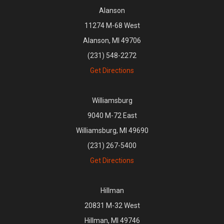
Alanson
11274 M-68 West
Alanson, MI 49706
(231) 548-2272
Get Directions
Williamsburg
9040 M-72 East
Williamsburg, MI 49690
(231) 267-5400
Get Directions
Hillman
20831 M-32 West
Hillman, MI 49746