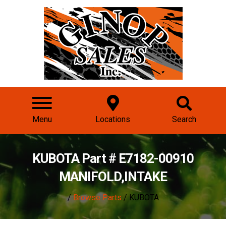
Menu
Locations
Search
KUBOTA Part # E7182-00910
MANIFOLD,INTAKE
/
Browse Parts
/ KUBOTA