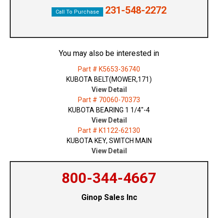
231-548-2272
Call To Purchase
You may also be interested in
Part # K5653-36740
KUBOTA BELT(MOWER,171)
View Detail
Part # 70060-70373
KUBOTA BEARING 1 1/4"-4
View Detail
Part # K1122-62130
KUBOTA KEY, SWITCH MAIN
View Detail
800-344-4667
Ginop Sales Inc