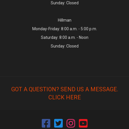
Sunday: Closed
Hillman
Monday-Friday: 8:00 a.m. - 5:00 p.m.
Saturday: 8:00 a.m. - Noon
Sunday: Closed
GOT A QUESTION? SEND US A MESSAGE.
CLICK HERE