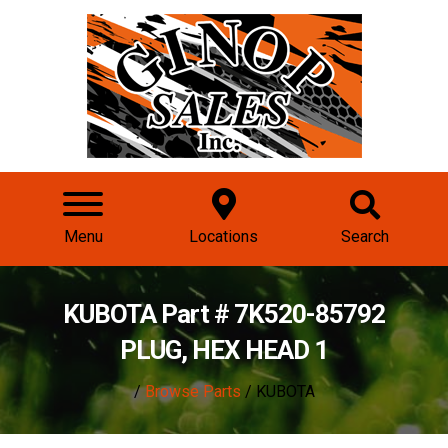
Menu
Locations
Search
KUBOTA Part # 7K520-85792
PLUG, HEX HEAD 1
/
Browse Parts
/ KUBOTA