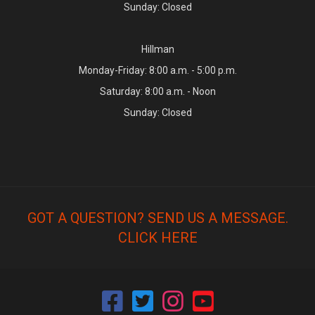
Sunday: Closed
Hillman
Monday-Friday: 8:00 a.m. - 5:00 p.m.
Saturday: 8:00 a.m. - Noon
Sunday: Closed
GOT A QUESTION? SEND US A MESSAGE.
CLICK HERE