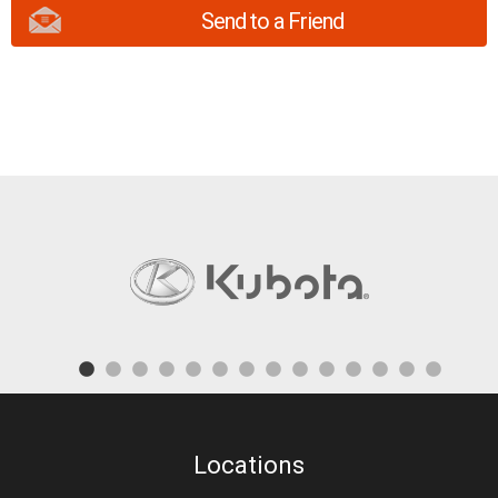
Send to a Friend
Locations