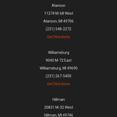
Alanson
11274 M-68 West
Alanson, MI 49706
(231) 548-2272
Get Directions
Williamsburg
9040 M-72 East
Williamsburg, MI 49690
(231) 267-5400
Get Directions
Hillman
20831 M-32 West
Hillman, MI 49746