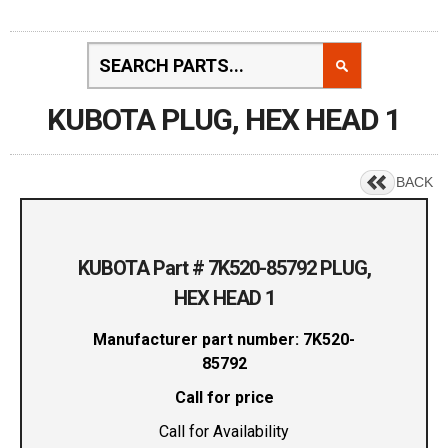
KUBOTA PLUG, HEX HEAD 1
BACK
KUBOTA Part # 7K520-85792 PLUG,
HEX HEAD 1
Manufacturer part number: 7K520-
85792
Call for price
Call for Availability