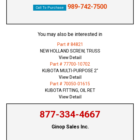
989-742-7500
Call To Purchase
You may also be interested in
Part # 84821
NEW HOLLAND SCREW, TRUSS
View Detail
Part # 77700-10702
KUBOTA MULTI-PURPOSE 2"
View Detail
Part # 70050-01615
KUBOTA FITTING, OIL RET
View Detail
877-334-4667
Ginop Sales Inc.