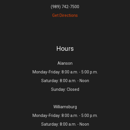
(989) 742-7500
Get Directions
Hours
Alanson
Monday-Friday: 8:00 a.m. - 5:00 p.m.
Saturday: 8:00 a.m. - Noon
Sunday: Closed
Williamsburg
Monday-Friday: 8:00 a.m. - 5:00 p.m.
Saturday: 8:00 a.m. - Noon