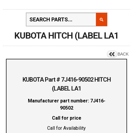
KUBOTA HITCH (LABEL LA1
BACK
KUBOTA Part # 7J416-90502 HITCH
(LABEL LA1
Manufacturer part number: 7J416-
90502
Call for price
Call for Availability