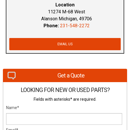
Location
11274 M-68 West
Alanson Michigan, 49706
Phone:
231-548-2272
EMAIL US
Get a Quote
LOOKING FOR NEW OR USED PARTS?
Fields with asterisks* are required.
Name*
Email*