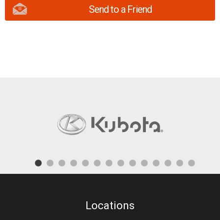
Send to a Friend
Locations