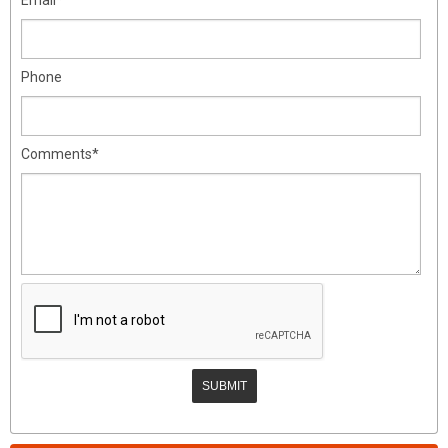
Phone
Comments*