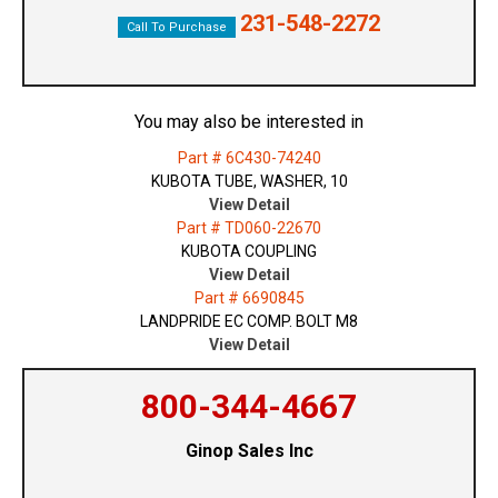
231-548-2272
Call To Purchase
You may also be interested in
Part # 6C430-74240
KUBOTA TUBE, WASHER, 10
View Detail
Part # TD060-22670
KUBOTA COUPLING
View Detail
Part # 6690845
LANDPRIDE EC COMP. BOLT M8
View Detail
800-344-4667
Ginop Sales Inc