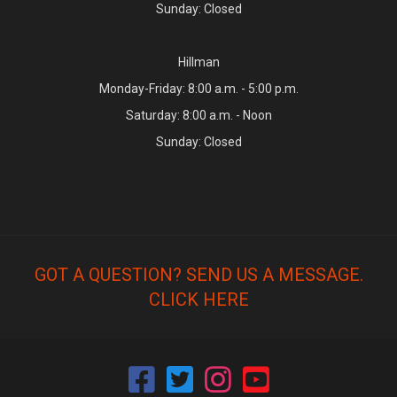
Sunday: Closed
Hillman
Monday-Friday: 8:00 a.m. - 5:00 p.m.
Saturday: 8:00 a.m. - Noon
Sunday: Closed
GOT A QUESTION? SEND US A MESSAGE.
CLICK HERE