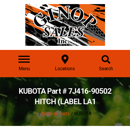
Menu
Locations
Search
KUBOTA Part # 7J416-90502
HITCH (LABEL LA1
/
Browse Parts
/ KUBOTA