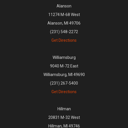
Alanson
11274 M-68 West
Alanson, MI 49706
(231) 548-2272
Get Directions
Williamsburg
9040 M-72 East
Williamsburg, MI 49690
(231) 267-5400
Get Directions
Hillman
20831 M-32 West
Hillman, MI 49746