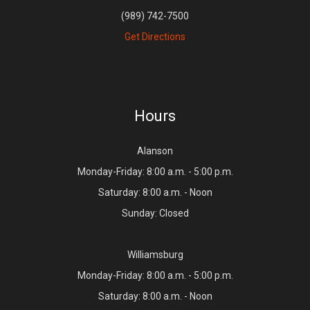
(989) 742-7500
Get Directions
Hours
Alanson
Monday-Friday: 8:00 a.m. - 5:00 p.m.
Saturday: 8:00 a.m. - Noon
Sunday: Closed
Williamsburg
Monday-Friday: 8:00 a.m. - 5:00 p.m.
Saturday: 8:00 a.m. - Noon