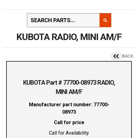
KUBOTA RADIO, MINI AM/F
BACK
KUBOTA Part # 77700-08973 RADIO,
MINI AM/F
Manufacturer part number: 77700-
08973
Call for price
Call for Availability