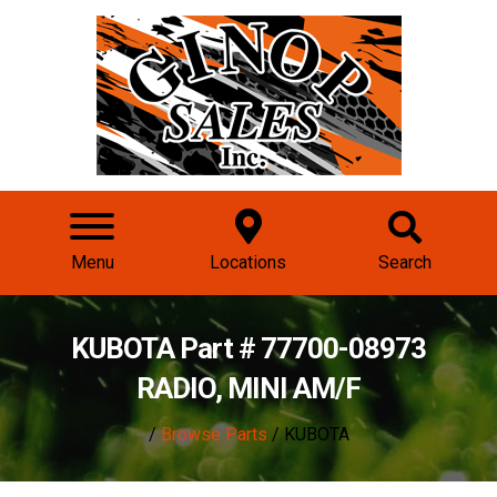
Menu
Locations
Search
KUBOTA Part # 77700-08973
RADIO, MINI AM/F
/
Browse Parts
/ KUBOTA