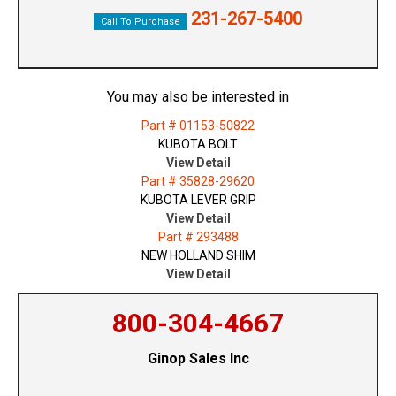
231-267-5400
Call To Purchase
You may also be interested in
Part # 01153-50822
KUBOTA BOLT
View Detail
Part # 35828-29620
KUBOTA LEVER GRIP
View Detail
Part # 293488
NEW HOLLAND SHIM
View Detail
800-304-4667
Ginop Sales Inc