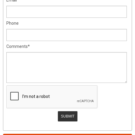
Phone
Comments*