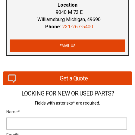
Location
9040 M 72 E
Williamsburg Michigan, 49690
Phone:
231-267-5400
EMAIL US
Get a Quote
LOOKING FOR NEW OR USED PARTS?
Fields with asterisks* are required.
Name*
Email*