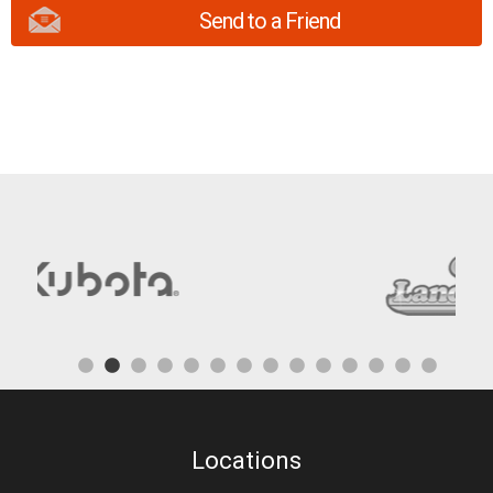
Send to a Friend
Locations