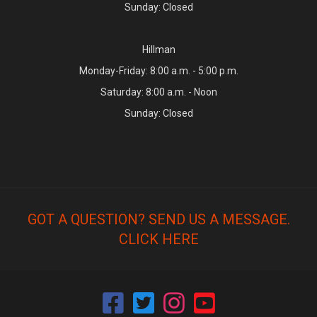
Sunday: Closed
Hillman
Monday-Friday: 8:00 a.m. - 5:00 p.m.
Saturday: 8:00 a.m. - Noon
Sunday: Closed
GOT A QUESTION? SEND US A MESSAGE.
CLICK HERE