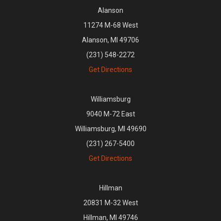
Alanson
11274 M-68 West
Alanson, MI 49706
(231) 548-2272
Get Directions
Williamsburg
9040 M-72 East
Williamsburg, MI 49690
(231) 267-5400
Get Directions
Hillman
20831 M-32 West
Hillman, MI 49746