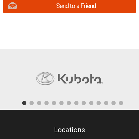
Send to a Friend
Locations