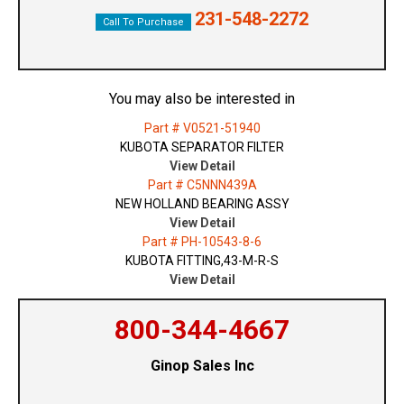
231-548-2272
Call To Purchase
You may also be interested in
Part # V0521-51940
KUBOTA SEPARATOR FILTER
View Detail
Part # C5NNN439A
NEW HOLLAND BEARING ASSY
View Detail
Part # PH-10543-8-6
KUBOTA FITTING,43-M-R-S
View Detail
800-344-4667
Ginop Sales Inc