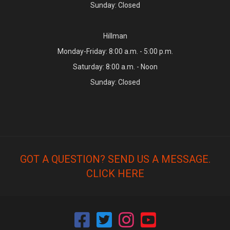
Sunday: Closed
Hillman
Monday-Friday: 8:00 a.m. - 5:00 p.m.
Saturday: 8:00 a.m. - Noon
Sunday: Closed
GOT A QUESTION? SEND US A MESSAGE.
CLICK HERE