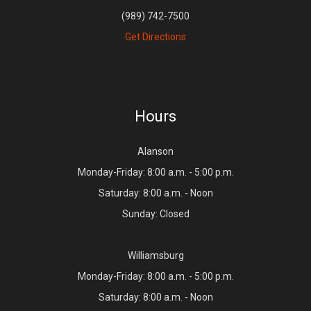
(989) 742-7500
Get Directions
Hours
Alanson
Monday-Friday: 8:00 a.m. - 5:00 p.m.
Saturday: 8:00 a.m. - Noon
Sunday: Closed
Williamsburg
Monday-Friday: 8:00 a.m. - 5:00 p.m.
Saturday: 8:00 a.m. - Noon