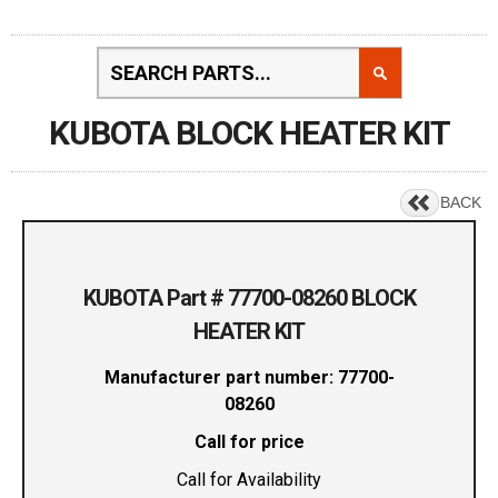
KUBOTA BLOCK HEATER KIT
BACK
KUBOTA Part # 77700-08260 BLOCK
HEATER KIT
Manufacturer part number: 77700-
08260
Call for price
Call for Availability