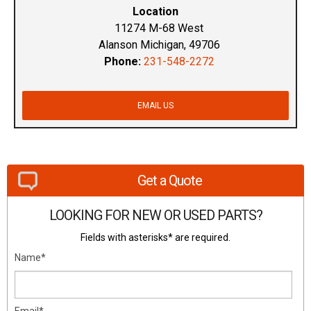
Location
11274 M-68 West
Alanson Michigan, 49706
Phone:
231-548-2272
EMAIL US
Get a Quote
LOOKING FOR NEW OR USED PARTS?
Fields with asterisks* are required.
Name*
Email*