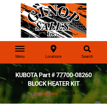
Menu
Locations
Search
KUBOTA Part # 77700-08260
BLOCK HEATER KIT
/
Browse Parts
/ KUBOTA