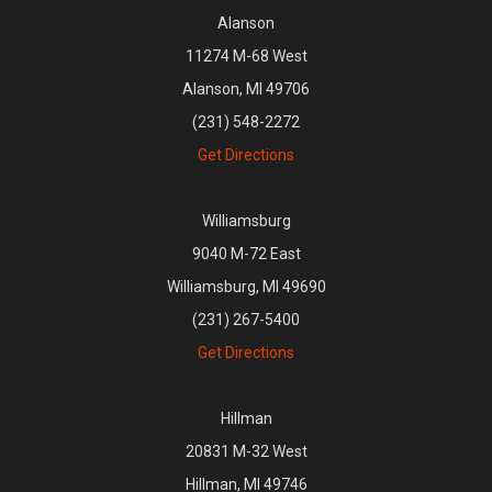
Alanson
11274 M-68 West
Alanson, MI 49706
(231) 548-2272
Get Directions
Williamsburg
9040 M-72 East
Williamsburg, MI 49690
(231) 267-5400
Get Directions
Hillman
20831 M-32 West
Hillman, MI 49746