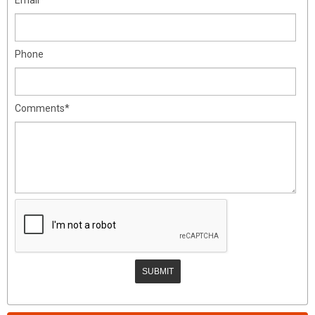
Phone
Comments*