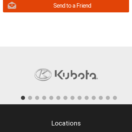
Send to a Friend
Locations