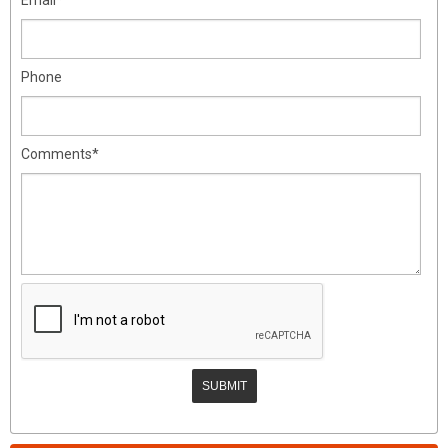
Phone
Comments*