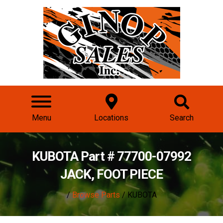
Menu
Locations
Search
KUBOTA Part # 77700-07992
JACK, FOOT PIECE
/
Browse Parts
/ KUBOTA