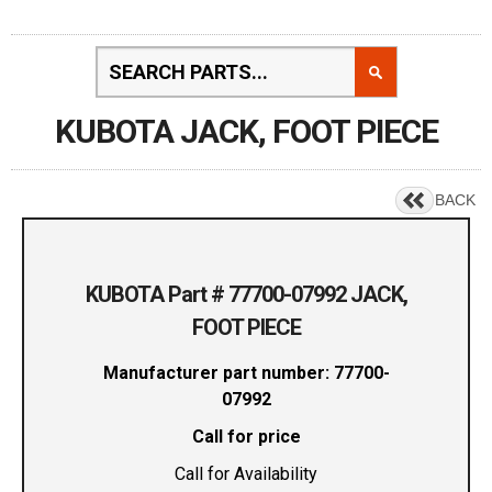
KUBOTA JACK, FOOT PIECE
BACK
KUBOTA Part # 77700-07992 JACK,
FOOT PIECE
Manufacturer part number: 77700-
07992
Call for price
Call for Availability