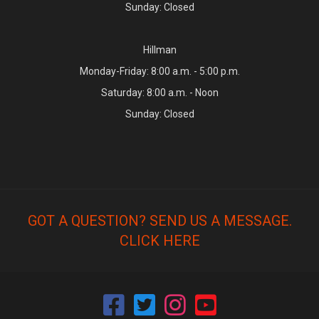
Sunday: Closed
Hillman
Monday-Friday: 8:00 a.m. - 5:00 p.m.
Saturday: 8:00 a.m. - Noon
Sunday: Closed
GOT A QUESTION? SEND US A MESSAGE.
CLICK HERE