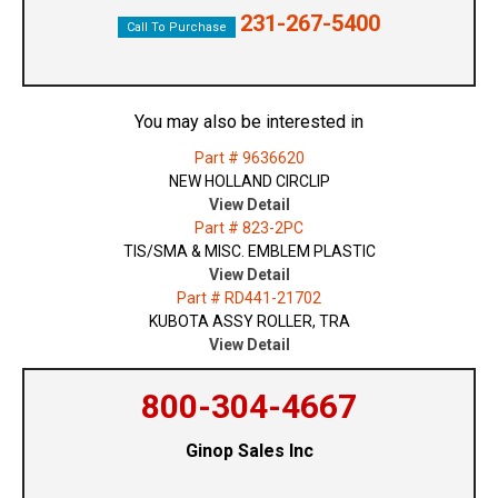
231-267-5400
Call To Purchase
You may also be interested in
Part # 9636620
NEW HOLLAND CIRCLIP
View Detail
Part # 823-2PC
TIS/SMA & MISC. EMBLEM PLASTIC
View Detail
Part # RD441-21702
KUBOTA ASSY ROLLER, TRA
View Detail
800-304-4667
Ginop Sales Inc