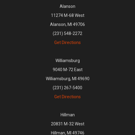
Alanson
11274 M-68 West
Alanson, MI 49706
(231) 548-2272
Get Directions
Williamsburg
9040 M-72 East
Williamsburg, MI 49690
(231) 267-5400
Get Directions
Hillman
20831 M-32 West
Hillman, MI 49746