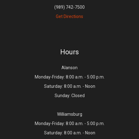
(989) 742-7500
Get Directions
Hours
Alanson
Monday-Friday: 8:00 a.m. - 5:00 p.m.
Saturday: 8:00 a.m. - Noon
Sunday: Closed
Williamsburg
Monday-Friday: 8:00 a.m. - 5:00 p.m.
Saturday: 8:00 a.m. - Noon