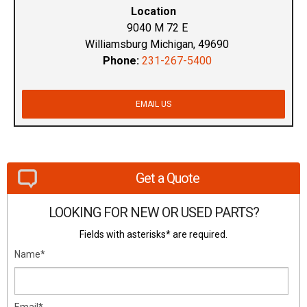
Location
9040 M 72 E
Williamsburg Michigan, 49690
Phone:
231-267-5400
EMAIL US
Get a Quote
LOOKING FOR NEW OR USED PARTS?
Fields with asterisks* are required.
Name*
Email*