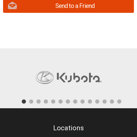
Send to a Friend
Locations