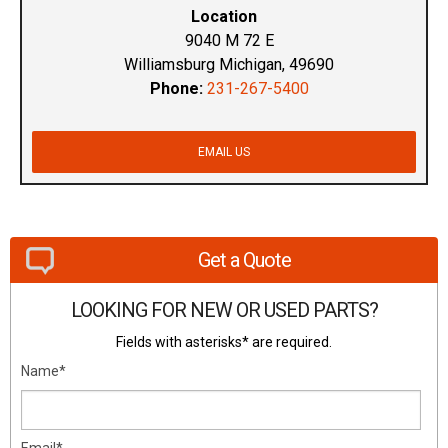
Location
9040 M 72 E
Williamsburg Michigan, 49690
Phone:
231-267-5400
EMAIL US
Get a Quote
LOOKING FOR NEW OR USED PARTS?
Fields with asterisks* are required.
Name*
Email*