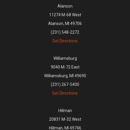
Alanson
11274 M-68 West
Alanson, MI 49706
(231) 548-2272
Get Directions
Williamsburg
9040 M-72 East
Williamsburg, MI 49690
(231) 267-5400
Get Directions
Hillman
20831 M-32 West
Hillman, MI 49746