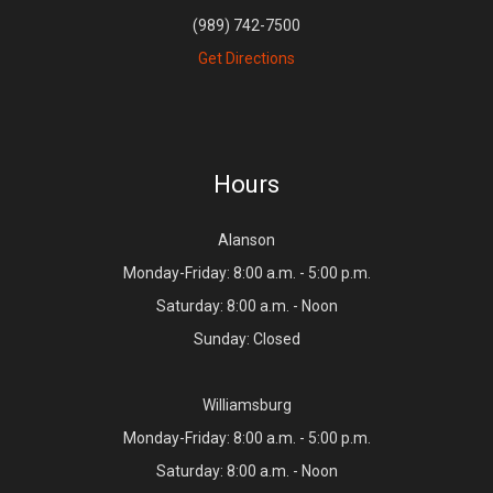
(989) 742-7500
Get Directions
Hours
Alanson
Monday-Friday: 8:00 a.m. - 5:00 p.m.
Saturday: 8:00 a.m. - Noon
Sunday: Closed
Williamsburg
Monday-Friday: 8:00 a.m. - 5:00 p.m.
Saturday: 8:00 a.m. - Noon