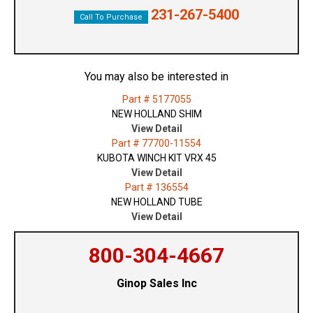
231-267-5400
Call To Purchase
You may also be interested in
Part # 5177055
NEW HOLLAND SHIM
View Detail
Part # 77700-11554
KUBOTA WINCH KIT VRX 45
View Detail
Part # 136554
NEW HOLLAND TUBE
View Detail
800-304-4667
Ginop Sales Inc