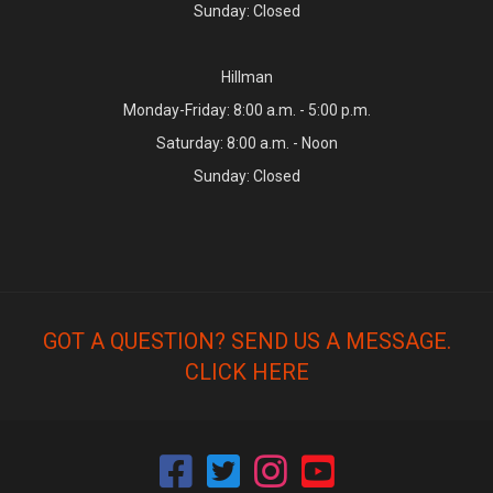
Sunday: Closed
Hillman
Monday-Friday: 8:00 a.m. - 5:00 p.m.
Saturday: 8:00 a.m. - Noon
Sunday: Closed
GOT A QUESTION? SEND US A MESSAGE.
CLICK HERE