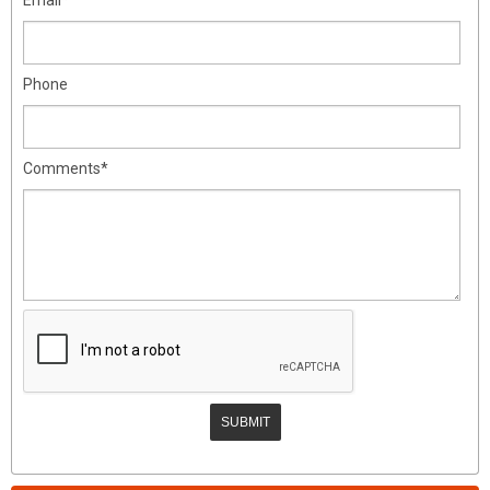
Phone
Comments*