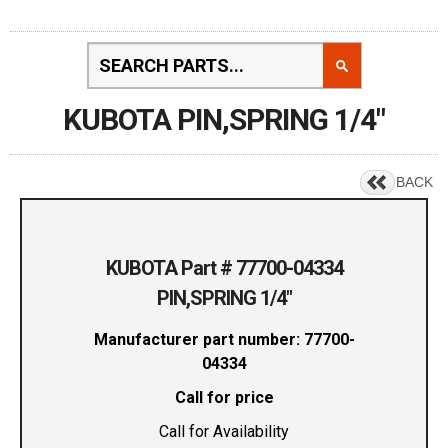
KUBOTA PIN,SPRING 1/4"
BACK
KUBOTA Part # 77700-04334
PIN,SPRING 1/4"
Manufacturer part number: 77700-
04334
Call for price
Call for Availability