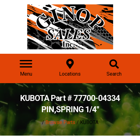
Menu
Locations
Search
KUBOTA Part # 77700-04334
PIN,SPRING 1/4"
/
Browse Parts
/ KUBOTA