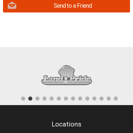
Send to a Friend
Locations