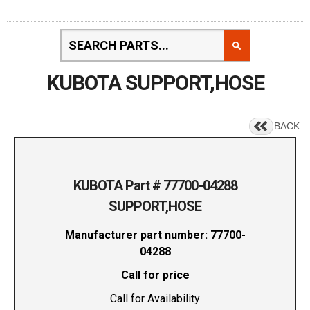
KUBOTA SUPPORT,HOSE
BACK
KUBOTA Part # 77700-04288
SUPPORT,HOSE
Manufacturer part number: 77700-
04288
Call for price
Call for Availability