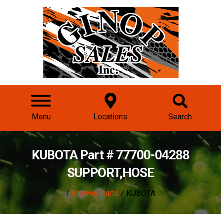
Menu
Locations
Search
KUBOTA Part # 77700-04288
SUPPORT,HOSE
/
Browse Parts
/ KUBOTA