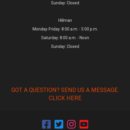
Sunday: Closed
Hillman
Monday-Friday: 8:00 a.m. - 5:00 p.m.
Saturday: 8:00 a.m. - Noon
Sunday: Closed
GOT A QUESTION? SEND US A MESSAGE.
CLICK HERE