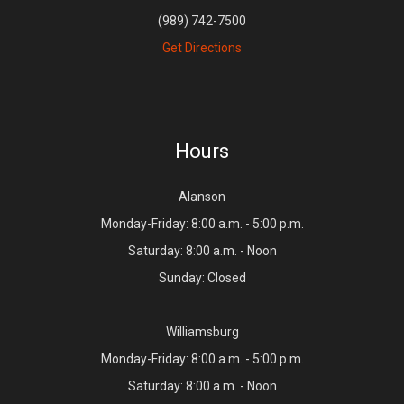
(989) 742-7500
Get Directions
Hours
Alanson
Monday-Friday: 8:00 a.m. - 5:00 p.m.
Saturday: 8:00 a.m. - Noon
Sunday: Closed
Williamsburg
Monday-Friday: 8:00 a.m. - 5:00 p.m.
Saturday: 8:00 a.m. - Noon