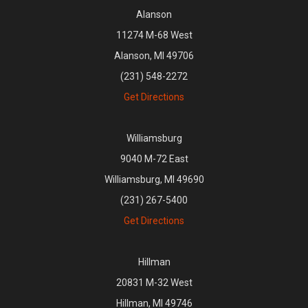
Alanson
11274 M-68 West
Alanson, MI 49706
(231) 548-2272
Get Directions
Williamsburg
9040 M-72 East
Williamsburg, MI 49690
(231) 267-5400
Get Directions
Hillman
20831 M-32 West
Hillman, MI 49746