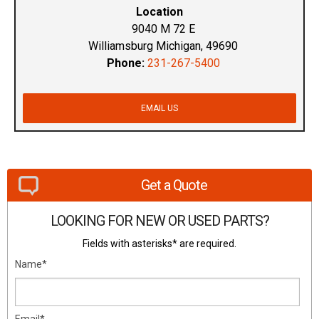
Location
9040 M 72 E
Williamsburg Michigan, 49690
Phone:
231-267-5400
EMAIL US
Get a Quote
LOOKING FOR NEW OR USED PARTS?
Fields with asterisks* are required.
Name*
Email*