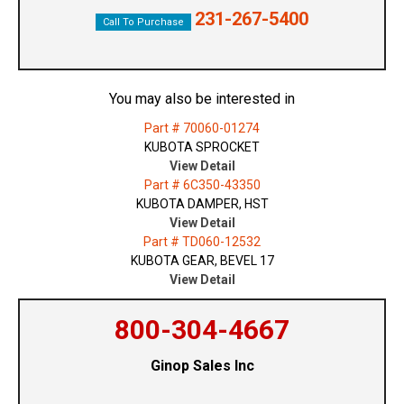
231-267-5400
Call To Purchase
You may also be interested in
Part # 70060-01274
KUBOTA SPROCKET
View Detail
Part # 6C350-43350
KUBOTA DAMPER, HST
View Detail
Part # TD060-12532
KUBOTA GEAR, BEVEL 17
View Detail
800-304-4667
Ginop Sales Inc