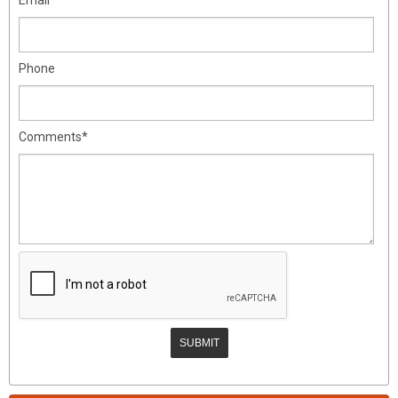
Phone
Comments*