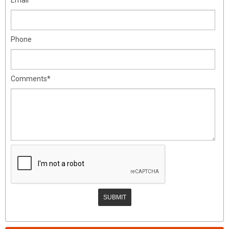
Phone
Comments*