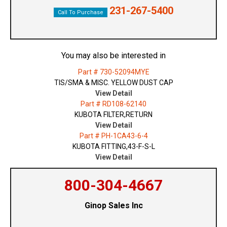
231-267-5400
Call To Purchase
You may also be interested in
Part # 730-52094MYE
TIS/SMA & MISC. YELLOW DUST CAP
View Detail
Part # RD108-62140
KUBOTA FILTER,RETURN
View Detail
Part # PH-1CA43-6-4
KUBOTA FITTING,43-F-S-L
View Detail
800-304-4667
Ginop Sales Inc