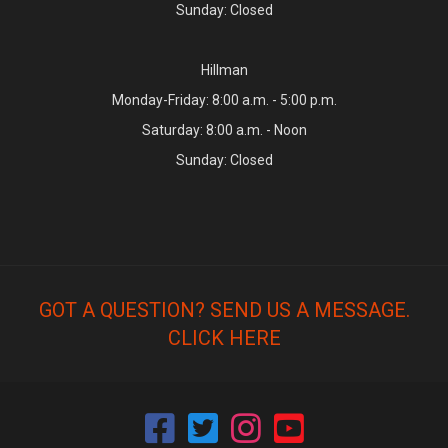
Sunday: Closed
Hillman
Monday-Friday: 8:00 a.m. - 5:00 p.m.
Saturday: 8:00 a.m. - Noon
Sunday: Closed
GOT A QUESTION? SEND US A MESSAGE.
CLICK HERE