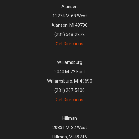
Alanson
11274 M-68 West
Alanson, MI 49706
(231) 548-2272
Get Directions
Williamsburg
9040 M-72 East
Williamsburg, MI 49690
(231) 267-5400
Get Directions
Hillman
20831 M-32 West
Hillman, MI 49746