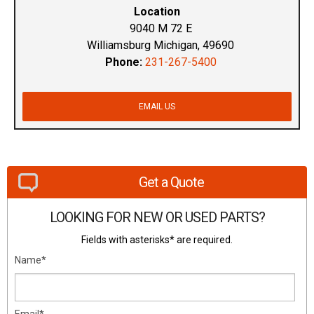
Location
9040 M 72 E
Williamsburg Michigan, 49690
Phone:
231-267-5400
EMAIL US
Get a Quote
LOOKING FOR NEW OR USED PARTS?
Fields with asterisks* are required.
Name*
Email*