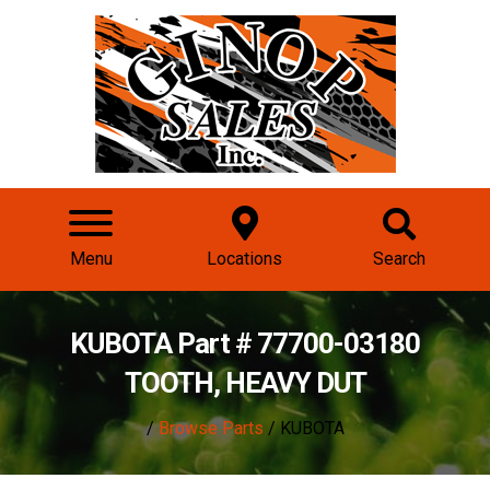
Menu
Locations
Search
KUBOTA Part # 77700-03180
TOOTH, HEAVY DUT
/
Browse Parts
/ KUBOTA