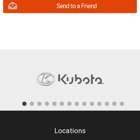
Send to a Friend
Locations