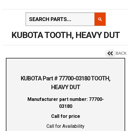
KUBOTA TOOTH, HEAVY DUT
BACK
KUBOTA Part # 77700-03180 TOOTH,
HEAVY DUT
Manufacturer part number: 77700-
03180
Call for price
Call for Availability