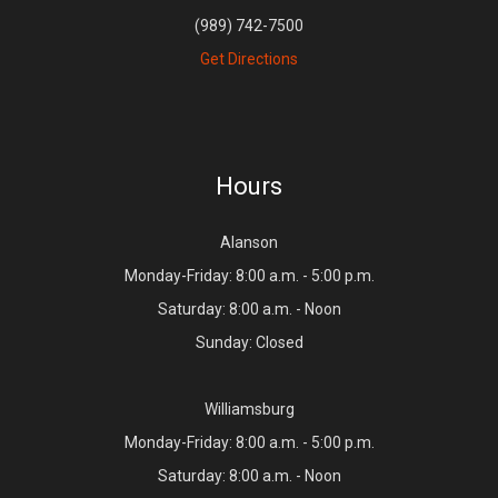
(989) 742-7500
Get Directions
Hours
Alanson
Monday-Friday: 8:00 a.m. - 5:00 p.m.
Saturday: 8:00 a.m. - Noon
Sunday: Closed
Williamsburg
Monday-Friday: 8:00 a.m. - 5:00 p.m.
Saturday: 8:00 a.m. - Noon