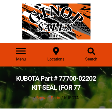
Menu
Locations
Search
KUBOTA Part # 77700-02202
KIT SEAL (FOR 77
/
Browse Parts
/ KUBOTA