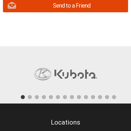
Send to a Friend
Locations