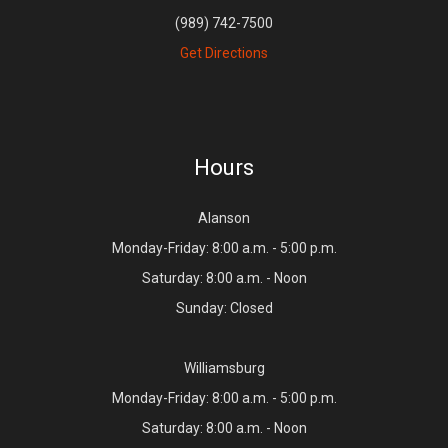
(989) 742-7500
Get Directions
Hours
Alanson
Monday-Friday: 8:00 a.m. - 5:00 p.m.
Saturday: 8:00 a.m. - Noon
Sunday: Closed
Williamsburg
Monday-Friday: 8:00 a.m. - 5:00 p.m.
Saturday: 8:00 a.m. - Noon