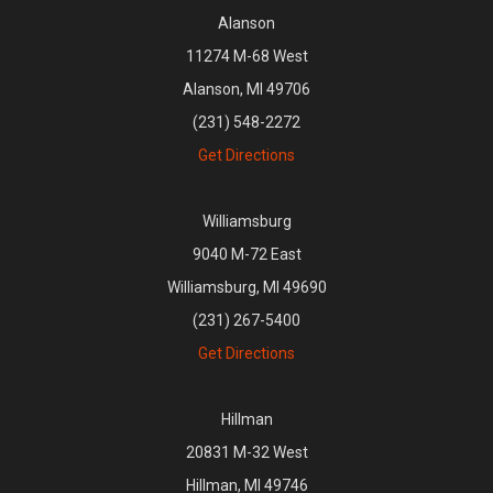
Alanson
11274 M-68 West
Alanson, MI 49706
(231) 548-2272
Get Directions
Williamsburg
9040 M-72 East
Williamsburg, MI 49690
(231) 267-5400
Get Directions
Hillman
20831 M-32 West
Hillman, MI 49746