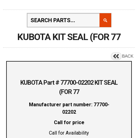
KUBOTA KIT SEAL (FOR 77
BACK
KUBOTA Part # 77700-02202 KIT SEAL
(FOR 77
Manufacturer part number: 77700-
02202
Call for price
Call for Availability