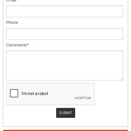
Phone
Comments*