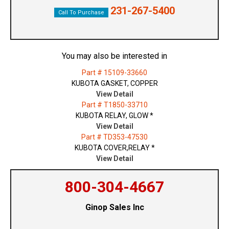
231-267-5400
Call To Purchase
You may also be interested in
Part # 15109-33660
KUBOTA GASKET, COPPER
View Detail
Part # T1850-33710
KUBOTA RELAY, GLOW *
View Detail
Part # TD353-47530
KUBOTA COVER,RELAY *
View Detail
800-304-4667
Ginop Sales Inc