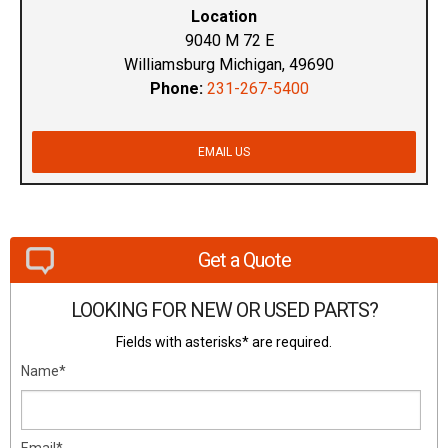
Location
9040 M 72 E
Williamsburg Michigan, 49690
Phone:
231-267-5400
EMAIL US
Get a Quote
LOOKING FOR NEW OR USED PARTS?
Fields with asterisks* are required.
Name*
Email*