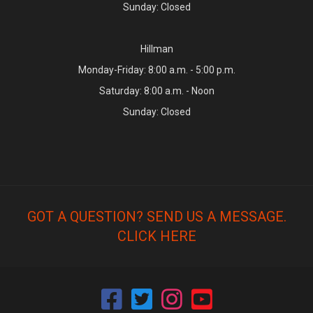
Sunday: Closed
Hillman
Monday-Friday: 8:00 a.m. - 5:00 p.m.
Saturday: 8:00 a.m. - Noon
Sunday: Closed
GOT A QUESTION? SEND US A MESSAGE.
CLICK HERE