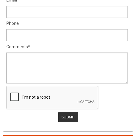
Phone
Comments*