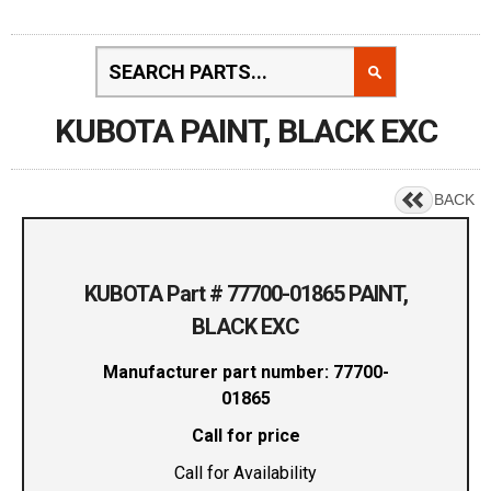
KUBOTA PAINT, BLACK EXC
BACK
KUBOTA Part # 77700-01865 PAINT,
BLACK EXC
Manufacturer part number: 77700-
01865
Call for price
Call for Availability