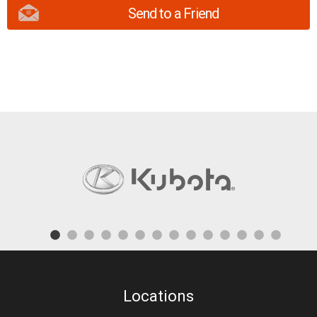
Send to a Friend
Locations