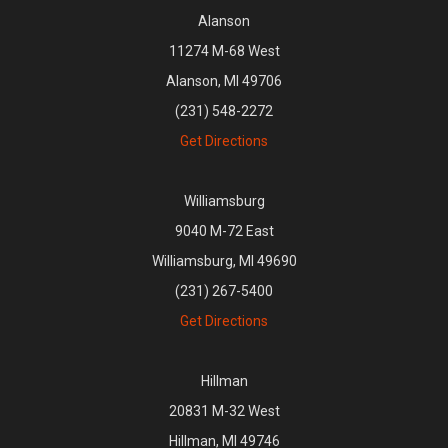
Alanson
11274 M-68 West
Alanson, MI 49706
(231) 548-2272
Get Directions
Williamsburg
9040 M-72 East
Williamsburg, MI 49690
(231) 267-5400
Get Directions
Hillman
20831 M-32 West
Hillman, MI 49746