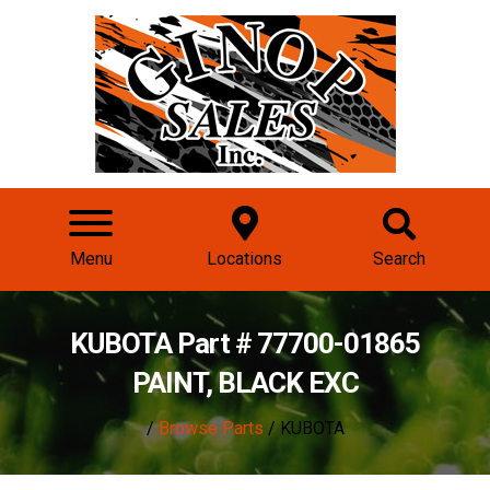
Menu
Locations
Search
KUBOTA Part # 77700-01865
PAINT, BLACK EXC
/
Browse Parts
/ KUBOTA