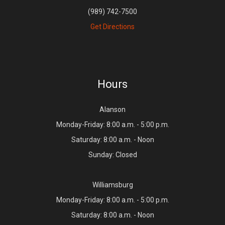
(989) 742-7500
Get Directions
Hours
Alanson
Monday-Friday: 8:00 a.m. - 5:00 p.m.
Saturday: 8:00 a.m. - Noon
Sunday: Closed
Williamsburg
Monday-Friday: 8:00 a.m. - 5:00 p.m.
Saturday: 8:00 a.m. - Noon