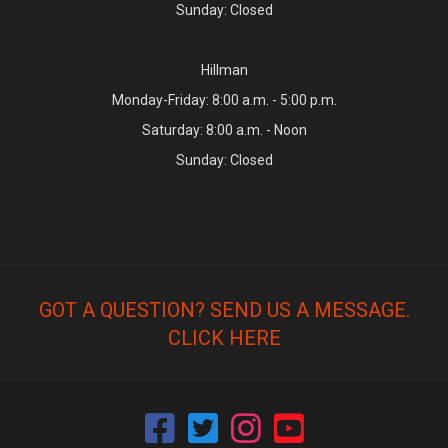
Sunday: Closed
Hillman
Monday-Friday: 8:00 a.m. - 5:00 p.m.
Saturday: 8:00 a.m. - Noon
Sunday: Closed
GOT A QUESTION? SEND US A MESSAGE.
CLICK HERE