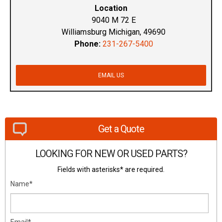
Location
9040 M 72 E
Williamsburg Michigan, 49690
Phone:
231-267-5400
EMAIL US
Get a Quote
LOOKING FOR NEW OR USED PARTS?
Fields with asterisks* are required.
Name*
Email*