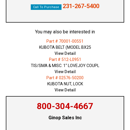
231-267-5400
Call To Purchase
You may also be interested in
Part # 70001-00551
KUBOTA BELT (MODEL BX25
View Detail
Part # 512-L0951
TIS/SMA & MISC. 1" LOVEJOY COUPL
View Detail
Part # 02576-50200
KUBOTA NUT, LOCK
View Detail
800-304-4667
Ginop Sales Inc