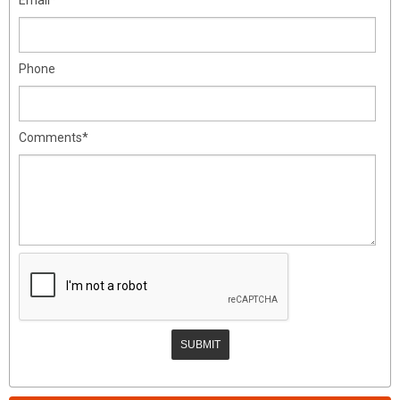
Phone
Comments*