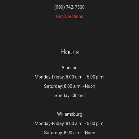
(989) 742-7500
Get Directions
Hours
Alanson
Monday-Friday: 8:00 a.m. - 5:00 p.m.
Saturday: 8:00 a.m. - Noon
Sunday: Closed
Williamsburg
Monday-Friday: 8:00 a.m. - 5:00 p.m.
Saturday: 8:00 a.m. - Noon