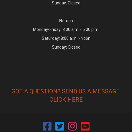
Sunday: Closed
Hillman
Monday-Friday: 8:00 a.m. - 5:00 p.m.
Saturday: 8:00 a.m. - Noon
Sunday: Closed
GOT A QUESTION? SEND US A MESSAGE.
CLICK HERE