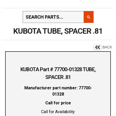
KUBOTA TUBE, SPACER .81
BACK
KUBOTA Part # 77700-01328 TUBE,
SPACER .81
Manufacturer part number: 77700-
01328
Call for price
Call for Availability