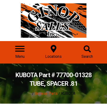
Menu
Locations
Search
KUBOTA Part # 77700-01328
TUBE, SPACER .81
/
Browse Parts
/ KUBOTA