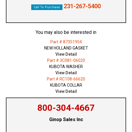
231-267-5400
Call To Purchase
You may also be interested in
Part # 87351954
NEW HOLLAND GASKET
View Detail
Part # 3C081-06020
KUBOTA WASHER
View Detail
Part # RC108-66620
KUBOTA COLLAR
View Detail
800-304-4667
Ginop Sales Inc