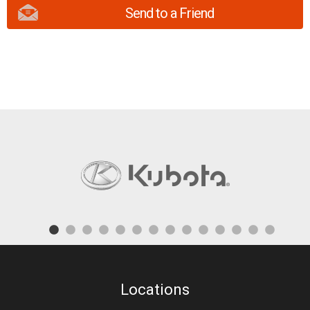
Send to a Friend
Locations