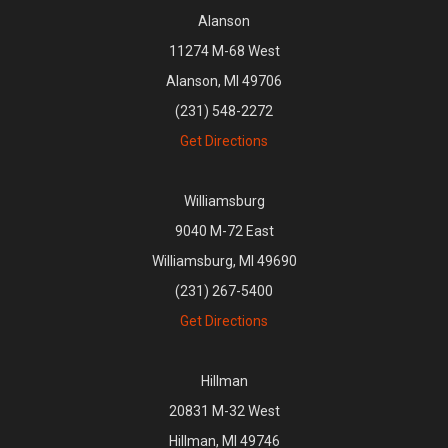
Alanson
11274 M-68 West
Alanson, MI 49706
(231) 548-2272
Get Directions
Williamsburg
9040 M-72 East
Williamsburg, MI 49690
(231) 267-5400
Get Directions
Hillman
20831 M-32 West
Hillman, MI 49746