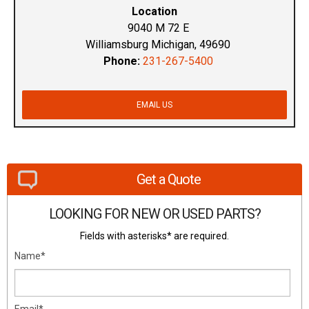
Location
9040 M 72 E
Williamsburg Michigan, 49690
Phone:
231-267-5400
EMAIL US
Get a Quote
LOOKING FOR NEW OR USED PARTS?
Fields with asterisks* are required.
Name*
Email*