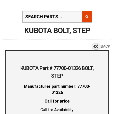
KUBOTA BOLT, STEP
BACK
KUBOTA Part # 77700-01326 BOLT,
STEP
Manufacturer part number: 77700-
01326
Call for price
Call for Availability