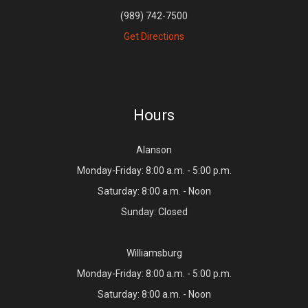
(989) 742-7500
Get Directions
Hours
Alanson
Monday-Friday: 8:00 a.m. - 5:00 p.m.
Saturday: 8:00 a.m. - Noon
Sunday: Closed
Williamsburg
Monday-Friday: 8:00 a.m. - 5:00 p.m.
Saturday: 8:00 a.m. - Noon