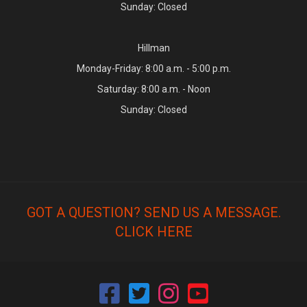
Sunday: Closed
Hillman
Monday-Friday: 8:00 a.m. - 5:00 p.m.
Saturday: 8:00 a.m. - Noon
Sunday: Closed
GOT A QUESTION? SEND US A MESSAGE.
CLICK HERE