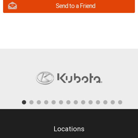
Send to a Friend
Locations