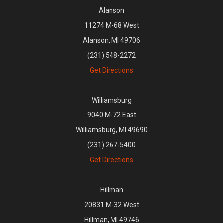
Alanson
11274 M-68 West
Alanson, MI 49706
(231) 548-2272
Get Directions
Williamsburg
9040 M-72 East
Williamsburg, MI 49690
(231) 267-5400
Get Directions
Hillman
20831 M-32 West
Hillman, MI 49746