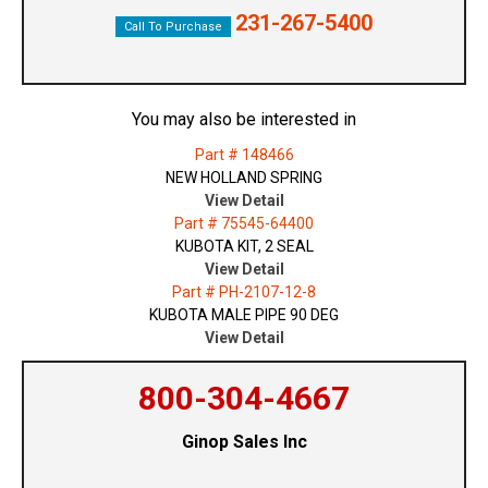
231-267-5400
Call To Purchase
You may also be interested in
Part # 148466
NEW HOLLAND SPRING
View Detail
Part # 75545-64400
KUBOTA KIT, 2 SEAL
View Detail
Part # PH-2107-12-8
KUBOTA MALE PIPE 90 DEG
View Detail
800-304-4667
Ginop Sales Inc