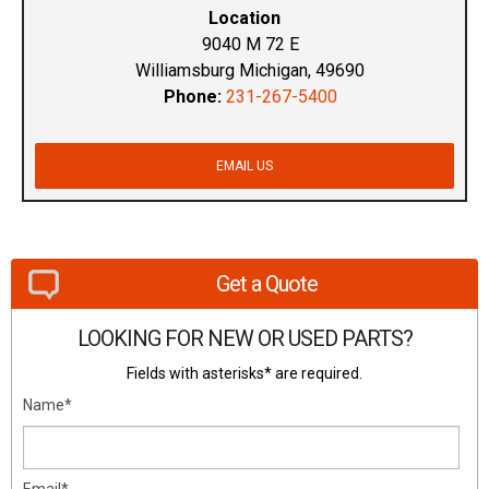
Location
9040 M 72 E
Williamsburg Michigan, 49690
Phone:
231-267-5400
EMAIL US
Get a Quote
LOOKING FOR NEW OR USED PARTS?
Fields with asterisks* are required.
Name*
Email*