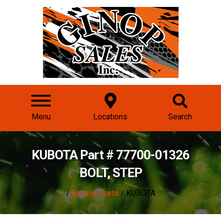
Menu
Locations
Search
KUBOTA Part # 77700-01326
BOLT, STEP
/
Browse Parts
/ KUBOTA