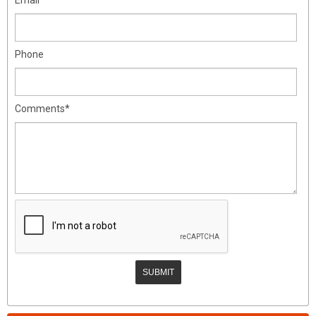
Phone
Comments*