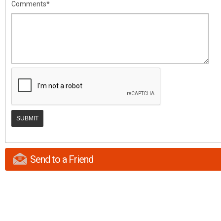
Comments*
Send to a Friend