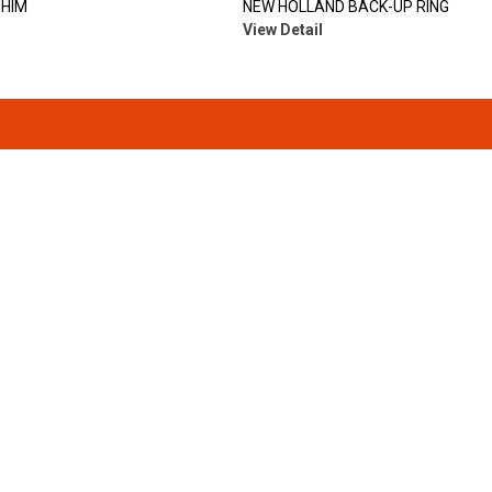
SHIM
NEW HOLLAND BACK-UP RING
View Detail