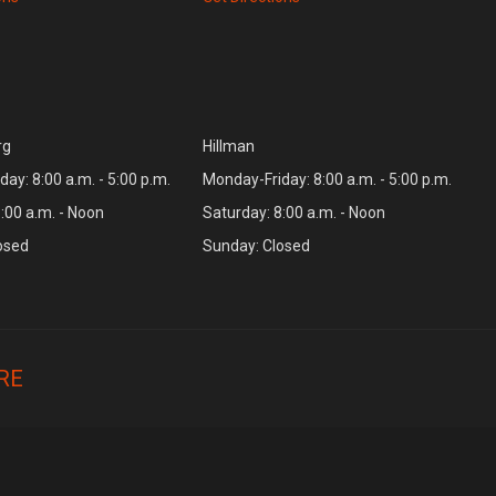
rg
Hillman
ay: 8:00 a.m. - 5:00 p.m.
Monday-Friday: 8:00 a.m. - 5:00 p.m.
:00 a.m. - Noon
Saturday: 8:00 a.m. - Noon
osed
Sunday: Closed
RE