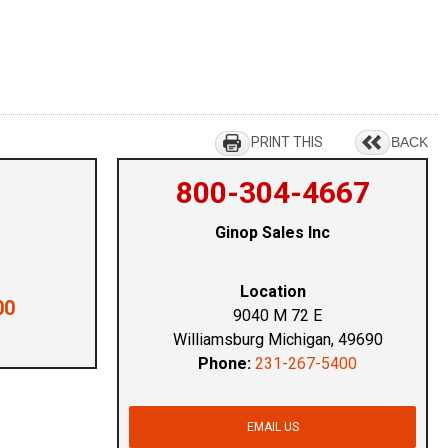
PRINT THIS
BACK
800-304-4667
Ginop Sales Inc
Location
00
9040 M 72 E
Williamsburg Michigan, 49690
Phone:
231-267-5400
EMAIL US