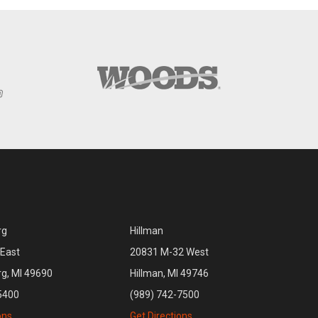
rg
Hillman
East
20831 M-32 West
rg, MI 49690
Hillman, MI 49746
5400
(989) 742-7500
ons
Get Directions