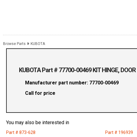
»
Browse Parts
KUBOTA
KUBOTA Part # 77700-00469 KIT HINGE, DOOR
Manufacturer part number: 77700-00469
Call for price
You may also be interested in
Part # 873-628
Part # 196939