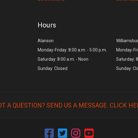
Hours
Alanson
Williamsbu
Monday-Friday: 8:00 a.m. - 5:00 p.m.
Monday-Frid
Saturday: 8:00 a.m. - Noon
Saturday: 8
Sunday: Closed
Sunday: Cl
OT A QUESTION? SEND US A MESSAGE.
CLICK HE