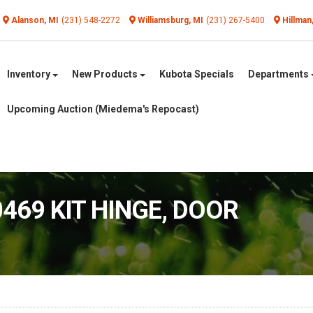
Alanson, MI
(231) 548-2272
Williamsburg, MI
(231) 267-5400
Hillman
Inventory
New Products
Kubota Specials
Departments
Upcoming Auction (Miedema's Repocast)
0469 KIT HINGE, DOOR