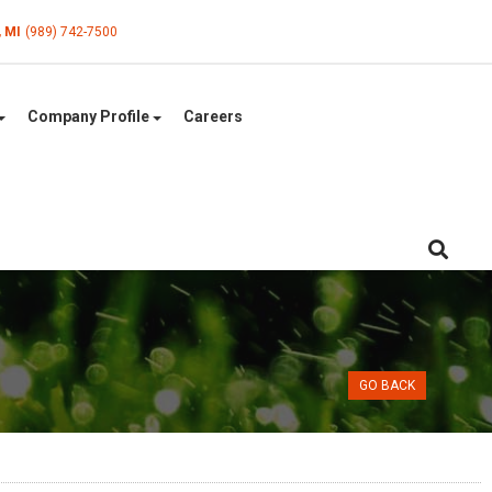
, MI
(989) 742-7500
Company Profile
Careers
GO BACK