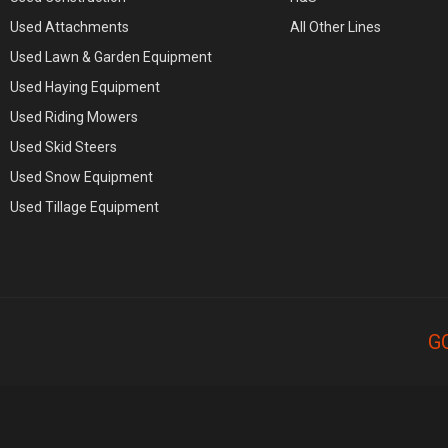
Used Attachments
All Other Lines
Used Lawn & Garden Equipment
Used Haying Equipment
Used Riding Mowers
Used Skid Steers
Used Snow Equipment
Used Tillage Equipment
G