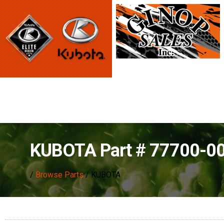
KUBOTA Part # 77700-0
/
Browse Parts
/ KUBOTA