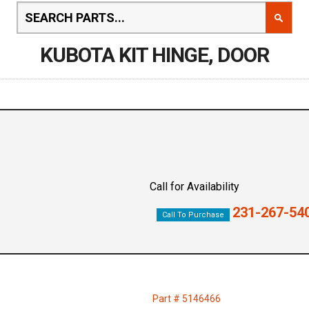
KUBOTA KIT HINGE, DOOR
Call for Availability
231-267-54
Call To Purchase
Part # 5146466