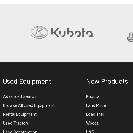
Used Equipment
New Products
Advanced Search
Kubota
Browse All Used Equipment
Land Pride
Rental Equipment
Load Trail
Used Tractors
Woods
Used Construction
H&S