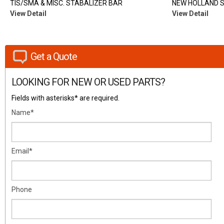
TIS/SMA & MISC. STABALIZER BAR
NEW HOLLAND 
View Detail
View Detail
Get a Quote
LOOKING FOR NEW OR USED PARTS?
Fields with asterisks* are required.
Name*
Email*
Phone