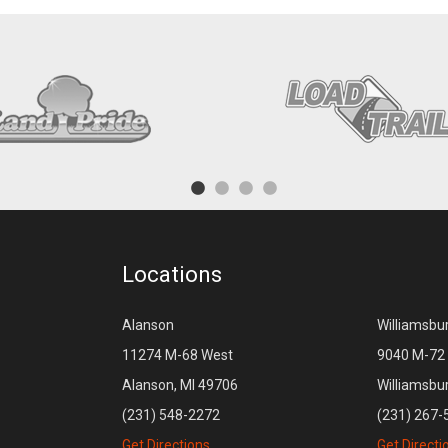
Locations
Alanson
Williamsbu
11274 M-68 West
9040 M-72 
Alanson, MI 49706
Williamsbu
(231) 548-2272
(231) 267-
Get Directions
Get Directi