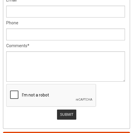
Phone
Comments*