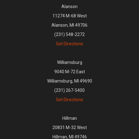
Alanson
11274 M-68 West
Alanson, MI 49706
(231) 548-2272
Get Directions
Williamsburg
9040 M-72 East
Williamsburg, MI 49690
(231) 267-5400
Get Directions
Hillman
20831 M-32 West
Hillman, MI 49746