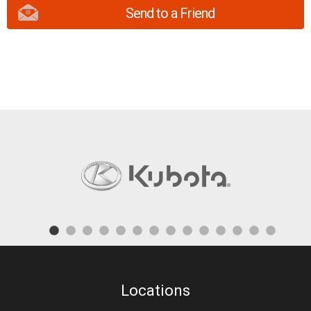
Send to a Friend
Locations