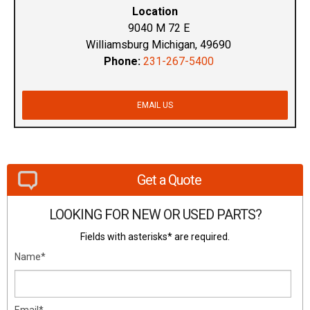
Location
9040 M 72 E
Williamsburg Michigan, 49690
Phone:
231-267-5400
EMAIL US
Get a Quote
LOOKING FOR NEW OR USED PARTS?
Fields with asterisks* are required.
Name*
Email*