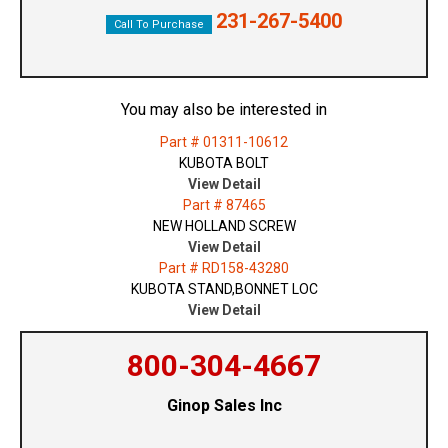
231-267-5400
Call To Purchase
You may also be interested in
Part # 01311-10612
KUBOTA BOLT
View Detail
Part # 87465
NEW HOLLAND SCREW
View Detail
Part # RD158-43280
KUBOTA STAND,BONNET LOC
View Detail
800-304-4667
Ginop Sales Inc