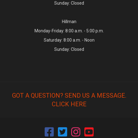
Sunday: Closed
Hillman
Monday-Friday: 8:00 a.m. - 5:00 p.m.
Saturday: 8:00 a.m. - Noon
Sunday: Closed
GOT A QUESTION? SEND US A MESSAGE.
CLICK HERE