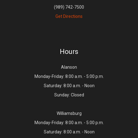
(989) 742-7500
Get Directions
Hours
Alanson
Monday-Friday: 8:00 a.m. - 5:00 p.m.
Saturday: 8:00 a.m. - Noon
Sunday: Closed
Williamsburg
Monday-Friday: 8:00 a.m. - 5:00 p.m.
Saturday: 8:00 a.m. - Noon