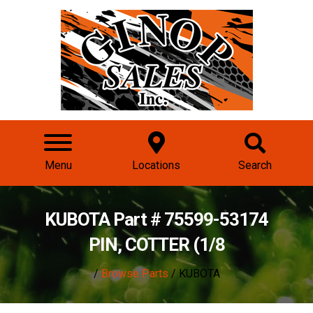
Menu
Locations
Search
KUBOTA Part # 75599-53174
PIN, COTTER (1/8
/
Browse Parts
/ KUBOTA