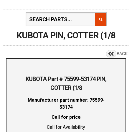
KUBOTA PIN, COTTER (1/8
BACK
KUBOTA Part # 75599-53174 PIN,
COTTER (1/8
Manufacturer part number: 75599-
53174
Call for price
Call for Availability