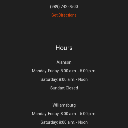
(989) 742-7500
Get Directions
Hours
Alanson
Monday-Friday: 8:00 a.m. - 5:00 p.m.
Saturday: 8:00 a.m. - Noon
Sunday: Closed
Williamsburg
Monday-Friday: 8:00 a.m. - 5:00 p.m.
Saturday: 8:00 a.m. - Noon