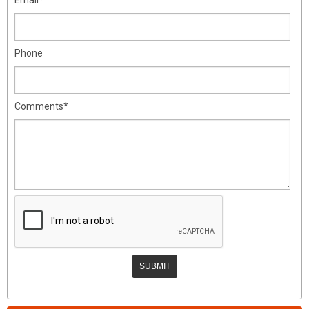
Phone
Comments*