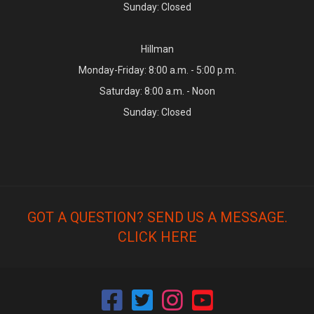
Sunday: Closed
Hillman
Monday-Friday: 8:00 a.m. - 5:00 p.m.
Saturday: 8:00 a.m. - Noon
Sunday: Closed
GOT A QUESTION? SEND US A MESSAGE.
CLICK HERE