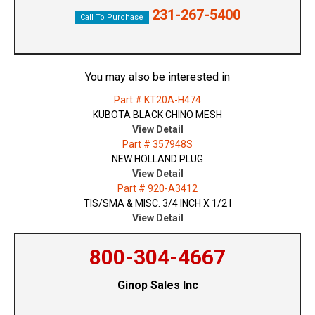
231-267-5400
Call To Purchase
You may also be interested in
Part # KT20A-H474
KUBOTA BLACK CHINO MESH
View Detail
Part # 357948S
NEW HOLLAND PLUG
View Detail
Part # 920-A3412
TIS/SMA & MISC. 3/4 INCH X 1/2 I
View Detail
800-304-4667
Ginop Sales Inc