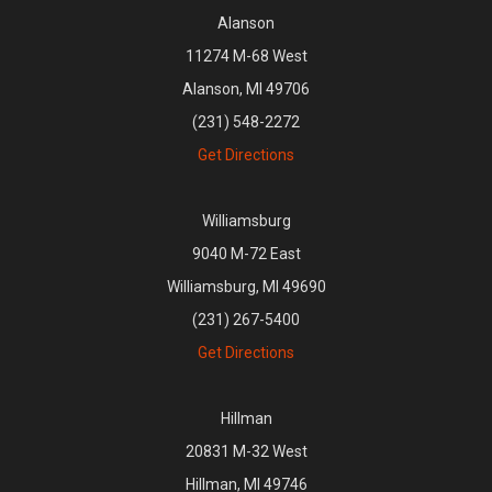
Alanson
11274 M-68 West
Alanson, MI 49706
(231) 548-2272
Get Directions
Williamsburg
9040 M-72 East
Williamsburg, MI 49690
(231) 267-5400
Get Directions
Hillman
20831 M-32 West
Hillman, MI 49746