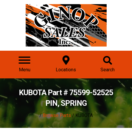
Menu
Locations
Search
KUBOTA Part # 75599-52525
PIN, SPRING
/
Browse Parts
/ KUBOTA