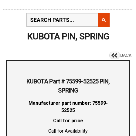
KUBOTA PIN, SPRING
BACK
KUBOTA Part # 75599-52525 PIN,
SPRING
Manufacturer part number: 75599-
52525
Call for price
Call for Availability