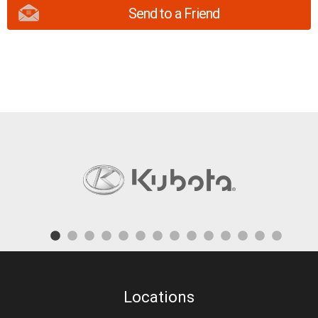
Send to a Friend
Locations