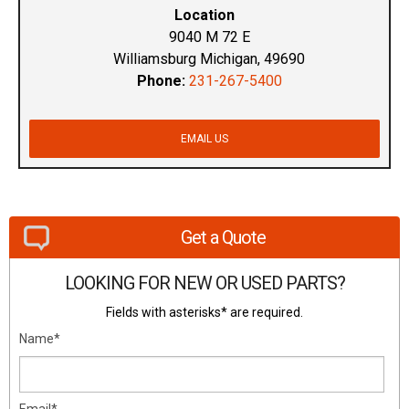
Location
9040 M 72 E
Williamsburg Michigan, 49690
Phone:
231-267-5400
EMAIL US
Get a Quote
LOOKING FOR NEW OR USED PARTS?
Fields with asterisks* are required.
Name*
Email*