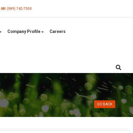
, MI
(989) 742-7500
Company Profile
Careers
GO BACK