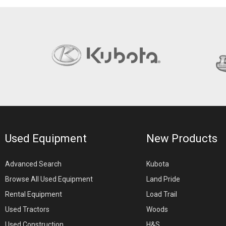
Used Equipment
New Products
Advanced Search
Kubota
Browse All Used Equipment
Land Pride
Rental Equipment
Load Trail
Used Tractors
Woods
Used Construction
H&S