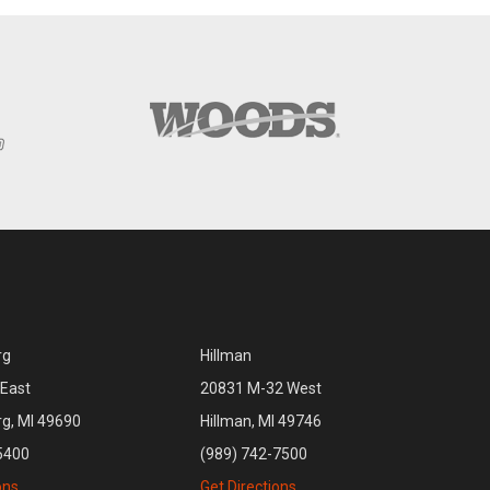
rg
Hillman
East
20831 M-32 West
rg, MI 49690
Hillman, MI 49746
5400
(989) 742-7500
ons
Get Directions