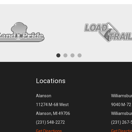
Locations
Alanson
Williamsbu
11274 M-68 West
9040 M-72 
Alanson, MI 49706
Williamsbu
(231) 548-2272
(231) 267-
Get Directions
Get Directi