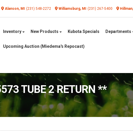
Alanson, MI
(231) 548-2272
Williamsburg, MI
(231) 267-5400
Hillman
Inventory
New Products
Kubota Specials
Departments
Upcoming Auction (Miedema's Repocast)
5573 TUBE 2 RETURN **