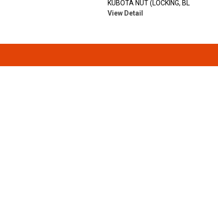
KUBOTA NUT (LOCKING, BL
View Detail