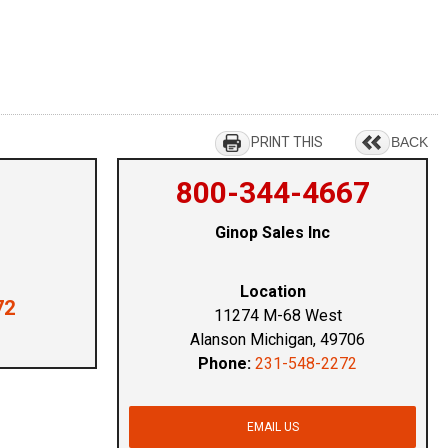
PRINT THIS
BACK
800-344-4667
Ginop Sales Inc
Location
72
11274 M-68 West
Alanson Michigan, 49706
Phone:
231-548-2272
EMAIL US