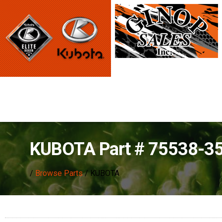
KUBOTA Part # 75538-3
/
Browse Parts
/ KUBOTA