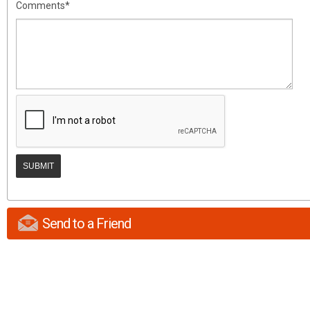
Comments*
Send to a Friend