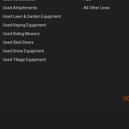
Used Attachments
All Other Lines
Used Lawn & Garden Equipment
Used Haying Equipment
Used Riding Mowers
Used Skid Steers
Used Snow Equipment
Used Tillage Equipment
G