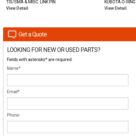
TIS/SMA & MISC. LINK PIN
KUBOTA O-RING
View Detail
View Detail
Get a Quote
LOOKING FOR NEW OR USED PARTS?
Fields with asterisks* are required.
Name*
Email*
Phone