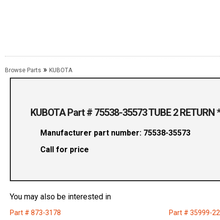
»
Browse Parts
KUBOTA
KUBOTA Part # 75538-35573 TUBE 2 RETURN *
Manufacturer part number: 75538-35573
Call for price
You may also be interested in
Part # 873-3178
Part # 35999-2