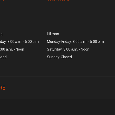
rg
Hillman
ay: 8:00 a.m. - 5:00 p.m.
Monday-Friday: 8:00 a.m. - 5:00 p.m.
:00 a.m. - Noon
Saturday: 8:00 a.m. - Noon
osed
Sunday: Closed
RE