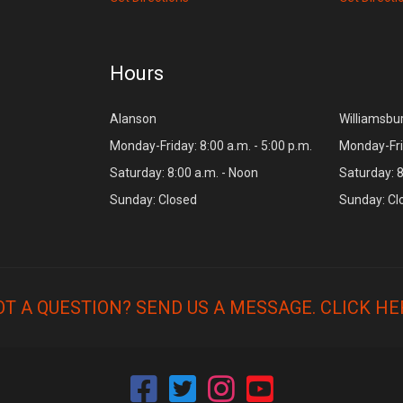
Hours
Alanson
Williamsbu
Monday-Friday: 8:00 a.m. - 5:00 p.m.
Monday-Frid
Saturday: 8:00 a.m. - Noon
Saturday: 8
Sunday: Closed
Sunday: Cl
OT A QUESTION? SEND US A MESSAGE.
CLICK HE