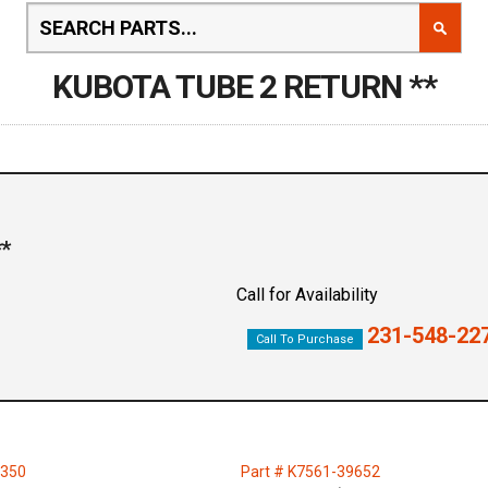
KUBOTA TUBE 2 RETURN **
*
Call for Availability
231-548-22
Call To Purchase
2350
Part # K7561-39652