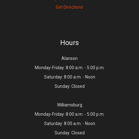
Get Directions
Hours
Alanson
Monday-Friday: 8:00 a.m. - 5:00 p.m.
Saturday: 8:00 a.m. - Noon
Sunday: Closed
Williamsburg
Monday-Friday: 8:00 a.m. - 5:00 p.m.
Saturday: 8:00 a.m. - Noon
Sunday: Closed