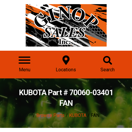
Menu
Locations
Search
KUBOTA Part # 70060-03401
FAN
/
Browse Parts
/
KUBOTA
/ FAN