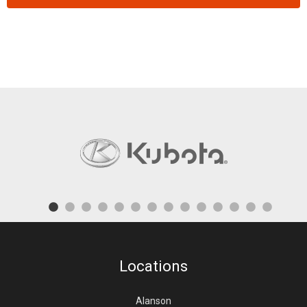
Locations
Alanson