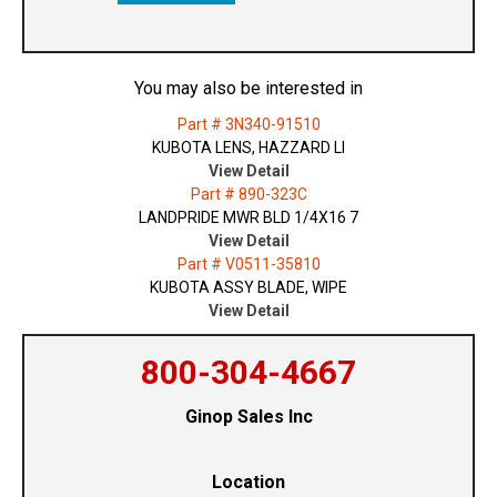
You may also be interested in
Part # 3N340-91510
KUBOTA LENS, HAZZARD LI
View Detail
Part # 890-323C
LANDPRIDE MWR BLD 1/4X16 7
View Detail
Part # V0511-35810
KUBOTA ASSY BLADE, WIPE
View Detail
800-304-4667
Ginop Sales Inc
Location