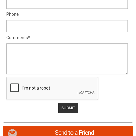
Phone
Comments*
Send to a Friend