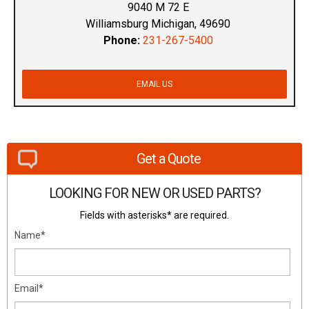
9040 M 72 E
Williamsburg Michigan, 49690
Phone:
231-267-5400
EMAIL US
Get a Quote
LOOKING FOR NEW OR USED PARTS?
Fields with asterisks* are required.
Name*
Email*