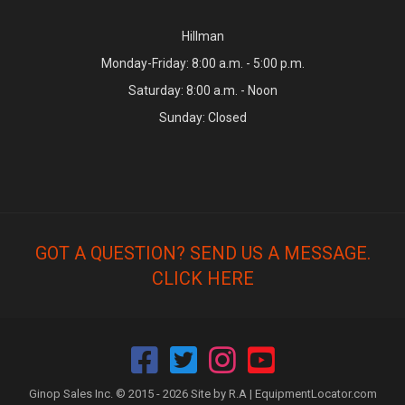
Hillman
Monday-Friday: 8:00 a.m. - 5:00 p.m.
Saturday: 8:00 a.m. - Noon
Sunday: Closed
GOT A QUESTION? SEND US A MESSAGE.
CLICK HERE
Ginop Sales Inc. © 2015 - 2026 Site by R.A |
EquipmentLocator.com