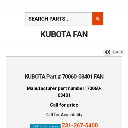
KUBOTA FAN
BACK
KUBOTA Part # 70060-03401 FAN
Manufacturer part number: 70060-
03401
Call for price
Call for Availability
231-267-5400
Call To Purchase