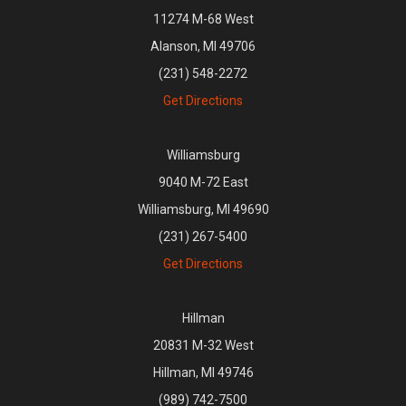
11274 M-68 West
Alanson, MI 49706
(231) 548-2272
Get Directions
Williamsburg
9040 M-72 East
Williamsburg, MI 49690
(231) 267-5400
Get Directions
Hillman
20831 M-32 West
Hillman, MI 49746
(989) 742-7500