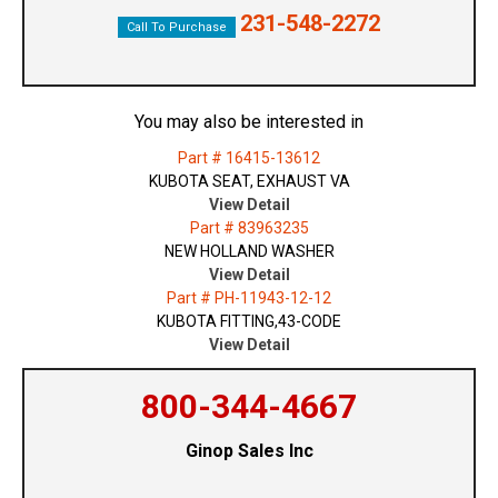
231-548-2272
Call To Purchase
You may also be interested in
Part # 16415-13612
KUBOTA SEAT, EXHAUST VA
View Detail
Part # 83963235
NEW HOLLAND WASHER
View Detail
Part # PH-11943-12-12
KUBOTA FITTING,43-CODE
View Detail
800-344-4667
Ginop Sales Inc