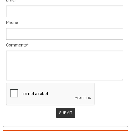
Phone
Comments*