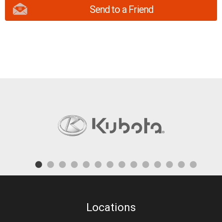
Send to a Friend
Locations