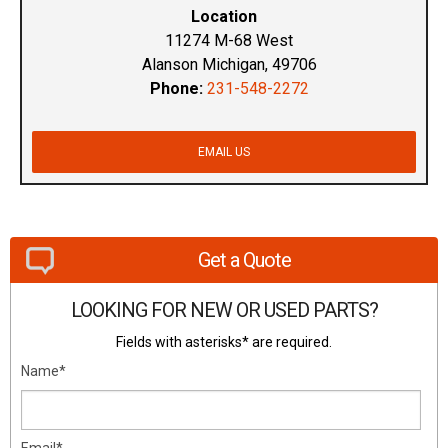
Location
11274 M-68 West
Alanson Michigan, 49706
Phone:
231-548-2272
EMAIL US
Get a Quote
LOOKING FOR NEW OR USED PARTS?
Fields with asterisks* are required.
Name*
Email*