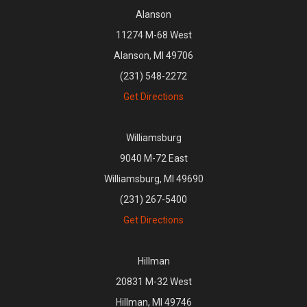
Alanson
11274 M-68 West
Alanson, MI 49706
(231) 548-2272
Get Directions
Williamsburg
9040 M-72 East
Williamsburg, MI 49690
(231) 267-5400
Get Directions
Hillman
20831 M-32 West
Hillman, MI 49746