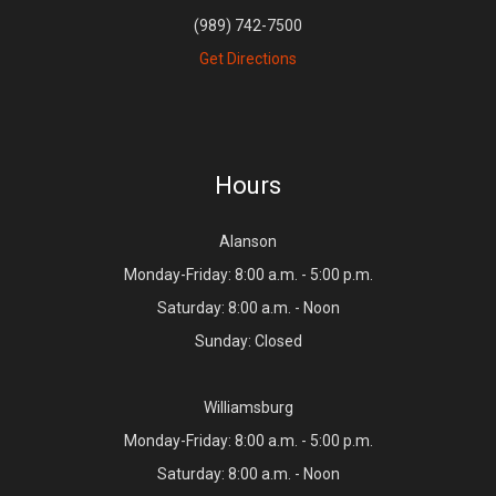
(989) 742-7500
Get Directions
Hours
Alanson
Monday-Friday: 8:00 a.m. - 5:00 p.m.
Saturday: 8:00 a.m. - Noon
Sunday: Closed
Williamsburg
Monday-Friday: 8:00 a.m. - 5:00 p.m.
Saturday: 8:00 a.m. - Noon