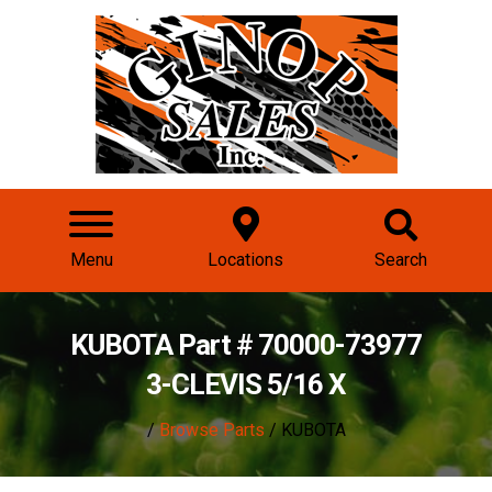
Menu
Locations
Search
KUBOTA Part # 70000-73977
3-CLEVIS 5/16 X
/
Browse Parts
/ KUBOTA