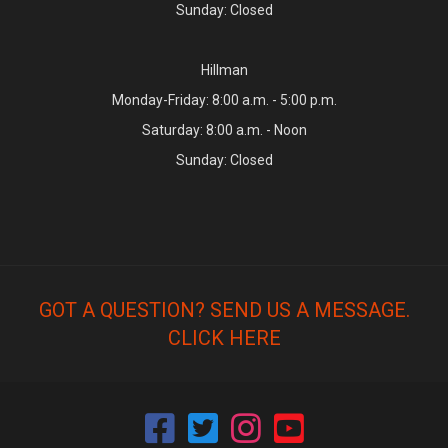
Sunday: Closed
Hillman
Monday-Friday: 8:00 a.m. - 5:00 p.m.
Saturday: 8:00 a.m. - Noon
Sunday: Closed
GOT A QUESTION? SEND US A MESSAGE.
CLICK HERE