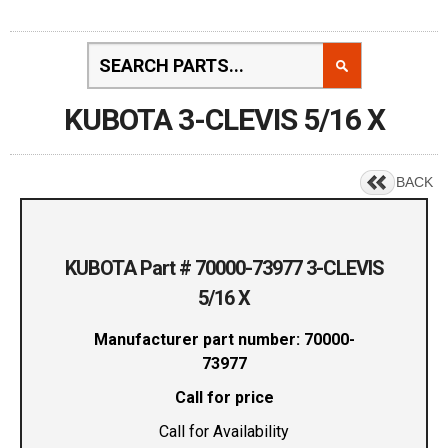
KUBOTA 3-CLEVIS 5/16 X
BACK
KUBOTA Part # 70000-73977 3-CLEVIS
5/16 X
Manufacturer part number: 70000-
73977
Call for price
Call for Availability