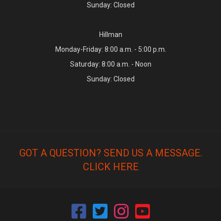
Sunday: Closed
Hillman
Monday-Friday: 8:00 a.m. - 5:00 p.m.
Saturday: 8:00 a.m. - Noon
Sunday: Closed
GOT A QUESTION? SEND US A MESSAGE.
CLICK HERE