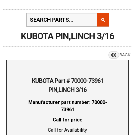
KUBOTA PIN,LINCH 3/16
BACK
KUBOTA Part # 70000-73961
PIN,LINCH 3/16
Manufacturer part number: 70000-
73961
Call for price
Call for Availability