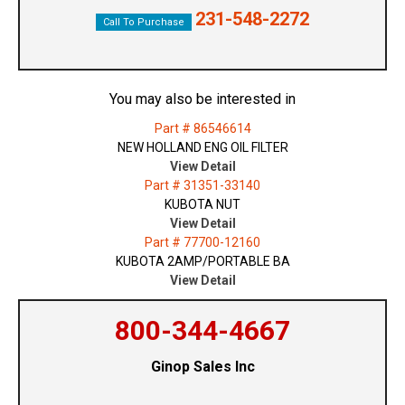
231-548-2272
Call To Purchase
You may also be interested in
Part # 86546614
NEW HOLLAND ENG OIL FILTER
View Detail
Part # 31351-33140
KUBOTA NUT
View Detail
Part # 77700-12160
KUBOTA 2AMP/PORTABLE BA
View Detail
800-344-4667
Ginop Sales Inc