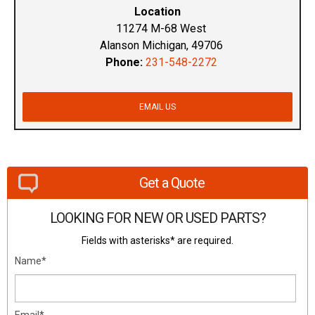
Location
11274 M-68 West
Alanson Michigan, 49706
Phone:
231-548-2272
EMAIL US
Get a Quote
LOOKING FOR NEW OR USED PARTS?
Fields with asterisks* are required.
Name*
Email*