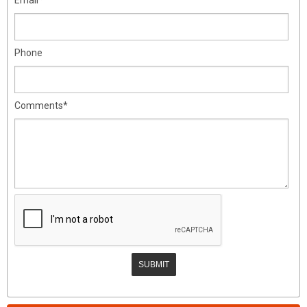
Phone
Comments*