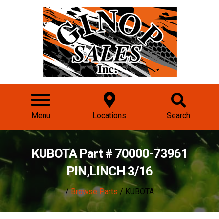
Menu
Locations
Search
KUBOTA Part # 70000-73961
PIN,LINCH 3/16
/
Browse Parts
/ KUBOTA