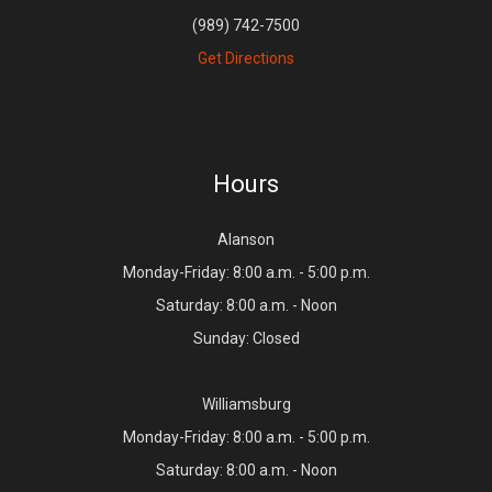
(989) 742-7500
Get Directions
Hours
Alanson
Monday-Friday: 8:00 a.m. - 5:00 p.m.
Saturday: 8:00 a.m. - Noon
Sunday: Closed
Williamsburg
Monday-Friday: 8:00 a.m. - 5:00 p.m.
Saturday: 8:00 a.m. - Noon