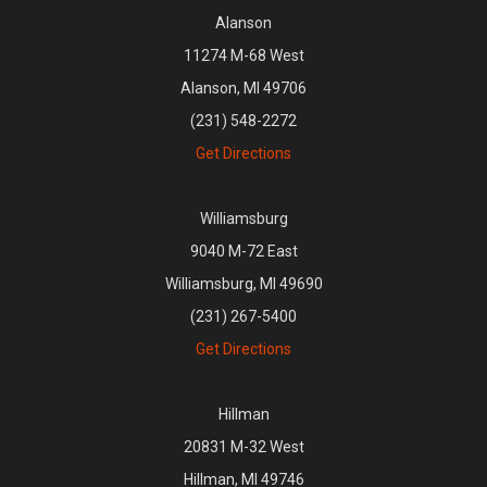
Alanson
11274 M-68 West
Alanson, MI 49706
(231) 548-2272
Get Directions
Williamsburg
9040 M-72 East
Williamsburg, MI 49690
(231) 267-5400
Get Directions
Hillman
20831 M-32 West
Hillman, MI 49746