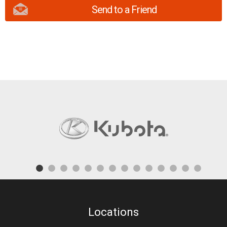
Send to a Friend
Locations