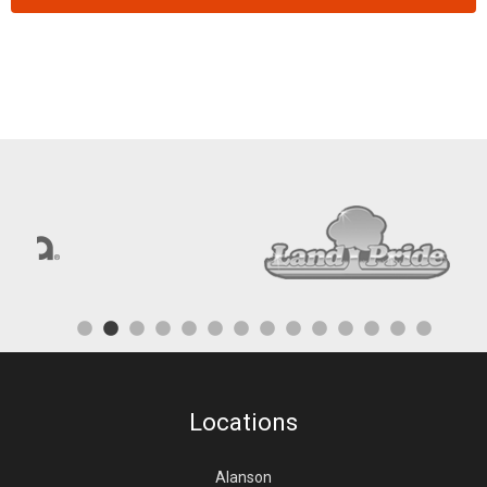
Locations
Alanson