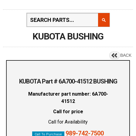
KUBOTA BUSHING
BACK
KUBOTA Part # 6A700-41512 BUSHING
Manufacturer part number: 6A700-
41512
Call for price
Call for Availability
989-742-7500
Call To Purchase