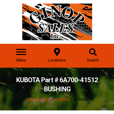
Menu
Locations
Search
KUBOTA Part # 6A700-41512
BUSHING
/
Browse Parts
/
KUBOTA
/ BUSHING