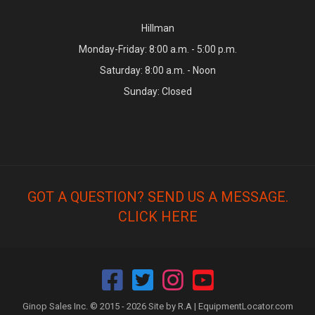
Hillman
Monday-Friday: 8:00 a.m. - 5:00 p.m.
Saturday: 8:00 a.m. - Noon
Sunday: Closed
GOT A QUESTION? SEND US A MESSAGE.
CLICK HERE
Ginop Sales Inc. © 2015 - 2026 Site by R.A |
EquipmentLocator.com