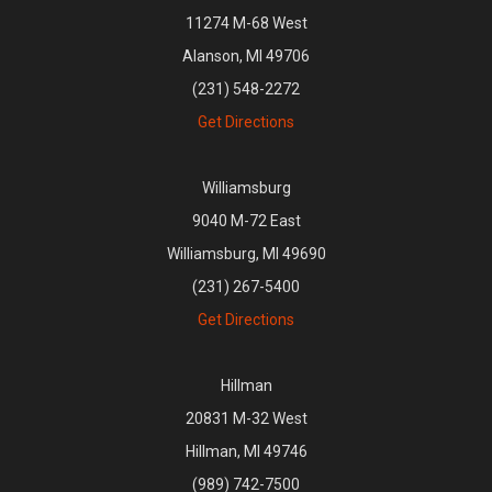
11274 M-68 West
Alanson, MI 49706
(231) 548-2272
Get Directions
Williamsburg
9040 M-72 East
Williamsburg, MI 49690
(231) 267-5400
Get Directions
Hillman
20831 M-32 West
Hillman, MI 49746
(989) 742-7500