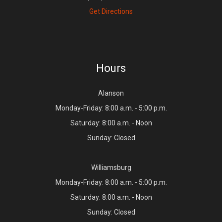
Get Directions
Hours
Alanson
Monday-Friday: 8:00 a.m. - 5:00 p.m.
Saturday: 8:00 a.m. - Noon
Sunday: Closed
Williamsburg
Monday-Friday: 8:00 a.m. - 5:00 p.m.
Saturday: 8:00 a.m. - Noon
Sunday: Closed