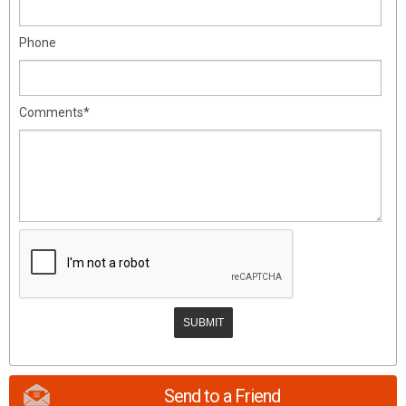
Phone
Comments*
Send to a Friend