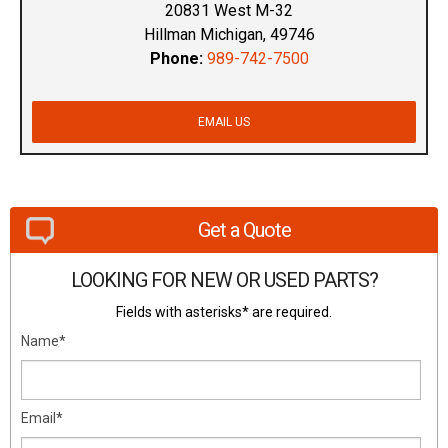
20831 West M-32
Hillman Michigan, 49746
Phone:
989-742-7500
EMAIL US
Get a Quote
LOOKING FOR NEW OR USED PARTS?
Fields with asterisks* are required.
Name*
Email*