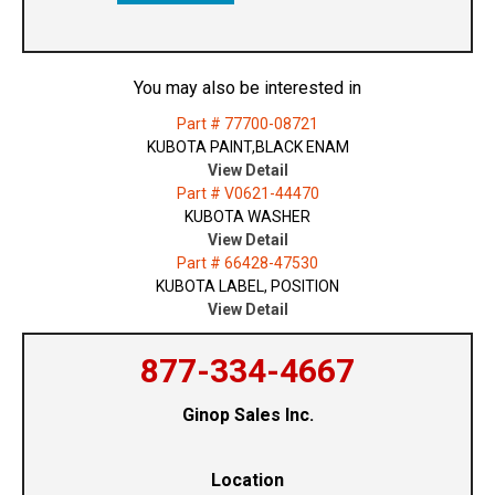
You may also be interested in
Part # 77700-08721
KUBOTA PAINT,BLACK ENAM
View Detail
Part # V0621-44470
KUBOTA WASHER
View Detail
Part # 66428-47530
KUBOTA LABEL, POSITION
View Detail
877-334-4667
Ginop Sales Inc.
Location