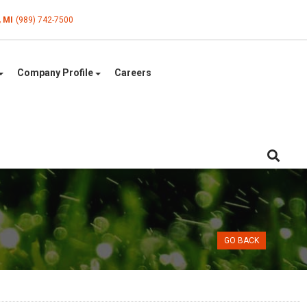
, MI
(989) 742-7500
Company Profile
Careers
GO BACK