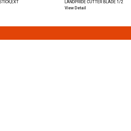
STICK,EXT
LANDPRIDE CUTTER BLADE 1/2
View Detail