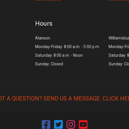
Hours
Alanson
Williamsbu
Monday-Friday: 8:00 a.m. - 5:00 p.m.
Monday-Frid
Saturday: 8:00 a.m. - Noon
Saturday: 8
Sunday: Closed
Sunday: Cl
OT A QUESTION? SEND US A MESSAGE.
CLICK HE