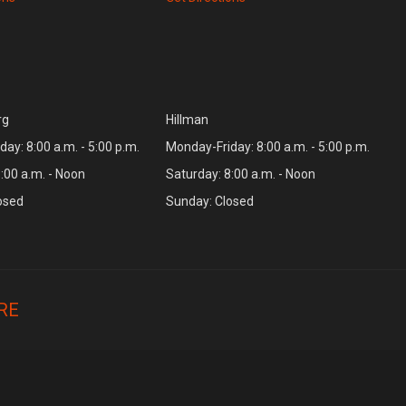
rg
Hillman
ay: 8:00 a.m. - 5:00 p.m.
Monday-Friday: 8:00 a.m. - 5:00 p.m.
:00 a.m. - Noon
Saturday: 8:00 a.m. - Noon
osed
Sunday: Closed
RE