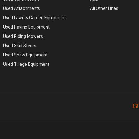
Used Attachments
All Other Lines
Used Lawn & Garden Equipment
Used Haying Equipment
Used Riding Mowers
Used Skid Steers
Used Snow Equipment
Used Tillage Equipment
G