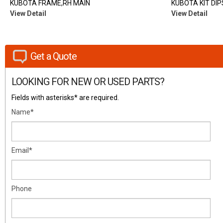
KUBOTA FRAME,RH MAIN
KUBOTA KIT DIP
View Detail
View Detail
Get a Quote
LOOKING FOR NEW OR USED PARTS?
Fields with asterisks* are required.
Name*
Email*
Phone