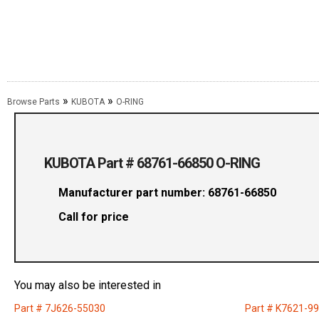
»
»
Browse Parts
KUBOTA
O-RING
KUBOTA Part # 68761-66850 O-RING
Manufacturer part number: 68761-66850
Call for price
You may also be interested in
Part # 7J626-55030
Part # K7621-9