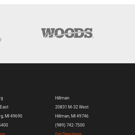
rg
Hillman
East
20831 M-32 West
rg, MI 49690
Hillman, MI 49746
5400
(989) 742-7500
ons
Get Directions