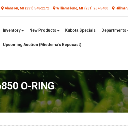
Alanson, MI
(231) 548-2272
Williamsburg, MI
(231) 267-5400
Hillman
Inventory
New Products
Kubota Specials
Departments
Upcoming Auction (Miedema's Repocast)
6850 O-RING