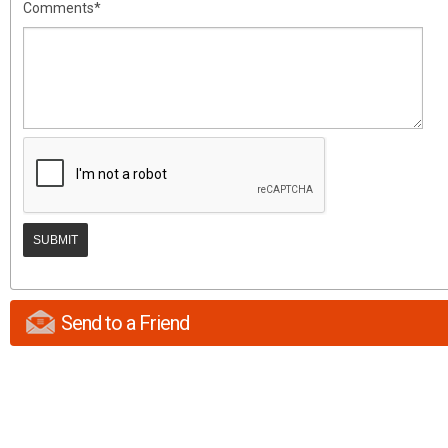
Comments*
Send to a Friend