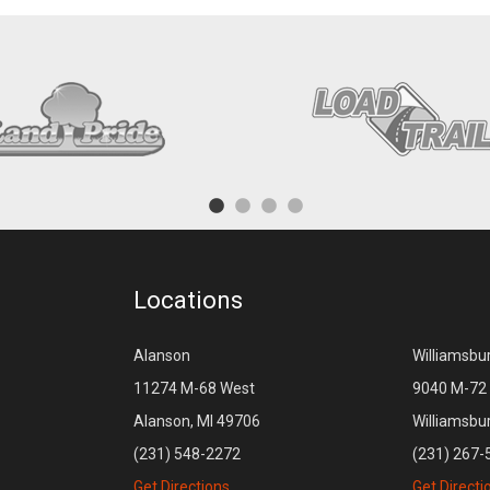
Locations
Alanson
Williamsbu
11274 M-68 West
9040 M-72 
Alanson, MI 49706
Williamsbu
(231) 548-2272
(231) 267-
Get Directions
Get Directi