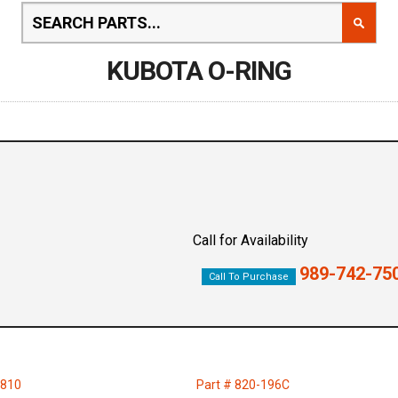
KUBOTA O-RING
Call for Availability
989-742-75
Call To Purchase
9810
Part # 820-196C