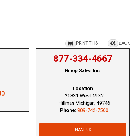
PRINT THIS
BACK
877-334-4667
Ginop Sales Inc.
Location
00
20831 West M-32
Hillman Michigan, 49746
Phone:
989-742-7500
EMAIL US