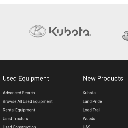
Used Equipment
New Products
Advanced Search
Kubota
Browse All Used Equipment
Land Pride
Rental Equipment
Load Trail
Used Tractors
Woods
Used Construction
H&S