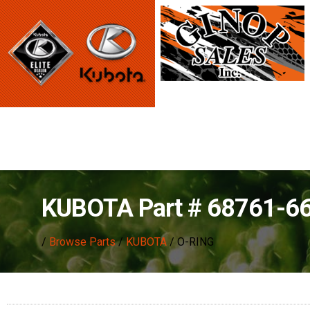
KUBOTA Part # 68761-6
/
Browse Parts
/
KUBOTA
/ O-RING