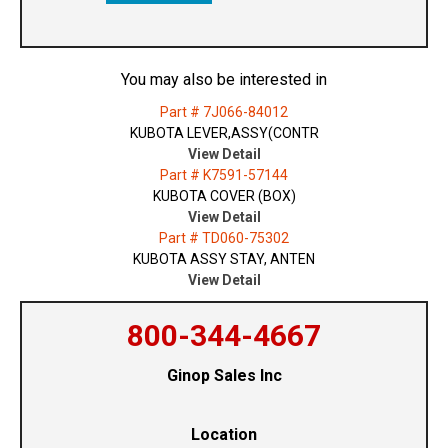
You may also be interested in
Part # 7J066-84012
KUBOTA LEVER,ASSY(CONTR
View Detail
Part # K7591-57144
KUBOTA COVER (BOX)
View Detail
Part # TD060-75302
KUBOTA ASSY STAY, ANTEN
View Detail
800-344-4667
Ginop Sales Inc
Location