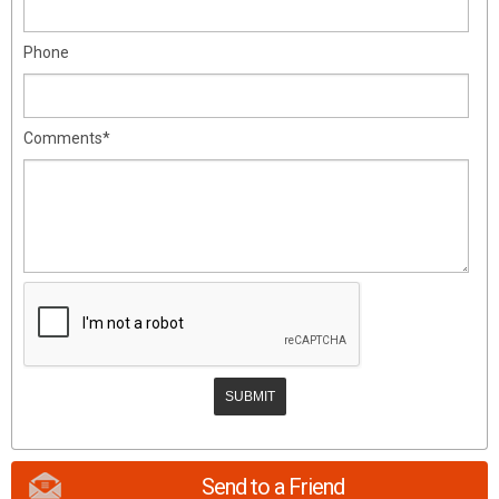
Phone
Comments*
Send to a Friend