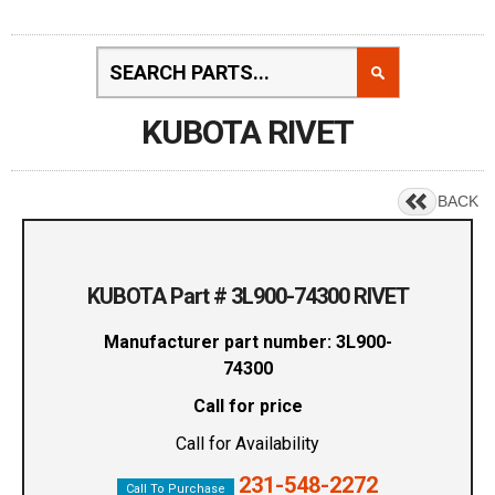
KUBOTA RIVET
BACK
KUBOTA Part # 3L900-74300 RIVET
Manufacturer part number: 3L900-
74300
Call for price
Call for Availability
231-548-2272
Call To Purchase