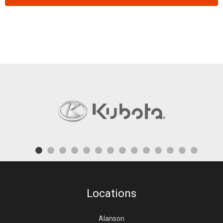
Locations
Alanson