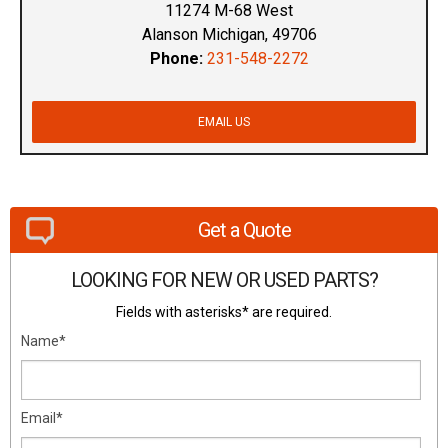
11274 M-68 West
Alanson Michigan, 49706
Phone:
231-548-2272
EMAIL US
Get a Quote
LOOKING FOR NEW OR USED PARTS?
Fields with asterisks* are required.
Name*
Email*