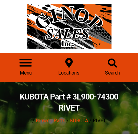
Menu
Locations
Search
KUBOTA Part # 3L900-74300
RIVET
/
Browse Parts
/
KUBOTA
/ RIVET