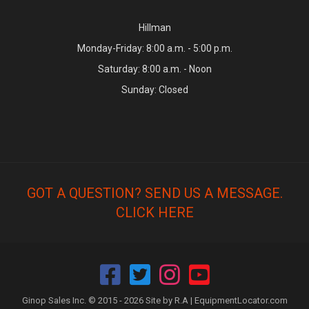
Hillman
Monday-Friday: 8:00 a.m. - 5:00 p.m.
Saturday: 8:00 a.m. - Noon
Sunday: Closed
GOT A QUESTION? SEND US A MESSAGE.
CLICK HERE
Ginop Sales Inc. © 2015 - 2026 Site by R.A |
EquipmentLocator.com