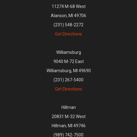
11274 M-68 West
Alanson, MI 49706
(231) 548-2272
Get Directions
Williamsburg
9040 M-72 East
Williamsburg, MI 49690
(231) 267-5400
Get Directions
Hillman
20831 M-32 West
Hillman, MI 49746
(989) 742-7500