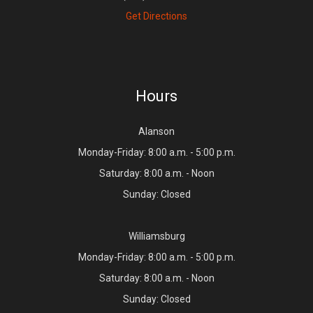
Get Directions
Hours
Alanson
Monday-Friday: 8:00 a.m. - 5:00 p.m.
Saturday: 8:00 a.m. - Noon
Sunday: Closed
Williamsburg
Monday-Friday: 8:00 a.m. - 5:00 p.m.
Saturday: 8:00 a.m. - Noon
Sunday: Closed