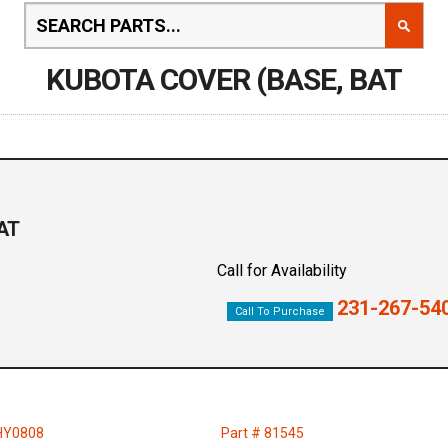
KUBOTA COVER (BASE, BAT
AT
Call for Availability
231-267-54
Call To Purchase
HY0808
Part # 81545