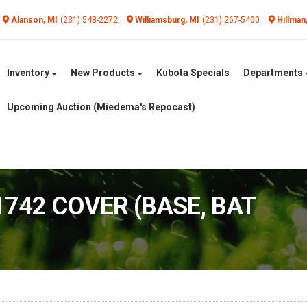
Alanson, MI
(231) 548-2272
Williamsburg, MI
(231) 267-5400
Hillman
Inventory
New Products
Kubota Specials
Departments
Upcoming Auction (Miedema's Repocast)
1742 COVER (BASE, BAT