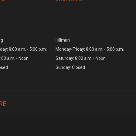
rg
Hillman
ay: 8:00 a.m. - 5:00 p.m.
Monday-Friday: 8:00 a.m. - 5:00 p.m.
:00 a.m. - Noon
Saturday: 8:00 a.m. - Noon
osed
Sunday: Closed
RE