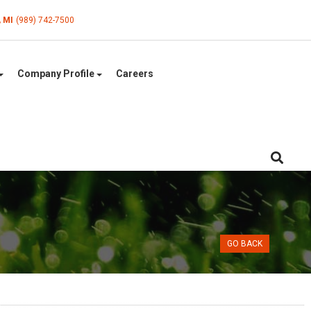
, MI
(989) 742-7500
Company Profile
Careers
GO BACK