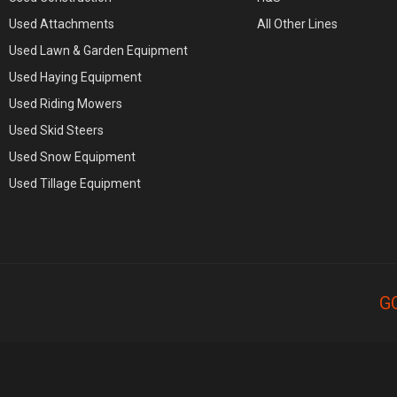
Used Attachments
All Other Lines
Used Lawn & Garden Equipment
Used Haying Equipment
Used Riding Mowers
Used Skid Steers
Used Snow Equipment
Used Tillage Equipment
G