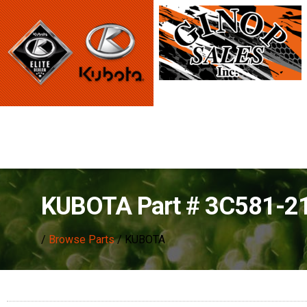
KUBOTA Part # 3C581-2
/
Browse Parts
/ KUBOTA