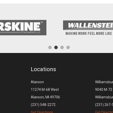
Locations
Alanson
Williamsbu
11274 M-68 West
9040 M-72 
Alanson, MI 49706
Williamsbu
(231) 548-2272
(231) 267-
Get Directions
Get Directi