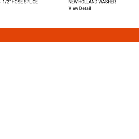
. 1/2" HOSE SPLICE
NEW HOLLAND WASHER
View Detail