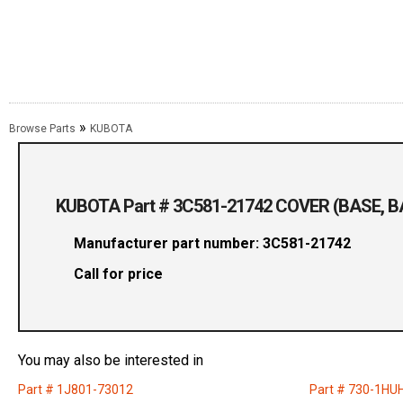
»
Browse Parts
KUBOTA
KUBOTA Part # 3C581-21742 COVER (BASE, B
Manufacturer part number: 3C581-21742
Call for price
You may also be interested in
Part # 1J801-73012
Part # 730-1HU