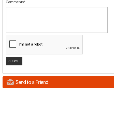
Comments*
Send to a Friend