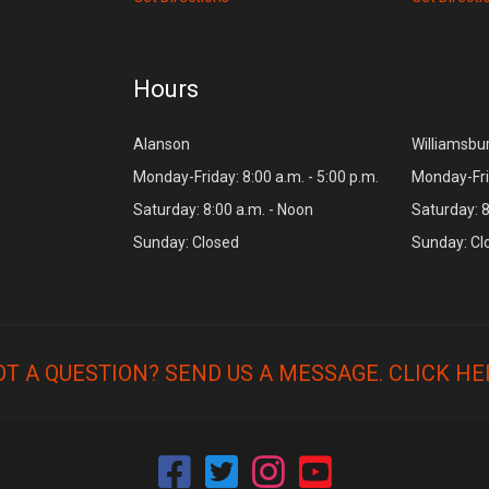
Hours
Alanson
Williamsbu
Monday-Friday: 8:00 a.m. - 5:00 p.m.
Monday-Frid
Saturday: 8:00 a.m. - Noon
Saturday: 8
Sunday: Closed
Sunday: Cl
OT A QUESTION? SEND US A MESSAGE.
CLICK HE