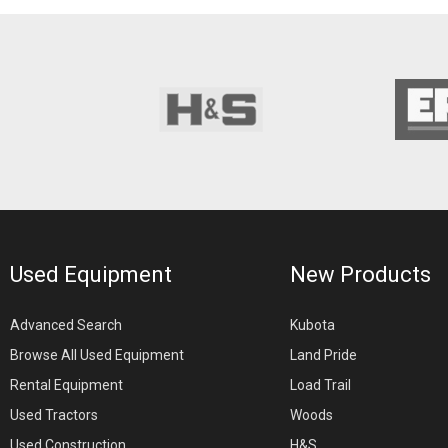
Used Equipment
New Products
Advanced Search
Kubota
Browse All Used Equipment
Land Pride
Rental Equipment
Load Trail
Used Tractors
Woods
Used Construction
H&S