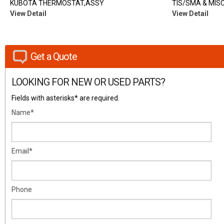
KUBOTA THERMOSTAT,ASSY
TIS/SMA & MISC
View Detail
View Detail
Get a Quote
LOOKING FOR NEW OR USED PARTS?
Fields with asterisks* are required.
Name*
Email*
Phone