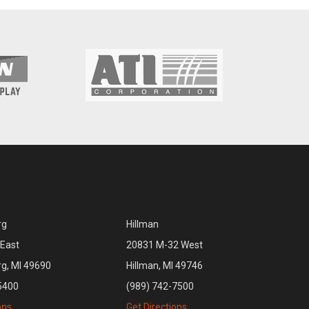
rg
Hillman
East
20831 M-32 West
rg, MI 49690
Hillman, MI 49746
5400
(989) 742-7500
ons
Get Directions