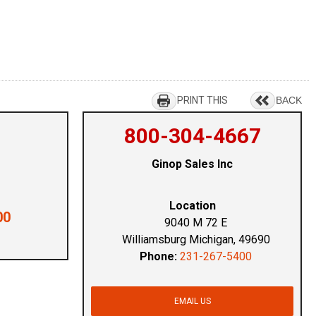
PRINT THIS
BACK
800-304-4667
Ginop Sales Inc
Location
00
9040 M 72 E
Williamsburg Michigan, 49690
Phone:
231-267-5400
EMAIL US