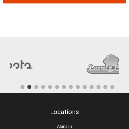
Locations
Alanson