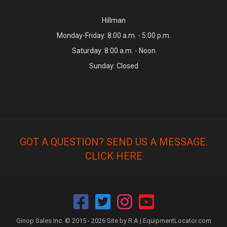
Hillman
Monday-Friday: 8:00 a.m. - 5:00 p.m.
Saturday: 8:00 a.m. - Noon
Sunday: Closed
GOT A QUESTION? SEND US A MESSAGE.
CLICK HERE
Ginop Sales Inc. © 2015 - 2026 Site by R.A |
EquipmentLocator.com