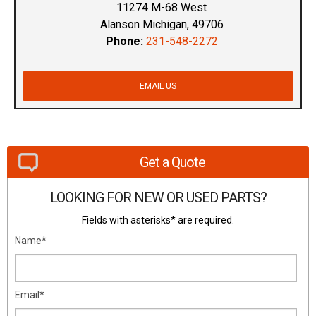
11274 M-68 West
Alanson Michigan, 49706
Phone:
231-548-2272
EMAIL US
Get a Quote
LOOKING FOR NEW OR USED PARTS?
Fields with asterisks* are required.
Name*
Email*