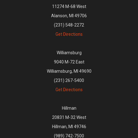
11274 M-68 West
Alanson, MI 49706
(231) 548-2272
Get Directions
Williamsburg
9040 M-72 East
Williamsburg, MI 49690
(231) 267-5400
Get Directions
Hillman
20831 M-32 West
Hillman, MI 49746
(989) 742-7500