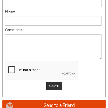
Phone
Comments*
Send to a Friend