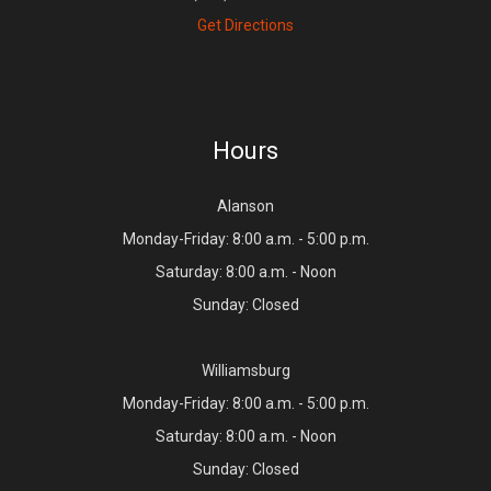
Get Directions
Hours
Alanson
Monday-Friday: 8:00 a.m. - 5:00 p.m.
Saturday: 8:00 a.m. - Noon
Sunday: Closed
Williamsburg
Monday-Friday: 8:00 a.m. - 5:00 p.m.
Saturday: 8:00 a.m. - Noon
Sunday: Closed