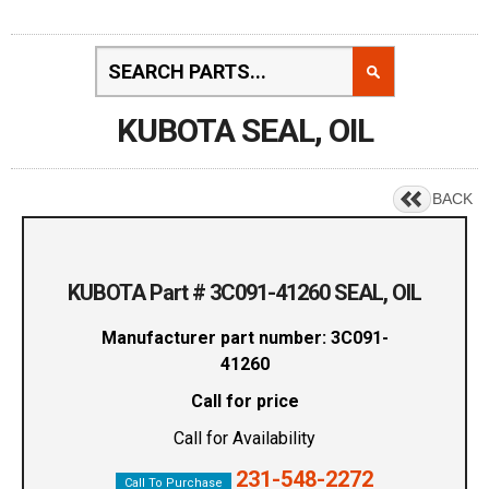
KUBOTA SEAL, OIL
BACK
KUBOTA Part # 3C091-41260 SEAL, OIL
Manufacturer part number: 3C091-
41260
Call for price
Call for Availability
231-548-2272
Call To Purchase