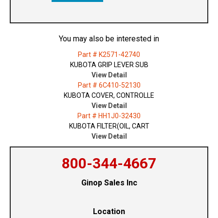
You may also be interested in
Part # K2571-42740
KUBOTA GRIP LEVER SUB
View Detail
Part # 6C410-52130
KUBOTA COVER, CONTROLLE
View Detail
Part # HH1J0-32430
KUBOTA FILTER(OIL, CART
View Detail
800-344-4667
Ginop Sales Inc
Location