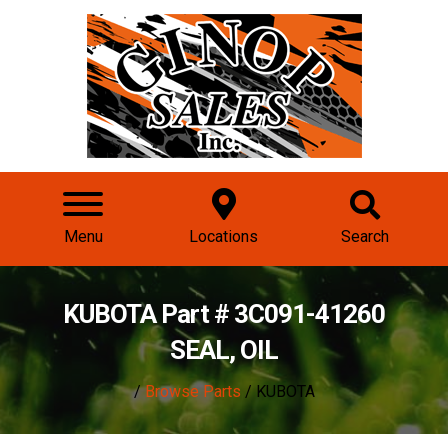
Menu
Locations
Search
KUBOTA Part # 3C091-41260
SEAL, OIL
/
Browse Parts
/ KUBOTA