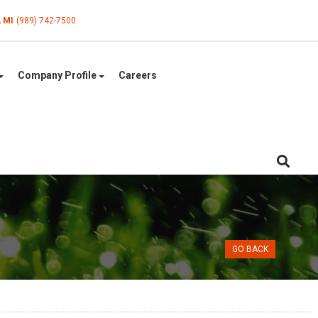
, MI
(989) 742-7500
Company Profile
Careers
GO BACK