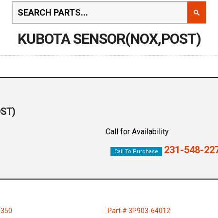
KUBOTA SENSOR(NOX,POST)
OST)
Call for Availability
231-548-22
Call To Purchase
3350
Part # 3P903-64012