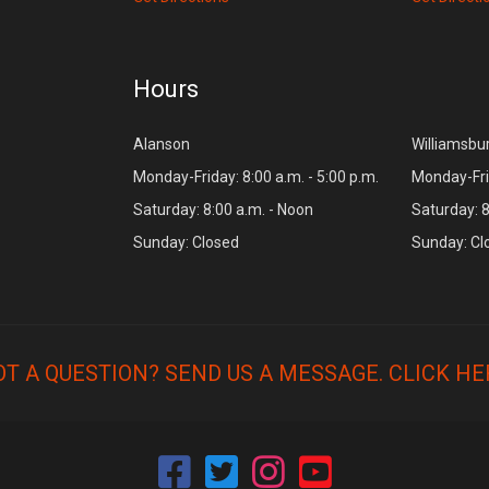
Hours
Alanson
Williamsbu
Monday-Friday: 8:00 a.m. - 5:00 p.m.
Monday-Frid
Saturday: 8:00 a.m. - Noon
Saturday: 8
Sunday: Closed
Sunday: Cl
OT A QUESTION? SEND US A MESSAGE.
CLICK HE