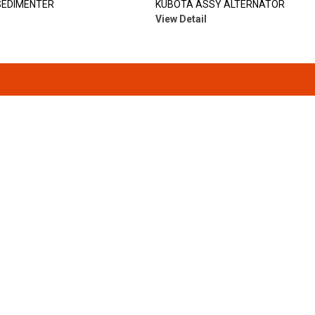
SEDIMENTER
KUBOTA ASSY ALTERNATOR
View Detail