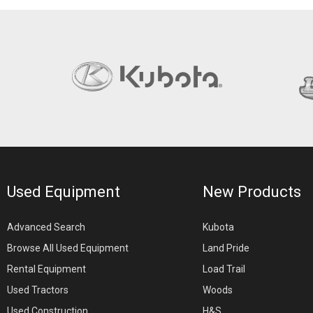
Used Equipment
New Products
Advanced Search
Kubota
Browse All Used Equipment
Land Pride
Rental Equipment
Load Trail
Used Tractors
Woods
Used Construction
H&S