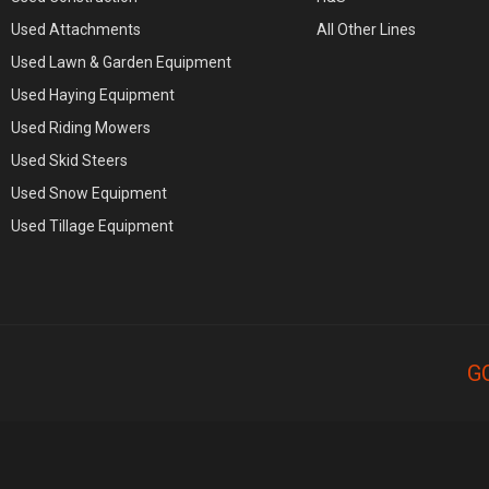
Used Attachments
All Other Lines
Used Lawn & Garden Equipment
Used Haying Equipment
Used Riding Mowers
Used Skid Steers
Used Snow Equipment
Used Tillage Equipment
G