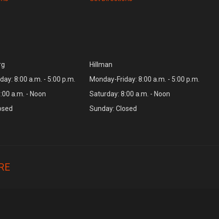
rg
Hillman
ay: 8:00 a.m. - 5:00 p.m.
Monday-Friday: 8:00 a.m. - 5:00 p.m.
:00 a.m. - Noon
Saturday: 8:00 a.m. - Noon
osed
Sunday: Closed
RE