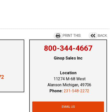
PRINT THIS
BACK
800-344-4667
Ginop Sales Inc
Location
72
11274 M-68 West
Alanson Michigan, 49706
Phone:
231-548-2272
EMAIL US