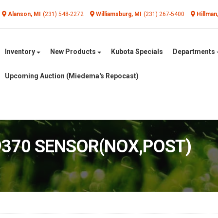
Alanson, MI
(231) 548-2272
Williamsburg, MI
(231) 267-5400
Hillman
Inventory
New Products
Kubota Specials
Departments
Upcoming Auction (Miedema's Repocast)
19370 SENSOR(NOX,POST)