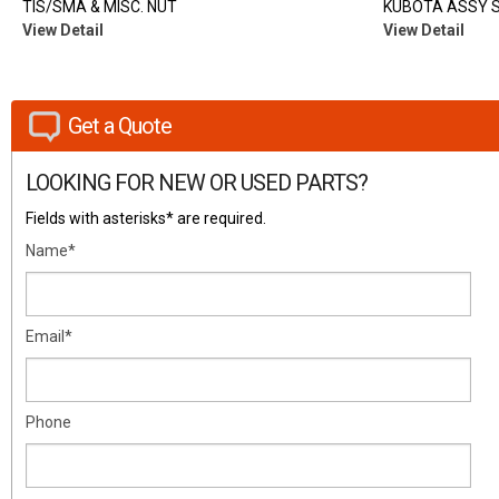
TIS/SMA & MISC. NUT
KUBOTA ASSY 
View Detail
View Detail
Get a Quote
LOOKING FOR NEW OR USED PARTS?
Fields with asterisks* are required.
Name*
Email*
Phone