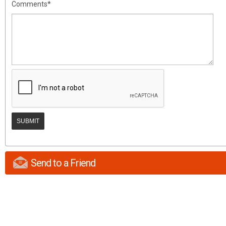
Comments*
Send to a Friend