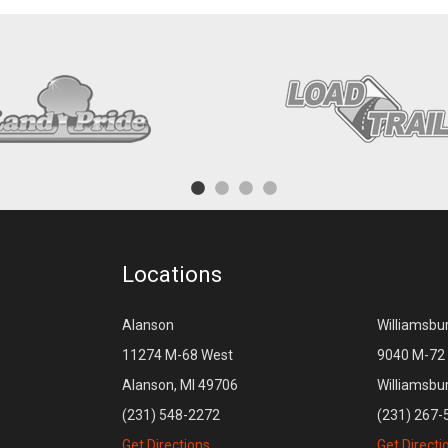
Locations
Alanson
Williamsbu
11274 M-68 West
9040 M-72 
Alanson, MI 49706
Williamsbu
(231) 548-2272
(231) 267-
Get Directions
Get Directi