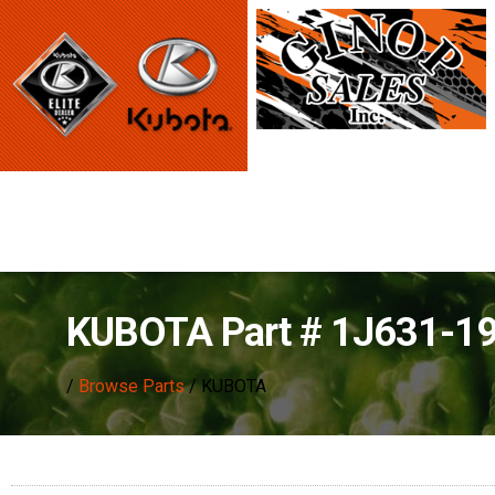
KUBOTA Part # 1J631-
/
Browse Parts
/ KUBOTA