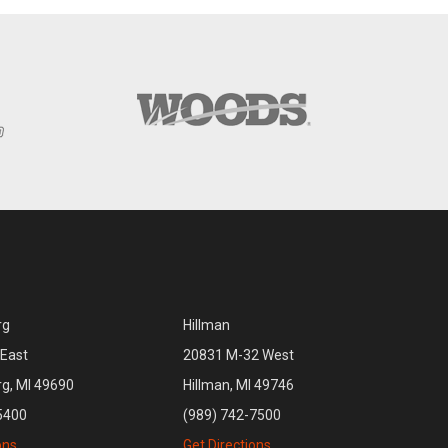
rg
Hillman
East
20831 M-32 West
rg, MI 49690
Hillman, MI 49746
5400
(989) 742-7500
ons
Get Directions