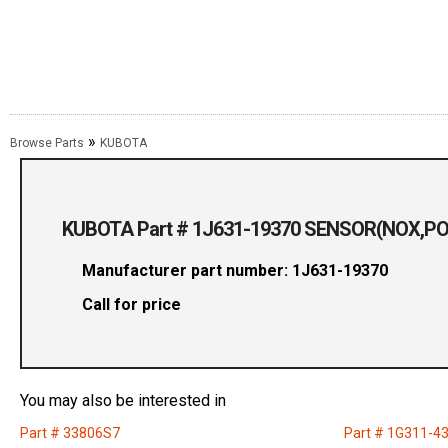
»
Browse Parts
KUBOTA
KUBOTA Part # 1J631-19370 SENSOR(NOX,P
Manufacturer part number: 1J631-19370
Call for price
You may also be interested in
Part # 33806S7
Part # 1G311-4