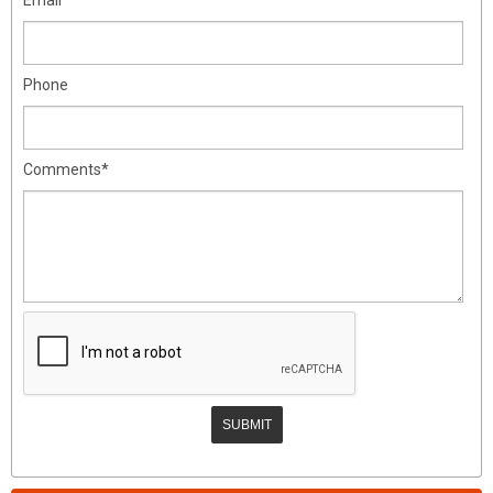
Phone
Comments*