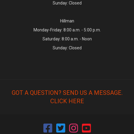
Sunday: Closed
Hillman
Monday-Friday: 8:00 a.m. - 5:00 p.m.
Saturday: 8:00 a.m. - Noon
Sunday: Closed
GOT A QUESTION? SEND US A MESSAGE.
CLICK HERE