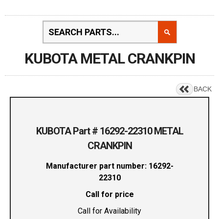
KUBOTA METAL CRANKPIN
BACK
KUBOTA Part # 16292-22310 METAL
CRANKPIN
Manufacturer part number: 16292-
22310
Call for price
Call for Availability