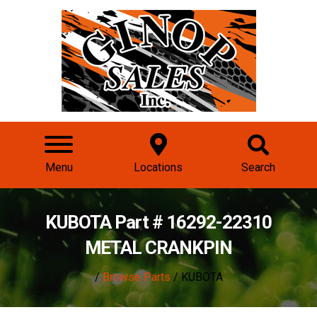
Menu
Locations
Search
KUBOTA Part # 16292-22310
METAL CRANKPIN
/
Browse Parts
/ KUBOTA