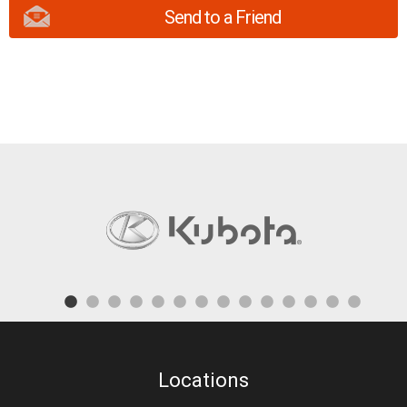
Send to a Friend
Locations