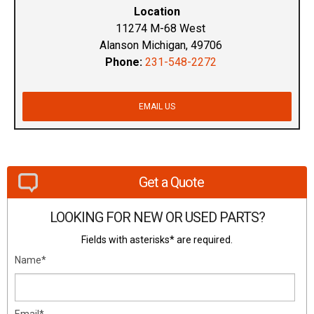
Location
11274 M-68 West
Alanson Michigan, 49706
Phone:
231-548-2272
EMAIL US
Get a Quote
LOOKING FOR NEW OR USED PARTS?
Fields with asterisks* are required.
Name*
Email*