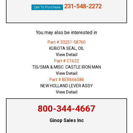
231-548-2272
Call To Purchase
You may also be interested in
Part # 33251-58760
KUBOTA SEAL, OIL
View Detail
Part # C1622
TIS/SMA & MISC. CASTLE IRON MAN
View Detail
Part # BER666586
NEW HOLLAND LEVER ASSY
View Detail
800-344-4667
Ginop Sales Inc