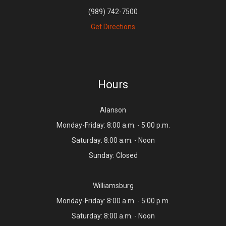
(989) 742-7500
Get Directions
Hours
Alanson
Monday-Friday: 8:00 a.m. - 5:00 p.m.
Saturday: 8:00 a.m. - Noon
Sunday: Closed
Williamsburg
Monday-Friday: 8:00 a.m. - 5:00 p.m.
Saturday: 8:00 a.m. - Noon