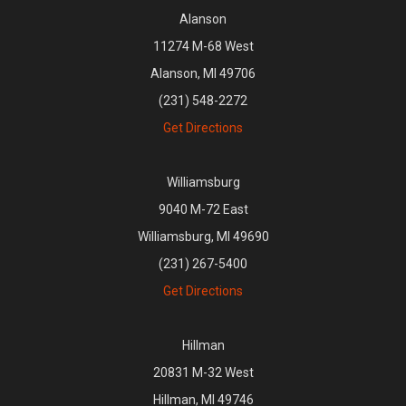
Alanson
11274 M-68 West
Alanson, MI 49706
(231) 548-2272
Get Directions
Williamsburg
9040 M-72 East
Williamsburg, MI 49690
(231) 267-5400
Get Directions
Hillman
20831 M-32 West
Hillman, MI 49746