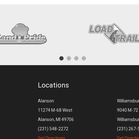
Locations
Alanson
Williamsbu
11274 M-68 West
9040 M-72 
Alanson, MI 49706
Williamsbu
(231) 548-2272
(231) 267-
Get Directions
Get Directi