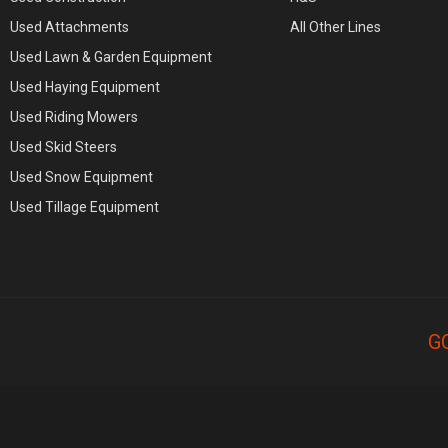
Used Attachments
All Other Lines
Used Lawn & Garden Equipment
Used Haying Equipment
Used Riding Mowers
Used Skid Steers
Used Snow Equipment
Used Tillage Equipment
G