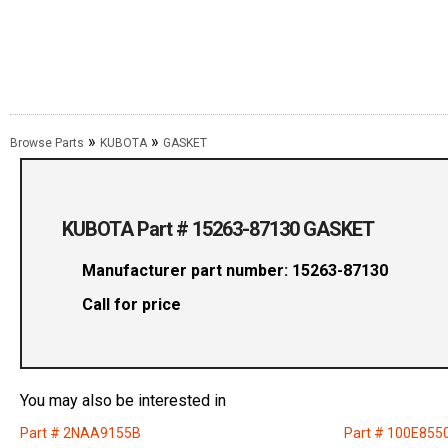
»
»
Browse Parts
KUBOTA
GASKET
KUBOTA Part # 15263-87130 GASKET
Manufacturer part number: 15263-87130
Call for price
You may also be interested in
Part # 2NAA9155B
Part # 100E855