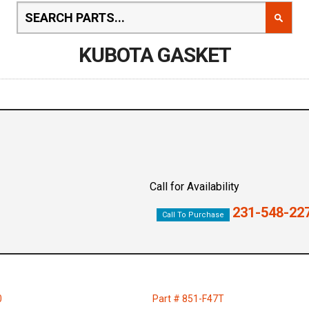
KUBOTA GASKET
Call for Availability
231-548-22
Call To Purchase
0
Part # 851-F47T