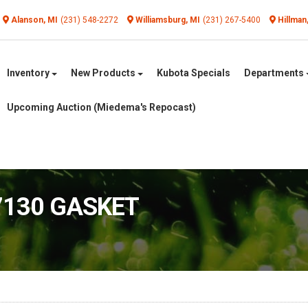
Alanson, MI
(231) 548-2272
Williamsburg, MI
(231) 267-5400
Hillman
Inventory
New Products
Kubota Specials
Departments
Upcoming Auction (Miedema's Repocast)
7130 GASKET