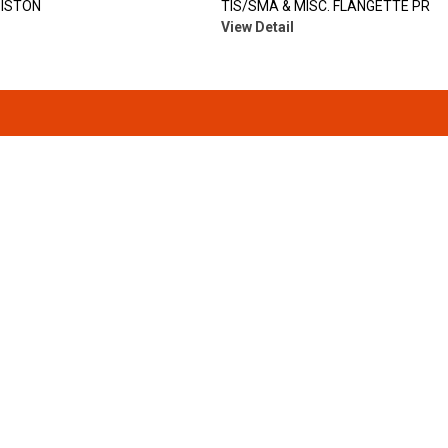
PISTON
TIS/SMA & MISC. FLANGETTE PR
View Detail