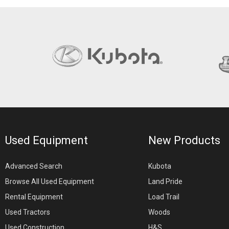
Used Equipment
New Products
Advanced Search
Kubota
Browse All Used Equipment
Land Pride
Rental Equipment
Load Trail
Used Tractors
Woods
Used Construction
H&S