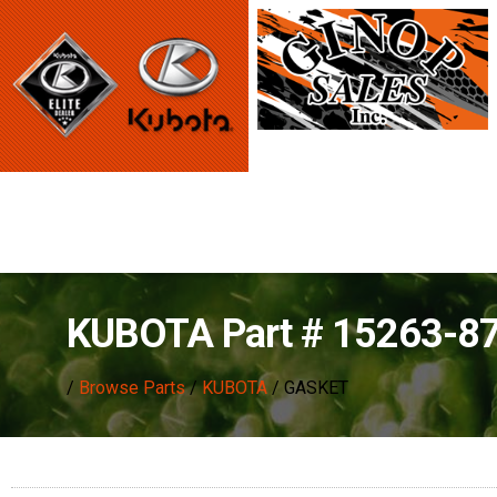
KUBOTA Part # 15263-8
/
Browse Parts
/
KUBOTA
/ GASKET