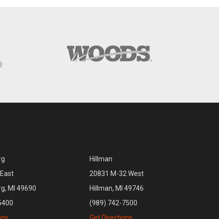
rg
Hillman
East
20831 M-32 West
rg, MI 49690
Hillman, MI 49746
5400
(989) 742-7500
ons
Get Directions