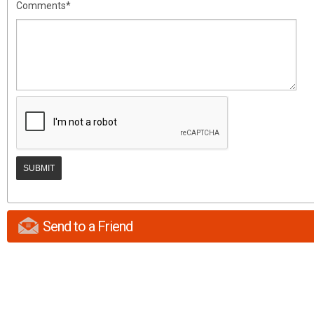
Comments*
Send to a Friend