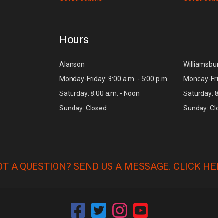
Hours
Alanson
Williamsbu
Monday-Friday: 8:00 a.m. - 5:00 p.m.
Monday-Frid
Saturday: 8:00 a.m. - Noon
Saturday: 8
Sunday: Closed
Sunday: Cl
OT A QUESTION? SEND US A MESSAGE.
CLICK HE