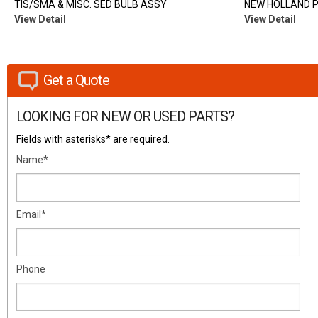
TIS/SMA & MISC. SED BULB ASSY
NEW HOLLAND 
View Detail
View Detail
Get a Quote
LOOKING FOR NEW OR USED PARTS?
Fields with asterisks* are required.
Name*
Email*
Phone