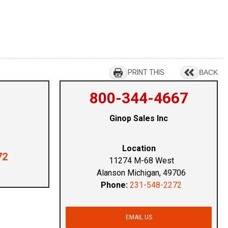
PRINT THIS
BACK
800-344-4667
Ginop Sales Inc
Location
72
11274 M-68 West
Alanson Michigan, 49706
Phone:
231-548-2272
EMAIL US