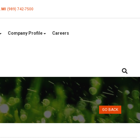
, MI
(989) 742-7500
Company Profile
Careers
GO BACK