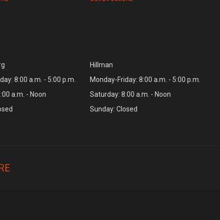
rg
Hillman
ay: 8:00 a.m. - 5:00 p.m.
Monday-Friday: 8:00 a.m. - 5:00 p.m.
:00 a.m. - Noon
Saturday: 8:00 a.m. - Noon
osed
Sunday: Closed
RE