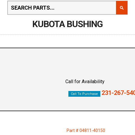
KUBOTA BUSHING
Call for Availability
231-267-54
Call To Purchase
Part # 04811-40150