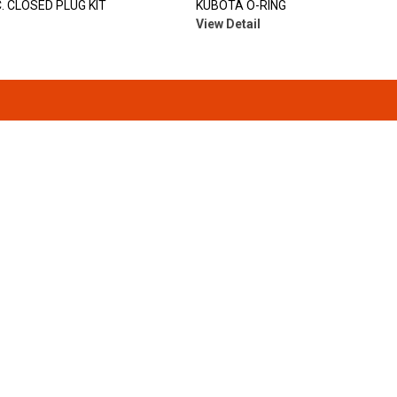
. CLOSED PLUG KIT
KUBOTA O-RING
View Detail