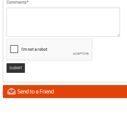
Comments*
Send to a Friend