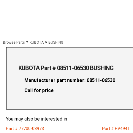
»
»
Browse Parts
KUBOTA
BUSHING
KUBOTA Part # 08511-06530 BUSHING
Manufacturer part number: 08511-06530
Call for price
You may also be interested in
Part # 77700-08973
Part # HV4941