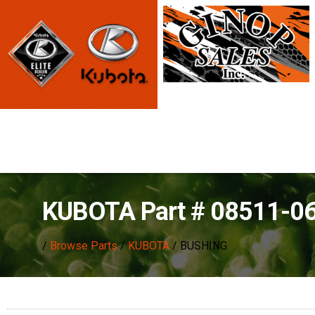
KUBOTA Part # 08511-0
/
Browse Parts
/
KUBOTA
/ BUSHING