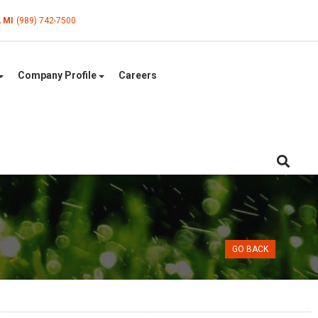
, MI
(989) 742-7500
Company Profile
Careers
GO BACK