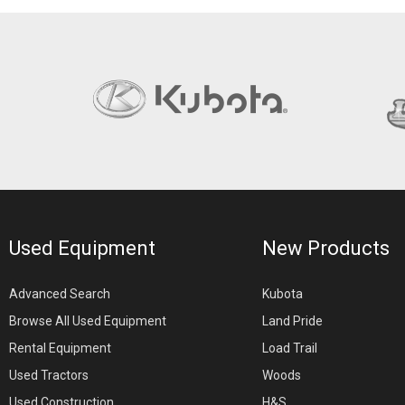
Used Equipment
New Products
Advanced Search
Kubota
Browse All Used Equipment
Land Pride
Rental Equipment
Load Trail
Used Tractors
Woods
Used Construction
H&S