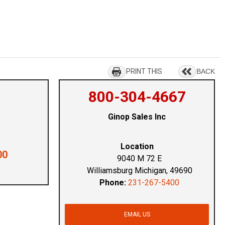
PRINT THIS
BACK
800-304-4667
Ginop Sales Inc
Location
00
9040 M 72 E
Williamsburg Michigan, 49690
Phone:
231-267-5400
EMAIL US