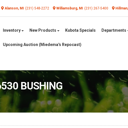
Alanson, MI
(231) 548-2272
Williamsburg, MI
(231) 267-5400
Hillman
Inventory
New Products
Kubota Specials
Departments
Upcoming Auction (Miedema's Repocast)
6530 BUSHING