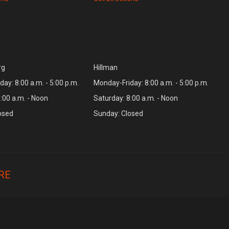
rg
Hillman
ay: 8:00 a.m. - 5:00 p.m.
Monday-Friday: 8:00 a.m. - 5:00 p.m.
:00 a.m. - Noon
Saturday: 8:00 a.m. - Noon
osed
Sunday: Closed
RE