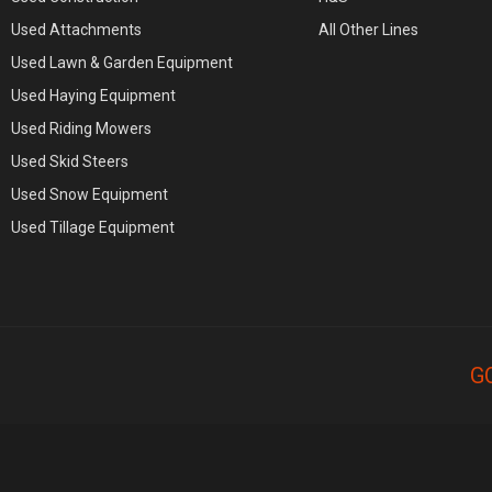
Used Attachments
All Other Lines
Used Lawn & Garden Equipment
Used Haying Equipment
Used Riding Mowers
Used Skid Steers
Used Snow Equipment
Used Tillage Equipment
G