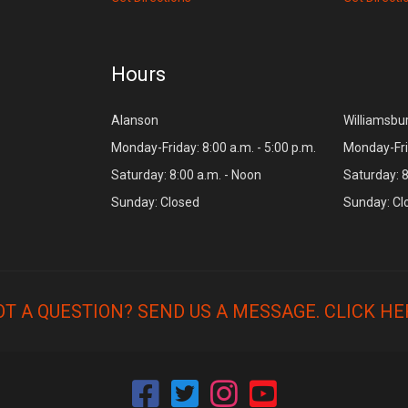
Hours
Alanson
Williamsbu
Monday-Friday: 8:00 a.m. - 5:00 p.m.
Monday-Frid
Saturday: 8:00 a.m. - Noon
Saturday: 8
Sunday: Closed
Sunday: Cl
OT A QUESTION? SEND US A MESSAGE.
CLICK HE