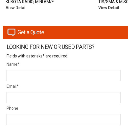
KUBOTA RADIO, MINI AM/F
TIS/SMA & MISC
View Detail
View Detail
Get a Quote
LOOKING FOR NEW OR USED PARTS?
Fields with asterisks* are required.
Name*
Email*
Phone