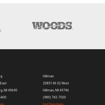
rg
Hillman
East
20831 M-32 West
rg, MI 49690
Hillman, MI 49746
5400
(989) 742-7500
ons
Get Directions