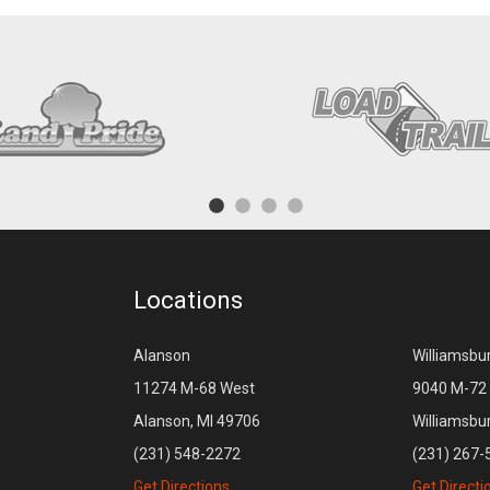
Locations
Alanson
Williamsbu
11274 M-68 West
9040 M-72 
Alanson, MI 49706
Williamsbu
(231) 548-2272
(231) 267-
Get Directions
Get Directi