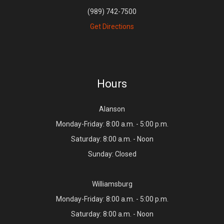
(989) 742-7500
Get Directions
Hours
Alanson
Monday-Friday: 8:00 a.m. - 5:00 p.m.
Saturday: 8:00 a.m. - Noon
Sunday: Closed
Williamsburg
Monday-Friday: 8:00 a.m. - 5:00 p.m.
Saturday: 8:00 a.m. - Noon