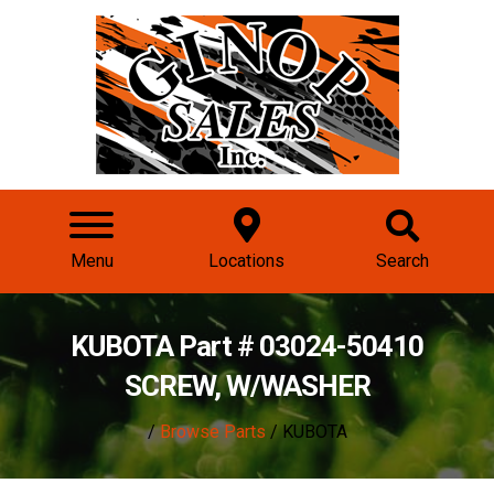
Menu
Locations
Search
KUBOTA Part # 03024-50410
SCREW, W/WASHER
/
Browse Parts
/ KUBOTA