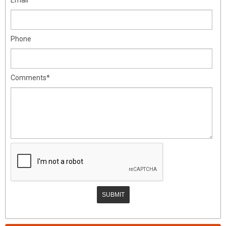
Phone
Comments*