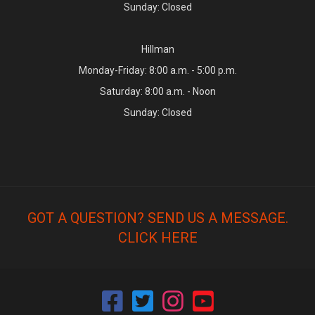
Sunday: Closed
Hillman
Monday-Friday: 8:00 a.m. - 5:00 p.m.
Saturday: 8:00 a.m. - Noon
Sunday: Closed
GOT A QUESTION? SEND US A MESSAGE.
CLICK HERE