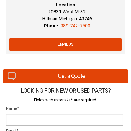
Location
20831 West M-32
Hillman Michigan, 49746
Phone:
989-742-7500
EMAIL US
Get a Quote
LOOKING FOR NEW OR USED PARTS?
Fields with asterisks* are required.
Name*
Email*