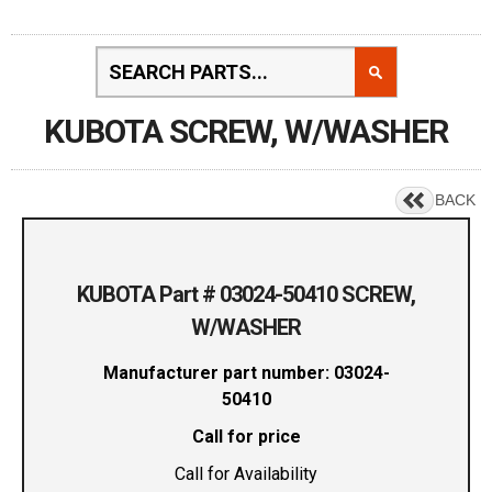
KUBOTA SCREW, W/WASHER
BACK
KUBOTA Part # 03024-50410 SCREW,
W/WASHER
Manufacturer part number: 03024-
50410
Call for price
Call for Availability