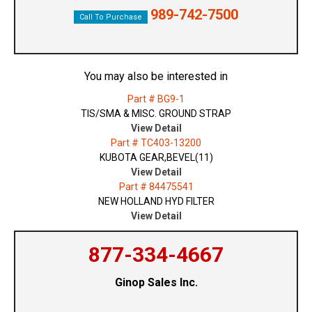
989-742-7500
Call To Purchase
You may also be interested in
Part # BG9-1
TIS/SMA & MISC. GROUND STRAP
View Detail
Part # TC403-13200
KUBOTA GEAR,BEVEL(11)
View Detail
Part # 84475541
NEW HOLLAND HYD FILTER
View Detail
877-334-4667
Ginop Sales Inc.