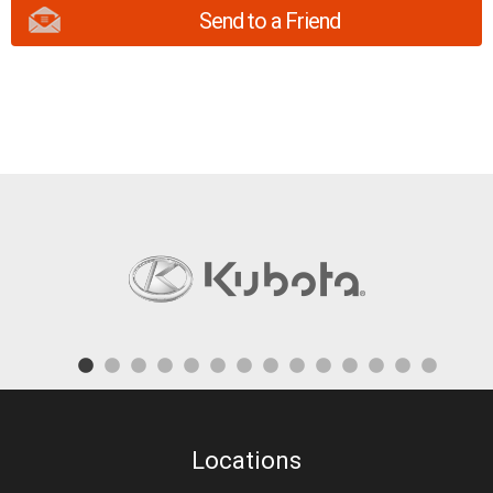
Send to a Friend
Locations