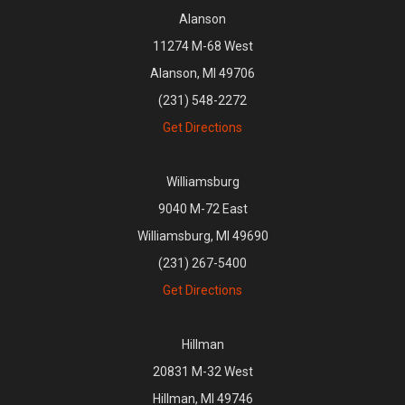
Alanson
11274 M-68 West
Alanson, MI 49706
(231) 548-2272
Get Directions
Williamsburg
9040 M-72 East
Williamsburg, MI 49690
(231) 267-5400
Get Directions
Hillman
20831 M-32 West
Hillman, MI 49746