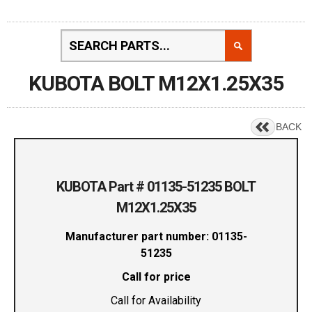
KUBOTA BOLT M12X1.25X35
BACK
KUBOTA Part # 01135-51235 BOLT
M12X1.25X35
Manufacturer part number: 01135-
51235
Call for price
Call for Availability