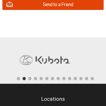
Send to a Friend
Locations