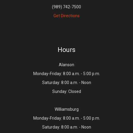
(989) 742-7500
Get Directions
Hours
Alanson
Monday-Friday: 8:00 a.m. - 5:00 p.m.
Saturday: 8:00 a.m. - Noon
Sunday: Closed
Williamsburg
Monday-Friday: 8:00 a.m. - 5:00 p.m.
Saturday: 8:00 a.m. - Noon