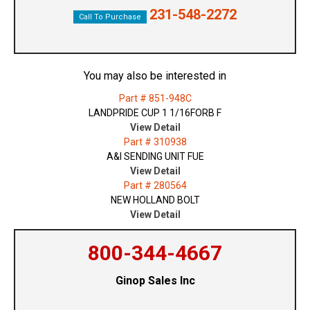
231-548-2272
Call To Purchase
You may also be interested in
Part # 851-948C
LANDPRIDE CUP 1 1/16FORB F
View Detail
Part # 310938
A&I SENDING UNIT FUE
View Detail
Part # 280564
NEW HOLLAND BOLT
View Detail
800-344-4667
Ginop Sales Inc