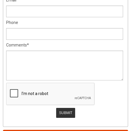
Phone
Comments*