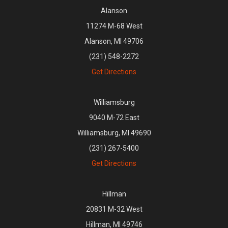
Alanson
11274 M-68 West
Alanson, MI 49706
(231) 548-2272
Get Directions
Williamsburg
9040 M-72 East
Williamsburg, MI 49690
(231) 267-5400
Get Directions
Hillman
20831 M-32 West
Hillman, MI 49746