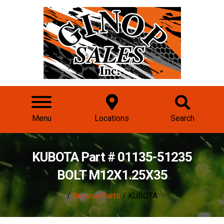
Menu
Locations
Search
KUBOTA Part # 01135-51235
BOLT M12X1.25X35
/
Browse Parts
/ KUBOTA