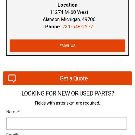
Location
11274 M-68 West
Alanson Michigan, 49706
Phone:
231-548-2272
EMAIL US
Get a Quote
LOOKING FOR NEW OR USED PARTS?
Fields with asterisks* are required.
Name*
Email*