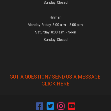
Sunday: Closed
Hillman
Monday-Friday: 8:00 a.m. - 5:00 p.m.
Saturday: 8:00 a.m. - Noon
Sunday: Closed
GOT A QUESTION? SEND US A MESSAGE.
CLICK HERE