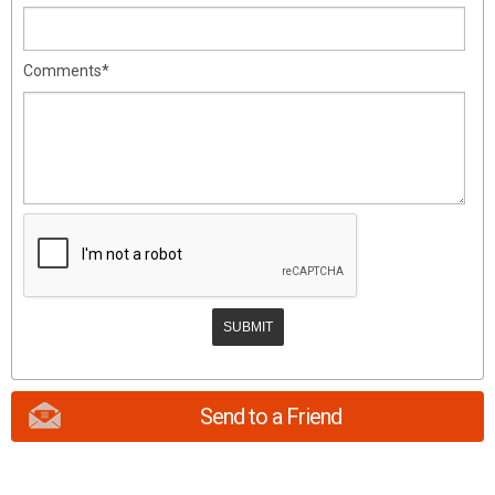
Comments*
Send to a Friend