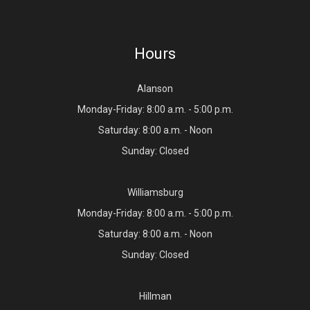
Hours
Alanson
Monday-Friday: 8:00 a.m. - 5:00 p.m.
Saturday: 8:00 a.m. - Noon
Sunday: Closed
Williamsburg
Monday-Friday: 8:00 a.m. - 5:00 p.m.
Saturday: 8:00 a.m. - Noon
Sunday: Closed
Hillman