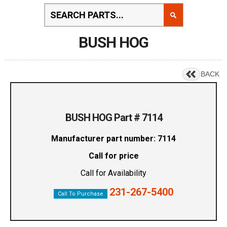
BUSH HOG
BACK
BUSH HOG Part # 7114
Manufacturer part number: 7114
Call for price
Call for Availability
231-267-5400
Call To Purchase