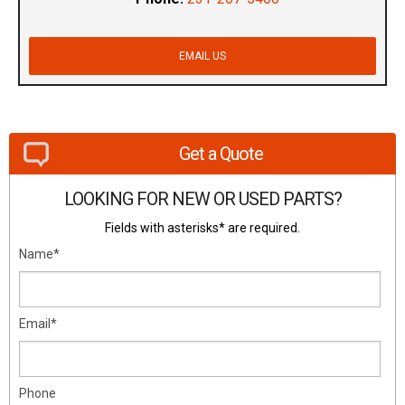
EMAIL US
Get a Quote
LOOKING FOR NEW OR USED PARTS?
Fields with asterisks* are required.
Name*
Email*
Phone