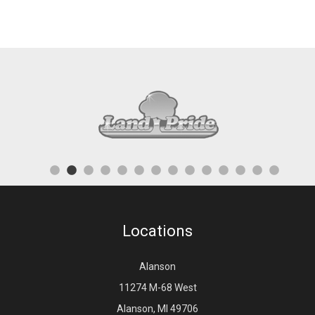
Locations
Alanson
11274 M-68 West
Alanson, MI 49706