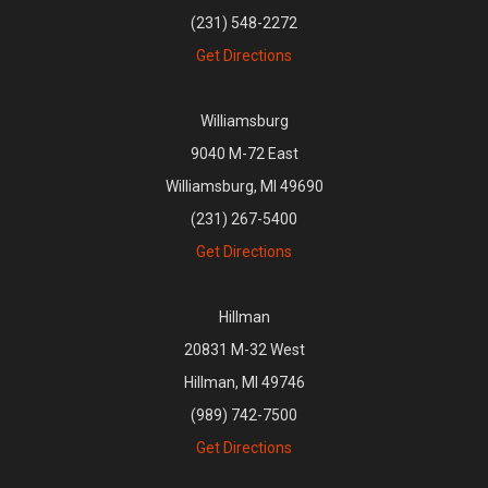
(231) 548-2272
Get Directions
Williamsburg
9040 M-72 East
Williamsburg, MI 49690
(231) 267-5400
Get Directions
Hillman
20831 M-32 West
Hillman, MI 49746
(989) 742-7500
Get Directions