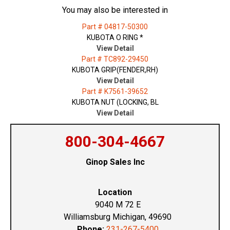
You may also be interested in
Part # 04817-50300
KUBOTA O RING *
View Detail
Part # TC892-29450
KUBOTA GRIP(FENDER,RH)
View Detail
Part # K7561-39652
KUBOTA NUT (LOCKING, BL
View Detail
800-304-4667
Ginop Sales Inc
Location
9040 M 72 E
Williamsburg Michigan, 49690
Phone:
231-267-5400