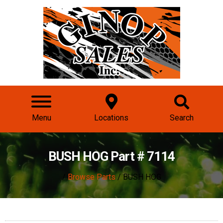
Menu
Locations
Search
BUSH HOG Part # 7114
/
Browse Parts
/ BUSH HOG