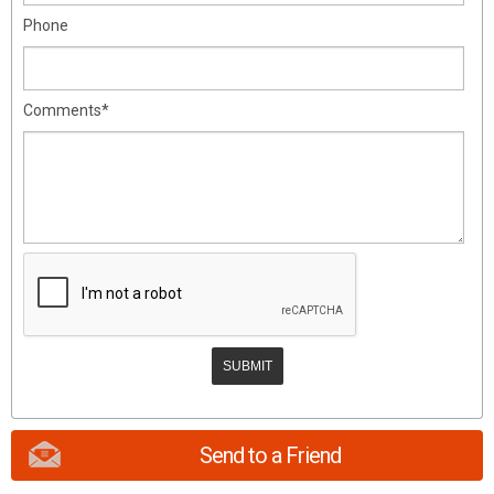
Phone
Comments*
Send to a Friend