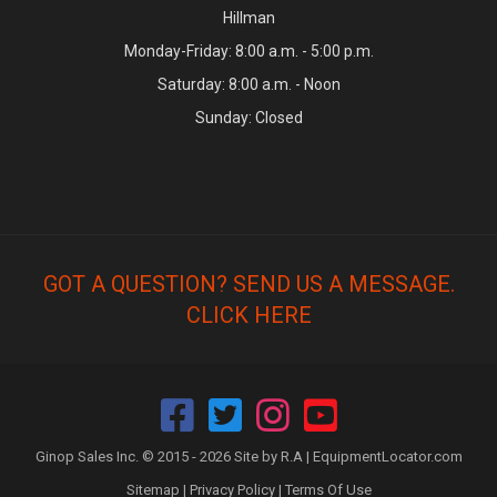
Hillman
Monday-Friday: 8:00 a.m. - 5:00 p.m.
Saturday: 8:00 a.m. - Noon
Sunday: Closed
GOT A QUESTION? SEND US A MESSAGE.
CLICK HERE
Ginop Sales Inc. © 2015 - 2026 Site by R.A |
EquipmentLocator.com
Sitemap
|
Privacy Policy
|
Terms Of Use