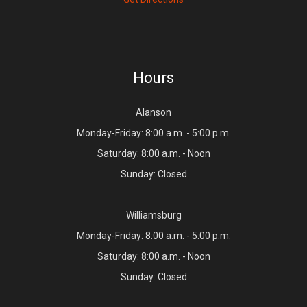
Hours
Alanson
Monday-Friday: 8:00 a.m. - 5:00 p.m.
Saturday: 8:00 a.m. - Noon
Sunday: Closed
Williamsburg
Monday-Friday: 8:00 a.m. - 5:00 p.m.
Saturday: 8:00 a.m. - Noon
Sunday: Closed