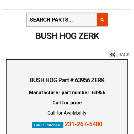
BUSH HOG ZERK
BACK
BUSH HOG Part # 63956 ZERK
Manufacturer part number: 63956
Call for price
Call for Availability
231-267-5400
Call To Purchase