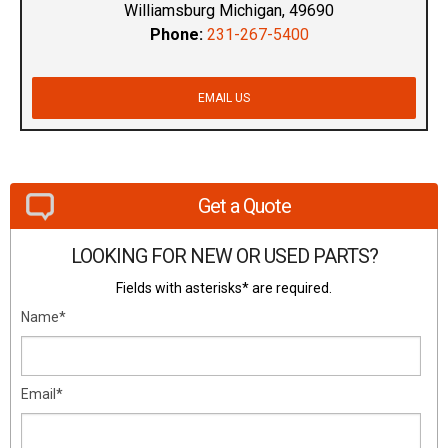
Williamsburg Michigan, 49690
Phone:
231-267-5400
EMAIL US
Get a Quote
LOOKING FOR NEW OR USED PARTS?
Fields with asterisks* are required.
Name*
Email*