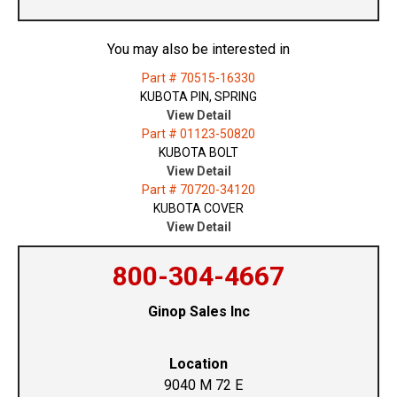
You may also be interested in
Part # 70515-16330
KUBOTA PIN, SPRING
View Detail
Part # 01123-50820
KUBOTA BOLT
View Detail
Part # 70720-34120
KUBOTA COVER
View Detail
800-304-4667
Ginop Sales Inc
Location
9040 M 72 E