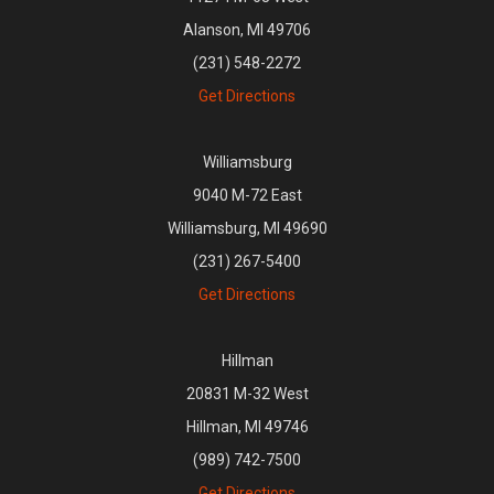
Alanson, MI 49706
(231) 548-2272
Get Directions
Williamsburg
9040 M-72 East
Williamsburg, MI 49690
(231) 267-5400
Get Directions
Hillman
20831 M-32 West
Hillman, MI 49746
(989) 742-7500
Get Directions