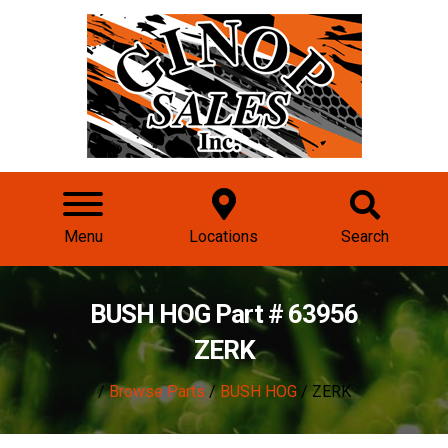
Menu
Locations
Search
BUSH HOG Part # 63956
ZERK
/
Browse Parts
/
BUSH HOG
/ ZERK