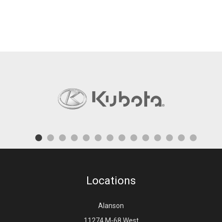
Locations
Alanson
11274 M-68 West