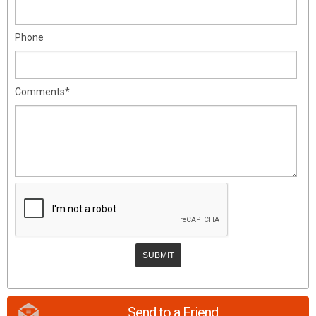
Phone
Comments*
Send to a Friend