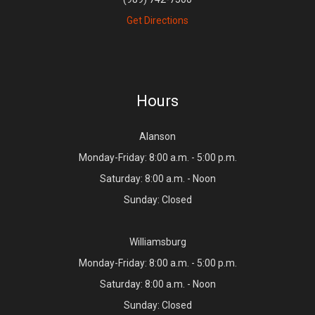
Get Directions
Hours
Alanson
Monday-Friday: 8:00 a.m. - 5:00 p.m.
Saturday: 8:00 a.m. - Noon
Sunday: Closed
Williamsburg
Monday-Friday: 8:00 a.m. - 5:00 p.m.
Saturday: 8:00 a.m. - Noon
Sunday: Closed