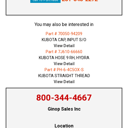
Call To Purchase
You may also be interested in
Part # 70050-94209
KUBOTA CAP, INPUT S/O
View Detail
Part # 7J610-66660
KUBOTA HOSE 9 RH, HYDRA
View Detail
Part # PH-6-4C5OX-S
KUBOTA STRAIGHT THREAD
View Detail
800-344-4667
Ginop Sales Inc
Location