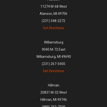
11274 M-68 West
Alanson, MI 49706
(231) 548-2272
Get Directions
Williamsburg
9040 M-72 East
Williamsburg, MI 49690
(231) 267-5400
Get Directions
Hillman
20831 M-32 West
Hillman, MI 49746
(989) 742-7500