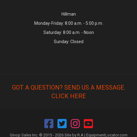
Hillman
Monday-Friday: 8:00 a.m. - 5:00 p.m.
Saturday: 8:00 a.m. - Noon
Sunday: Closed
GOT A QUESTION? SEND US A MESSAGE.
CLICK HERE
Ginop Sales Inc. © 2015 - 2026 Site by R.A |
EquipmentLocator.com