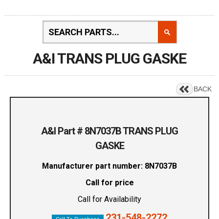
A&I TRANS PLUG GASKE
BACK
A&I Part # 8N7037B TRANS PLUG
GASKE
Manufacturer part number: 8N7037B
Call for price
Call for Availability
231-548-2272