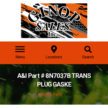
Menu
Locations
Search
A&I Part # 8N7037B TRANS
PLUG GASKE
/
Browse Parts
/ A&I