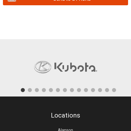
Locations
Alanson