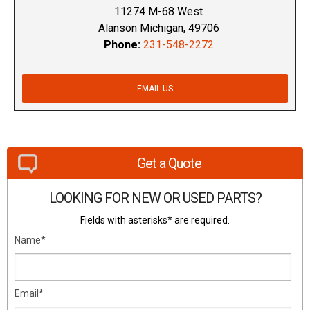
11274 M-68 West
Alanson Michigan, 49706
Phone:
231-548-2272
EMAIL US
Get a Quote
LOOKING FOR NEW OR USED PARTS?
Fields with asterisks* are required.
Name*
Email*