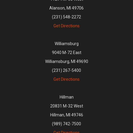
Alanson, MI 49706
(231) 548-2272
Get Directions
Williamsburg
9040 M-72 East
Williamsburg, MI 49690
(231) 267-5400
Get Directions
Hillman
20831 M-32 West
Hillman, MI 49746
(989) 742-7500
Get Directions