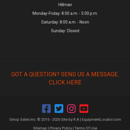
Hillman
Monday-Friday: 8:00 a.m. - 5:00 p.m.
Saturday: 8:00 a.m. - Noon
Sunday: Closed
GOT A QUESTION? SEND US A MESSAGE.
CLICK HERE
Ginop Sales Inc. © 2015 - 2026 Site by R.A |
EquipmentLocator.com
Sitemap
|
Privacy Policy
|
Terms Of Use