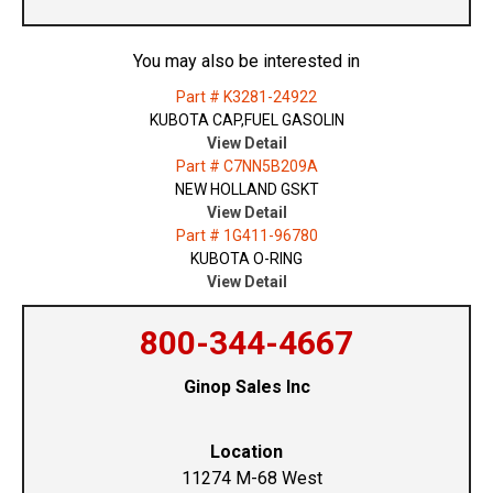
You may also be interested in
Part # K3281-24922
KUBOTA CAP,FUEL GASOLIN
View Detail
Part # C7NN5B209A
NEW HOLLAND GSKT
View Detail
Part # 1G411-96780
KUBOTA O-RING
View Detail
800-344-4667
Ginop Sales Inc
Location
11274 M-68 West