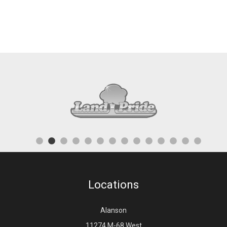
Locations
Alanson
11274 M-68 West