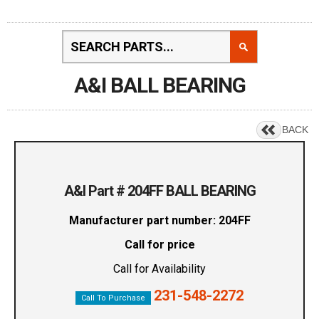
A&I BALL BEARING
BACK
A&I Part # 204FF BALL BEARING
Manufacturer part number: 204FF
Call for price
Call for Availability
231-548-2272
Call To Purchase