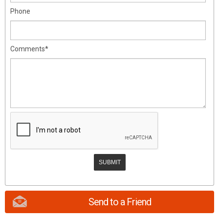
Phone
Comments*
Send to a Friend