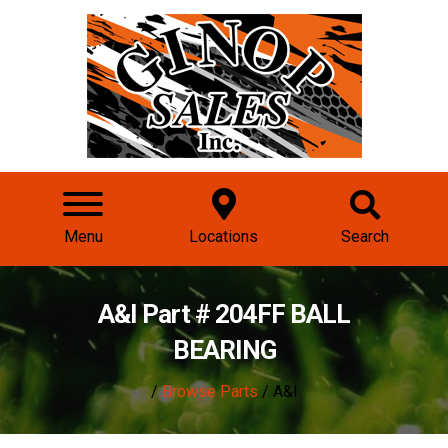
Menu
Locations
Search
A&I Part # 204FF BALL
BEARING
/
Browse Parts
/ A&I