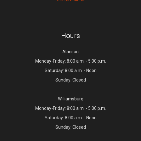
Hours
Alanson
Monday-Friday: 8:00 a.m. - 5:00 p.m.
Saturday: 8:00 a.m. - Noon
Sunday: Closed
Williamsburg
Monday-Friday: 8:00 a.m. - 5:00 p.m.
Saturday: 8:00 a.m. - Noon
Sunday: Closed