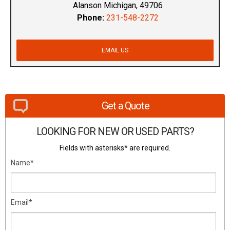
Alanson Michigan, 49706
Phone:
231-548-2272
EMAIL US
Get a Quote
LOOKING FOR NEW OR USED PARTS?
Fields with asterisks* are required.
Name*
Email*