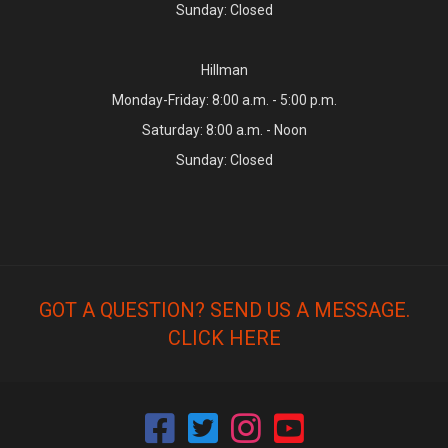
Sunday: Closed
Hillman
Monday-Friday: 8:00 a.m. - 5:00 p.m.
Saturday: 8:00 a.m. - Noon
Sunday: Closed
GOT A QUESTION? SEND US A MESSAGE.
CLICK HERE