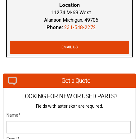
Location
11274 M-68 West
Alanson Michigan, 49706
Phone:
231-548-2272
EMAIL US
Get a Quote
LOOKING FOR NEW OR USED PARTS?
Fields with asterisks* are required.
Name*
Email*