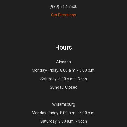
(989) 742-7500
Get Directions
Hours
Alanson
Monday-Friday: 8:00 a.m. - 5:00 p.m.
Saturday: 8:00 a.m. - Noon
Sunday: Closed
Williamsburg
Monday-Friday: 8:00 a.m. - 5:00 p.m.
Saturday: 8:00 a.m. - Noon