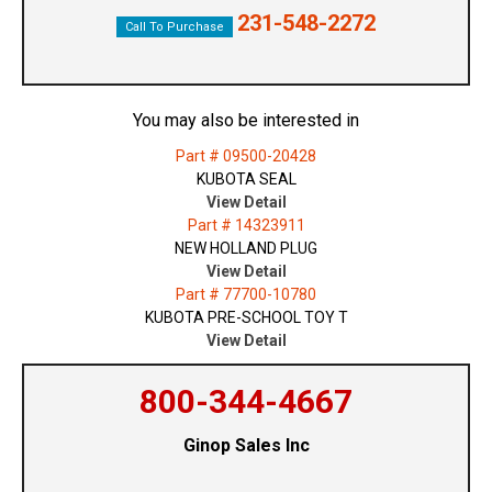
231-548-2272
Call To Purchase
You may also be interested in
Part # 09500-20428
KUBOTA SEAL
View Detail
Part # 14323911
NEW HOLLAND PLUG
View Detail
Part # 77700-10780
KUBOTA PRE-SCHOOL TOY T
View Detail
800-344-4667
Ginop Sales Inc