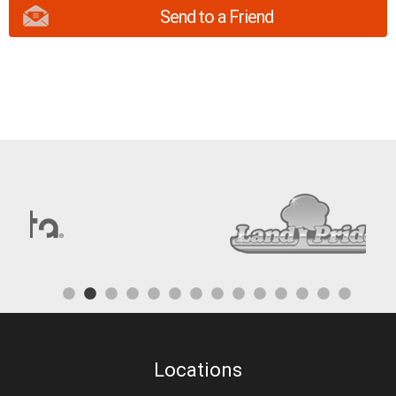
Send to a Friend
Locations