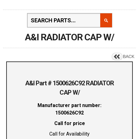
A&I RADIATOR CAP W/
BACK
A&I Part # 1500626C92 RADIATOR
CAP W/
Manufacturer part number:
1500626C92
Call for price
Call for Availability