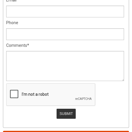
Phone
Comments*