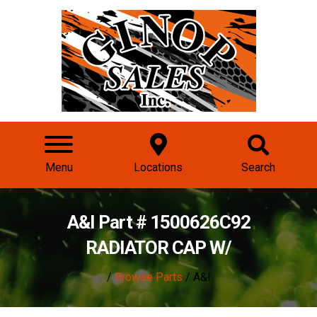
Menu
Locations
Search
A&I Part # 1500626C92
RADIATOR CAP W/
/
Browse Parts
/ A&I