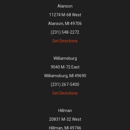
Alanson
11274 M-68 West
Alanson, MI 49706
(231) 548-2272
Get Directions
Williamsburg
9040 M-72 East
Williamsburg, MI 49690
(231) 267-5400
Get Directions
Hillman
20831 M-32 West
Hillman, MI 49746